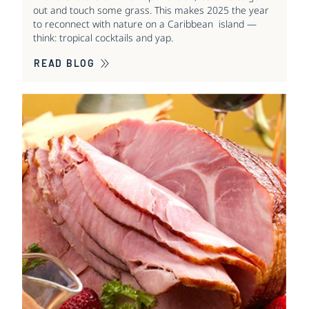
out and touch some grass. This makes 2025 the year
to reconnect with nature on a Caribbean island —
think: tropical cocktails and yap.
READ BLOG