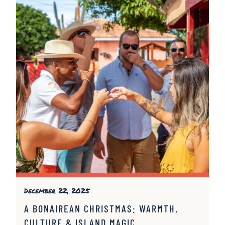
December 22, 2025
A BONAIREAN CHRISTMAS: WARMTH,
CULTURE & ISLAND MAGIC