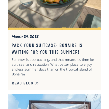
March 24, 2025
PACK YOUR SUITCASE: BONAIRE IS
WAITING FOR YOU THIS SUMMER!
Summer is approaching, and that means it's time for
sun, sea, and relaxation! What better place to enjoy
endless summer days than on the tropical island of
Bonaire?
READ BLOG