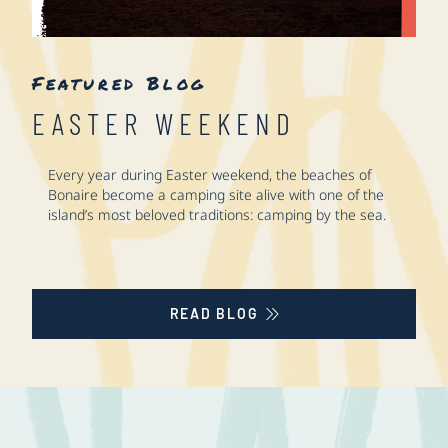
Featured Blog
EASTER WEEKEND
Every year during Easter weekend, the beaches of
Bonaire become a camping site alive with one of the
island’s most beloved traditions: camping by the sea.
READ BLOG