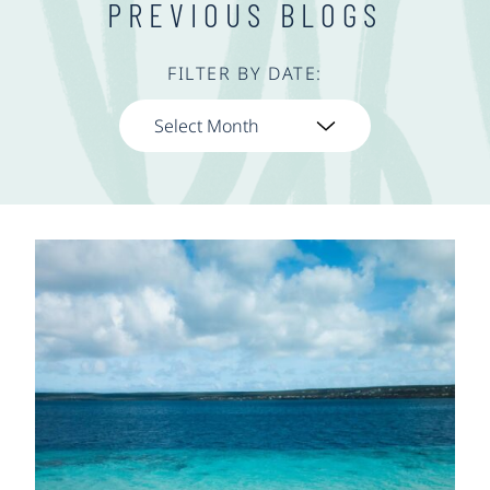
PREVIOUS BLOGS
FILTER BY DATE: