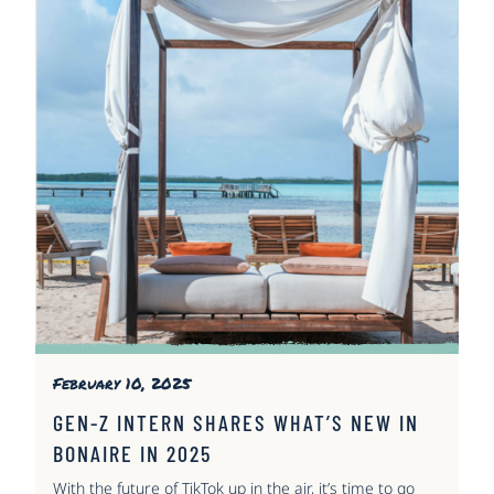
February 10, 2025
GEN-Z INTERN SHARES WHAT’S NEW IN
BONAIRE IN 2025
With the future of TikTok up in the air, it’s time to go