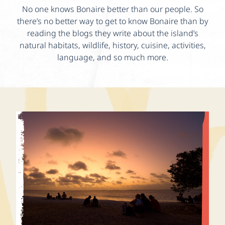
No one knows Bonaire better than our people. So
there’s no better way to get to know Bonaire than by
reading the blogs they write about the island’s
natural habitats, wildlife, history, cuisine, activities,
language, and so much more.