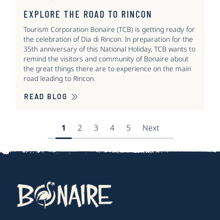
EXPLORE THE ROAD TO RINCON
Tourism Corporation Bonaire (TCB) is getting ready for
the celebration of Dia di Rincon. In preparation for the
35th anniversary of this National Holiday, TCB wants to
remind the visitors and community of Bonaire about
the great things there are to experience on the main
road leading to Rincon.
READ BLOG
1
2
3
4
5
Next