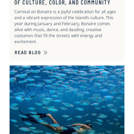
OF CULTURE, COLOR, AND COMMUNITY
Carnival on Bonaire is a joyful celebration for all ages
and a vibrant expression of the island’s culture. This
year during January and February, Bonaire comes
alive with music, dance, and dazzling, creative
costumes that fill the streets with energy and
excitement.
READ BLOG