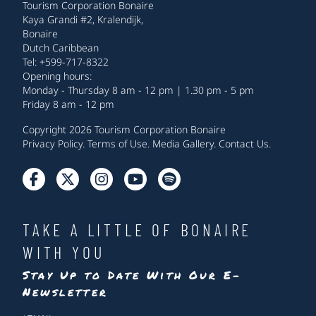
Tourism Corporation Bonaire
Kaya Grandi #2, Kralendijk,
Bonaire
Dutch Caribbean
Tel: +599-717-8322
Opening hours:
Monday - Thursday 8 am - 12 pm | 1.30 pm - 5 pm
Friday 8 am - 12 pm
Copyright 2026 Tourism Corporation Bonaire
Privacy Policy
.
Terms of Use
.
Media Gallery
.
Contact Us
.
TAKE A LITTLE OF BONAIRE
WITH YOU
Stay Up to Date With Our E-
Newsletter