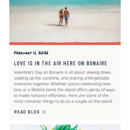
February 11, 2026
LOVE IS IN THE AIR HERE ON BONAIRE
Valentine’s Day on Bonaire is all about slowing down,
soaking up the sunshine, and sharing unforgettable
moments together. Whether you’re celebrating new
love or a lifetime bond, the island offers plenty of ways
to make romance effortless. Here are some of the
most romantic things to do as a couple on the island.
READ BLOG