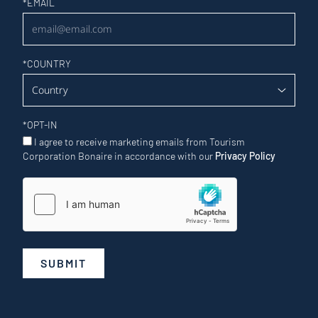
Newsletter
*
EMAIL
*
COUNTRY
*
OPT-IN
I agree to receive marketing emails from Tourism
Corporation Bonaire in accordance with our
Privacy Policy
SUBMIT