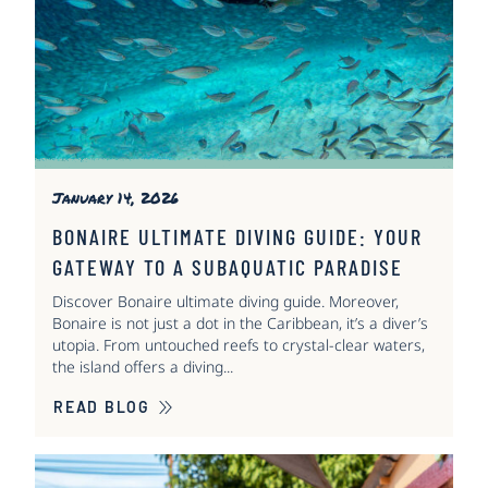
January 14, 2026
BONAIRE ULTIMATE DIVING GUIDE: YOUR
GATEWAY TO A SUBAQUATIC PARADISE
Discover Bonaire ultimate diving guide. Moreover,
Bonaire is not just a dot in the Caribbean, it’s a diver’s
utopia. From untouched reefs to crystal-clear waters,
the island offers a diving...
READ BLOG