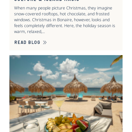
When many people picture Christmas, they imagine
snow-covered rooftops, hot chocolate, and frosted
windows. Christmas in Bonaire, however, looks and
feels completely different. Here, the holiday season is
warm, relaxed,...
READ BLOG