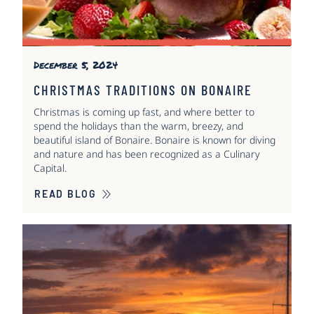
December 5, 2024
CHRISTMAS TRADITIONS ON BONAIRE
Christmas is coming up fast, and where better to
spend the holidays than the warm, breezy, and
beautiful island of Bonaire. Bonaire is known for diving
and nature and has been recognized as a Culinary
Capital.
READ BLOG