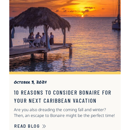
October 3, 2024
10 REASONS TO CONSIDER BONAIRE FOR
YOUR NEXT CARIBBEAN VACATION
Are you also dreading the coming fall and winter?
Then, an escape to Bonaire might be the perfect time!
READ BLOG