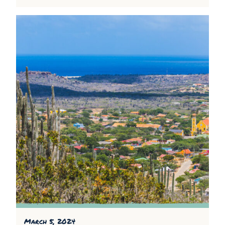
March 5, 2024