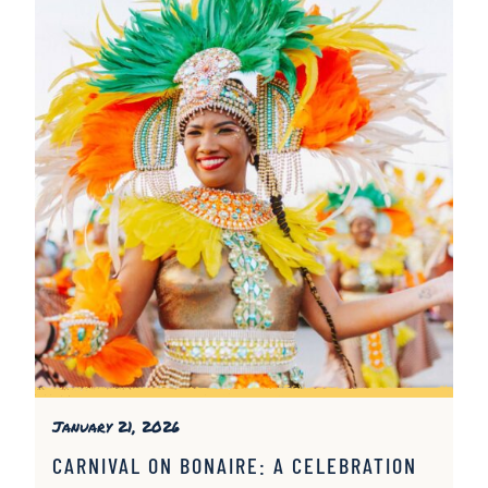
January 21, 2026
CARNIVAL ON BONAIRE: A CELEBRATION