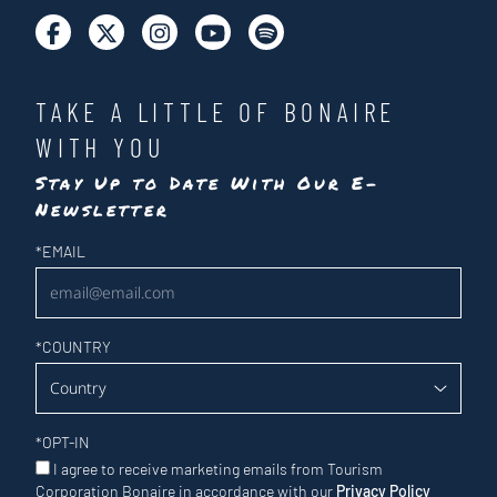
TAKE A LITTLE OF BONAIRE
WITH YOU
Stay Up to Date With Our E-
Newsletter
Newsletter
*
EMAIL
*
COUNTRY
*
OPT-IN
I agree to receive marketing emails from Tourism
Corporation Bonaire in accordance with our
Privacy Policy