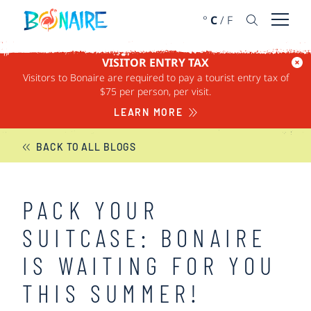
SKIP TO CONTENT
°
C
/
F
Open 
VISITOR ENTRY TAX
Visitors to Bonaire are required to pay a tourist entry tax of
BONAIRE NEWS
$75 per person, per visit.
LEARN MORE
BACK TO ALL BLOGS
PACK YOUR
SUITCASE: BONAIRE
IS WAITING FOR YOU
THIS SUMMER!