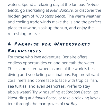
waters. Spend a relaxing day at the famous
Te Amo
Beach
, go snorkeling at
Klein Bonaire
, or discover the
hidden gem of
1000 Steps Beach
. The warm weather
and cooling trade winds make the island the perfect
place to unwind, soak up the sun, and enjoy the
refreshing breeze.
A Paradise for Watersports
Enthusiasts
For those who love adventure, Bonaire offers
endless opportunities on and beneath the water.
The island is renowned as one of the world’s best
diving and snorkeling destinations. Explore vibrant
coral reefs and come face to face with tropical fish,
sea turtles, and even seahorses. Prefer to stay
above water? Try windsurfing at
Sorobon Beach
, go
kitesurfing at
Atlantis Beach
, or take a relaxing kayak
tour through the mangroves of
Lac Bay
.