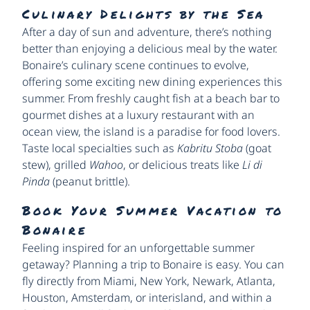
Culinary Delights by the Sea
After a day of sun and adventure, there’s nothing
better than enjoying a delicious meal by the water.
Bonaire’s culinary scene continues to evolve,
offering some exciting new dining experiences this
summer. From freshly caught fish at a beach bar to
gourmet dishes at a luxury restaurant with an
ocean view, the island is a paradise for food lovers.
Taste local specialties such as
Kabritu Stoba
(goat
stew), grilled
Wahoo
, or delicious treats like
Li di
Pinda
(peanut brittle).
Book Your Summer Vacation to
Bonaire
Feeling inspired for an unforgettable summer
getaway? Planning a trip to Bonaire is easy. You can
fly directly from Miami, New York, Newark, Atlanta,
Houston, Amsterdam, or interisland, and within a