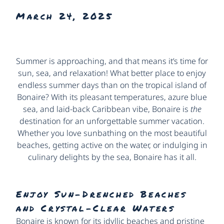
March 24, 2025
Summer is approaching, and that means it’s time for
sun, sea, and relaxation! What better place to enjoy
endless summer days than on the tropical island of
Bonaire? With its pleasant temperatures, azure blue
sea, and laid-back Caribbean vibe, Bonaire is
the
destination for an unforgettable summer vacation.
Whether you love sunbathing on the most beautiful
beaches, getting active on the water, or indulging in
culinary delights by the sea, Bonaire has it all.
Enjoy Sun-Drenched Beaches
and Crystal-Clear Waters
Bonaire is known for its idyllic beaches and pristine