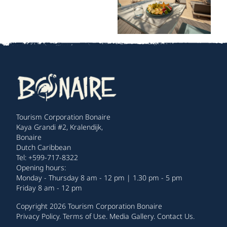
Tourism Corporation Bonaire
Kaya Grandi #2, Kralendijk,
Bonaire
Dutch Caribbean
Tel: +599-717-8322
Opening hours:
Monday - Thursday 8 am - 12 pm | 1.30 pm - 5 pm
Friday 8 am - 12 pm
Copyright 2026 Tourism Corporation Bonaire
Privacy Policy
.
Terms of Use
.
Media Gallery
.
Contact Us
.