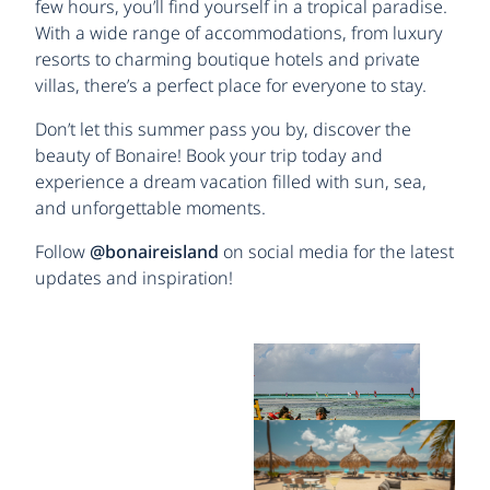
few hours, you’ll find yourself in a tropical paradise.
With a wide range of accommodations, from luxury
resorts to charming boutique hotels and private
villas, there’s a perfect place for everyone to stay.
Don’t let this summer pass you by, discover the
beauty of Bonaire! Book your trip today and
experience a dream vacation filled with sun, sea,
and unforgettable moments.
Follow
@bonaireisland
on social media for the latest
updates and inspiration!