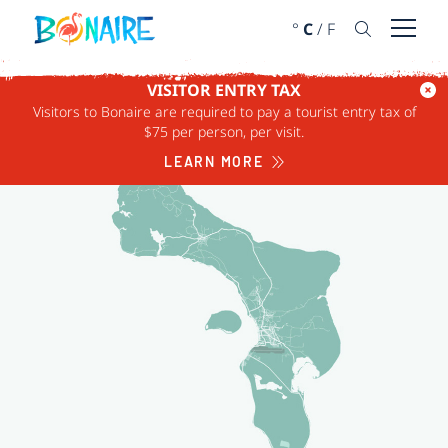
SKIP TO CONTENT
°
C
/
F
Open 
VISITOR ENTRY TAX
CATEGORY
REGION
Visitors to Bonaire are required to pay a tourist entry tax of
$75 per person, per visit.
LEARN MORE