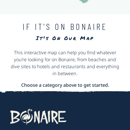
IF IT'S ON BONAIRE
It's On Our Map
This interactive map can help you find whatever
you’re looking for on Bonaire, from beaches and
dive sites to hotels and restaurants and everything
in between.
Choose a category above to get started.