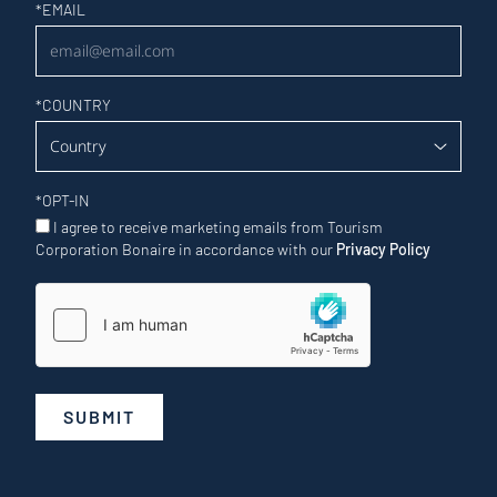
Newsletter
*
EMAIL
*
COUNTRY
*
OPT-IN
I agree to receive marketing emails from Tourism
Corporation Bonaire in accordance with our
Privacy Policy
SUBMIT