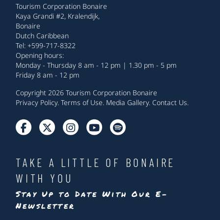
Tourism Corporation Bonaire
Kaya Grandi #2, Kralendijk,
Bonaire
Dutch Caribbean
Tel: +599-717-8322
Opening hours:
Monday - Thursday 8 am - 12 pm | 1.30 pm - 5 pm
Friday 8 am - 12 pm
Copyright 2026 Tourism Corporation Bonaire
Privacy Policy
.
Terms of Use
.
Media Gallery
.
Contact Us
.
TAKE A LITTLE OF BONAIRE
WITH YOU
Stay Up to Date With Our E-
Newsletter