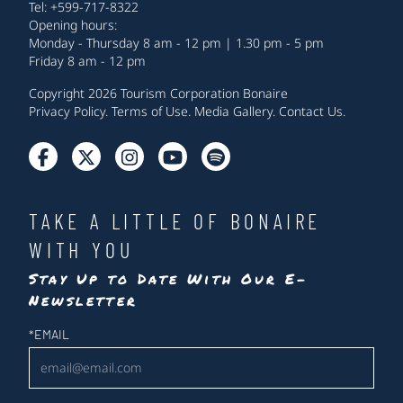
Tel: +599-717-8322
Opening hours:
Monday - Thursday 8 am - 12 pm | 1.30 pm - 5 pm
Friday 8 am - 12 pm
Copyright 2026 Tourism Corporation Bonaire
Privacy Policy
.
Terms of Use
.
Media Gallery
.
Contact Us
.
TAKE A LITTLE OF BONAIRE
WITH YOU
Stay Up to Date With Our E-
Newsletter
Newsletter
*
EMAIL