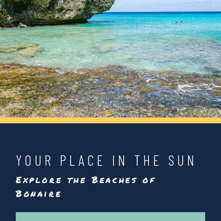
YOUR PLACE IN THE SUN
Explore the Beaches of
Bonaire