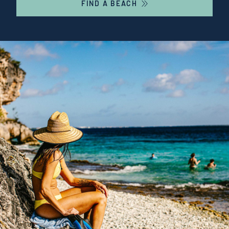
FIND A BEACH