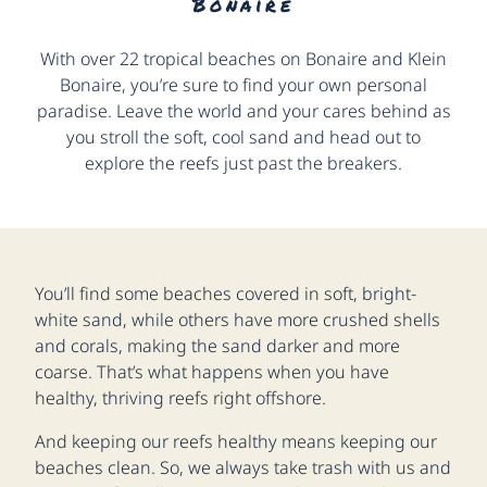
Bonaire
With over 22 tropical beaches on Bonaire and Klein
Bonaire, you’re sure to find your own personal
paradise. Leave the world and your cares behind as
you stroll the soft, cool sand and head out to
explore the reefs just past the breakers.
You’ll find some beaches covered in soft, bright-
white sand, while others have more crushed shells
and corals, making the sand darker and more
coarse. That’s what happens when you have
healthy, thriving reefs right offshore.
And keeping our reefs healthy means keeping our
beaches clean. So, we always take trash with us and