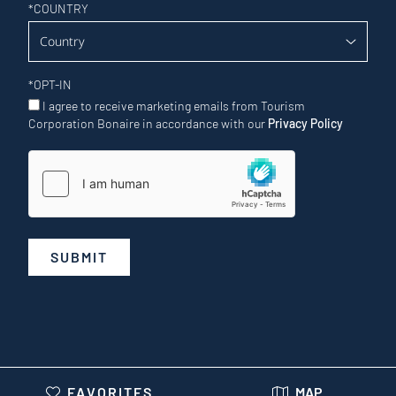
*
COUNTRY
*
OPT-IN
I agree to receive marketing emails from Tourism
Corporation Bonaire in accordance with our
Privacy Policy
SUBMIT
FAVORITES
MAP