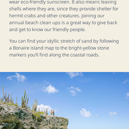
wear eco-friendly sunscreen. It also means leaving
shells where they are, since they provide shelter for
hermit crabs and other creatures. Joining our
annual beach clean ups is a great way to give back
and get to know our friendly people.
You can find your idyllic stretch of sand by following
a Bonaire island map to the bright-yellow stone
markers you’ll find along the coastal roads.