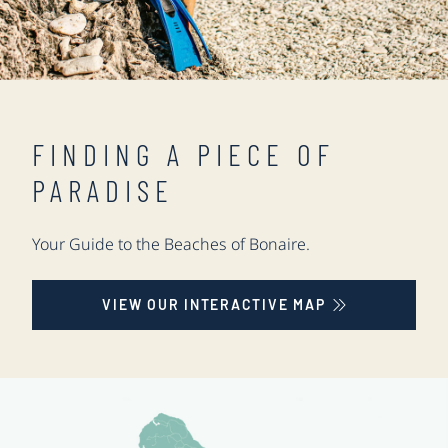
FINDING A PIECE OF
PARADISE
Your Guide to the Beaches of Bonaire.
VIEW OUR INTERACTIVE MAP