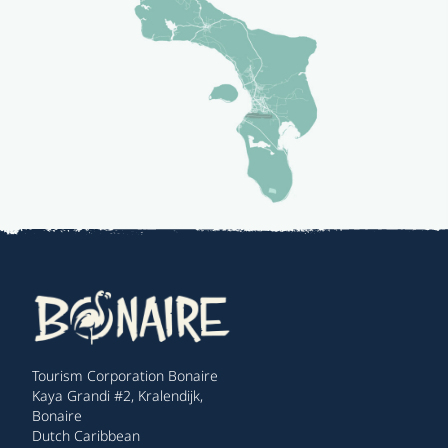
Tourism Corporation Bonaire
Kaya Grandi #2, Kralendijk,
Bonaire
Dutch Caribbean