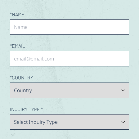
Contact Us
*
NAME
*
EMAIL
*
COUNTRY
INQUIRY TYPE
*