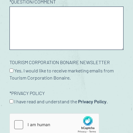
*
QUESTION/COMMENT
TOURISM CORPORATION BONAIRE NEWSLETTER
Yes, I would like to receive marketing emails from
Tourism Corporation Bonaire.
*
PRIVACY POLICY
I have read and understand the
Privacy Policy
.