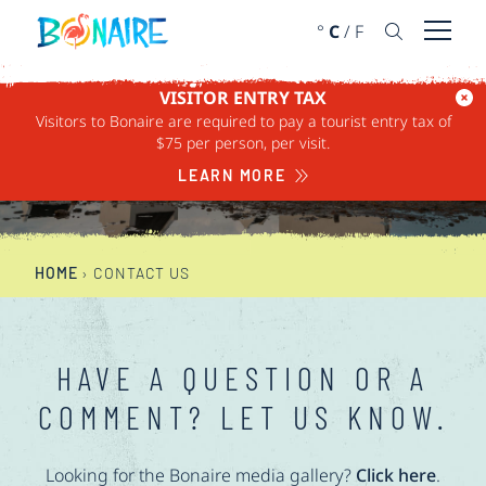
SKIP TO CONTENT
°
C
/
F
Open 
VISITOR ENTRY TAX
Visitors to Bonaire are required to pay a tourist entry tax of
CONTACT US
$75 per person, per visit.
LEARN MORE
HOME
›
CONTACT US
HAVE A QUESTION OR A
COMMENT? LET US KNOW.
Looking for the Bonaire media gallery?
Click here
.