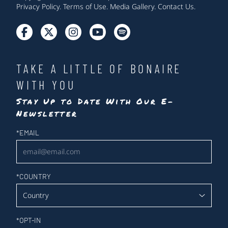
Privacy Policy
.
Terms of Use
.
Media Gallery
.
Contact Us
.
TAKE A LITTLE OF BONAIRE
WITH YOU
Stay Up to Date With Our E-
Newsletter
Newsletter
*
EMAIL
*
COUNTRY
*
OPT-IN