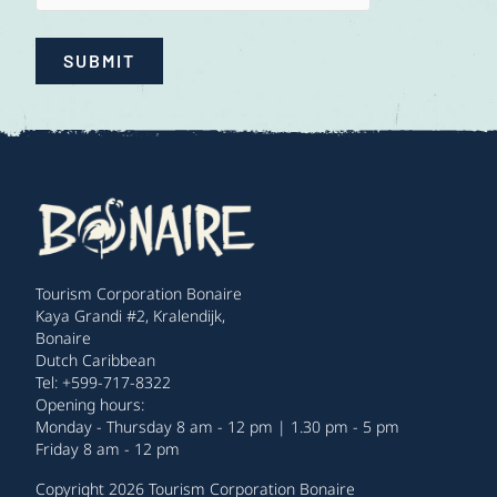
SUBMIT
Tourism Corporation Bonaire
Kaya Grandi #2, Kralendijk,
Bonaire
Dutch Caribbean
Tel: +599-717-8322
Opening hours:
Monday - Thursday 8 am - 12 pm | 1.30 pm - 5 pm
Friday 8 am - 12 pm
Copyright 2026 Tourism Corporation Bonaire