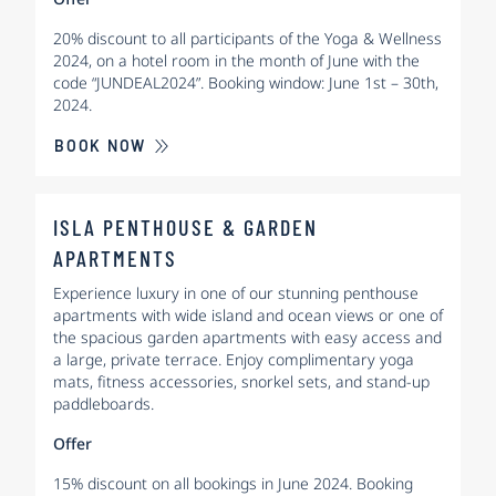
20% discount to all participants of the Yoga & Wellness
2024, on a hotel room in the month of June with the
code “JUNDEAL2024”. Booking window: June 1st – 30th,
2024.
BOOK NOW
ISLA PENTHOUSE & GARDEN
APARTMENTS
Experience luxury in one of our stunning penthouse
apartments with wide island and ocean views or one of
the spacious garden apartments with easy access and
a large, private terrace. Enjoy complimentary yoga
mats, fitness accessories, snorkel sets, and stand-up
paddleboards.
Offer
15% discount on all bookings in June 2024. Booking