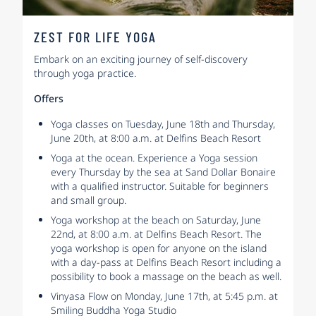
ZEST FOR LIFE YOGA
Embark on an exciting journey of self-discovery
through yoga practice.
Offers
Yoga classes on Tuesday, June 18th and Thursday,
June 20th, at 8:00 a.m. at Delfins Beach Resort
Yoga at the ocean. Experience a Yoga session
every Thursday by the sea at Sand Dollar Bonaire
with a qualified instructor. Suitable for beginners
and small group.
Yoga workshop at the beach on Saturday, June
22nd, at 8:00 a.m. at Delfins Beach Resort. The
yoga workshop is open for anyone on the island
with a day-pass at Delfins Beach Resort including a
possibility to book a massage on the beach as well.
Vinyasa Flow on Monday, June 17th, at 5:45 p.m. at
Smiling Buddha Yoga Studio