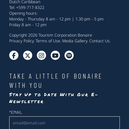
Dutch Caribbean
Tel: +599-717-8322
Opening hours:
Monday - Thursday 8 am - 12 pm | 1.30 pm - 5 pm
Friday 8 am - 12 pm
Copyright 2026 Tourism Corporation Bonaire
Privacy Policy
.
Terms of Use
.
Media Gallery
.
Contact Us
.
TAKE A LITTLE OF BONAIRE
WITH YOU
Stay Up to Date With Our E-
Newsletter
Newsletter
*
EMAIL