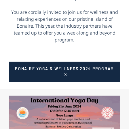
You are cordially invited to join us for wellness and
relaxing experiences on our pristine island of
Bonaire. This year, the industry partners have
teamed up to offer you a week-long and beyond
program.
BONAIRE YOGA & WELLNESS 2024 PROGRAM