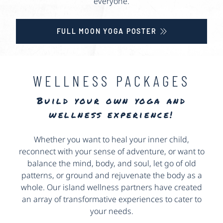
everyone.
FULL MOON YOGA POSTER
WELLNESS PACKAGES
Build your own yoga and
wellness experience!
Whether you want to heal your inner child,
reconnect with your sense of adventure, or want to
balance the mind, body, and soul, let go of old
patterns, or ground and rejuvenate the body as a
whole. Our island wellness partners have created
an array of transformative experiences to cater to
your needs.