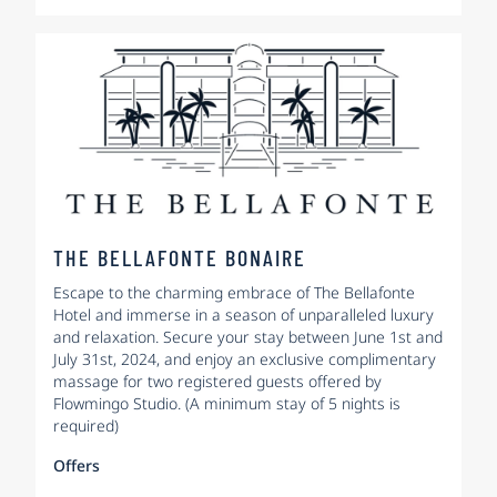
THE BELLAFONTE BONAIRE
Escape to the charming embrace of The Bellafonte
Hotel and immerse in a season of unparalleled luxury
and relaxation. Secure your stay between June 1st and
July 31st, 2024, and enjoy an exclusive complimentary
massage for two registered guests offered by
Flowmingo Studio. (A minimum stay of 5 nights is
required)
Offers