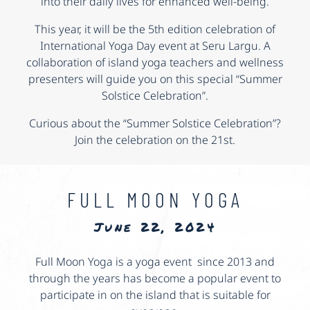
into their daily lives for enhanced well-being.
This year, it will be the 5th edition celebration of
International Yoga Day event at Seru Largu. A
collaboration of island yoga teachers and wellness
presenters will guide you on this special “Summer
Solstice Celebration”.
Curious about the “Summer Solstice Celebration”?
Join the celebration on the 21st.
FULL MOON YOGA
June 22, 2024
Full Moon Yoga is a yoga event since 2013 and
through the years has become a popular event to
participate in on the island that is suitable for