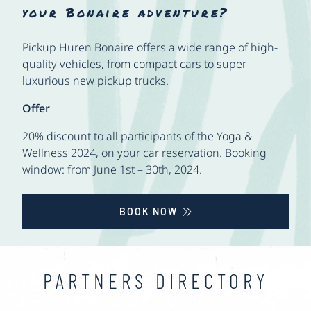
your Bonaire adventure?
Pickup Huren Bonaire offers a wide range of high-
quality vehicles, from compact cars to super
luxurious new pickup trucks.
Offer
20% discount to all participants of the Yoga &
Wellness 2024, on your car reservation. Booking
window: from June 1st – 30th, 2024.
BOOK NOW
PARTNERS DIRECTORY