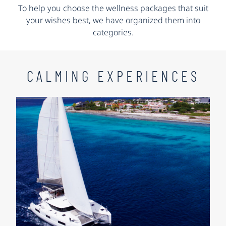
To help you choose the wellness packages that suit
your wishes best, we have organized them into
categories.
CALMING EXPERIENCES