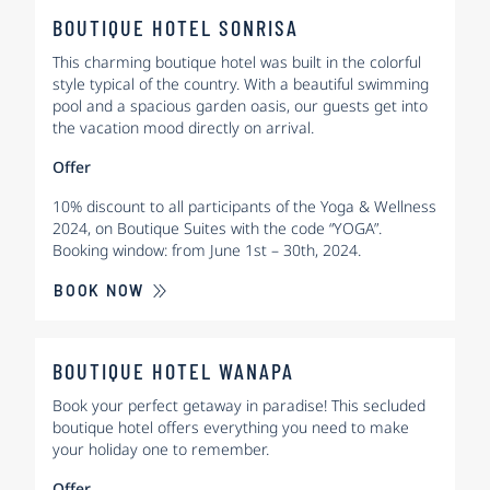
BOUTIQUE HOTEL SONRISA
This charming boutique hotel was built in the colorful
style typical of the country. With a beautiful swimming
pool and a spacious garden oasis, our guests get into
the vacation mood directly on arrival.
Offer
10% discount to all participants of the Yoga & Wellness
2024, on Boutique Suites with the code “YOGA”.
Booking window: from June 1st – 30th, 2024.
BOOK NOW
BOUTIQUE HOTEL WANAPA
Book your perfect getaway in paradise! This secluded
boutique hotel offers everything you need to make
your holiday one to remember.
Offer