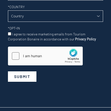
*
COUNTRY
*
OPT-IN
I agree to receive marketing emails from Tourism
Corporation Bonaire in accordance with our
Privacy Policy
SUBMIT