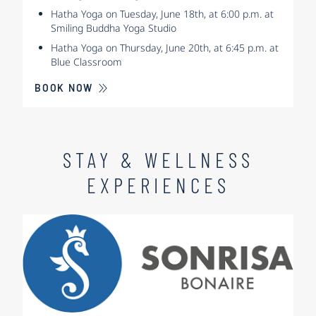
Hatha Yoga on Tuesday, June 18th, at 6:00 p.m. at
Smiling Buddha Yoga Studio
Hatha Yoga on Thursday, June 20th, at 6:45 p.m. at
Blue Classroom
BOOK NOW
STAY & WELLNESS
EXPERIENCES