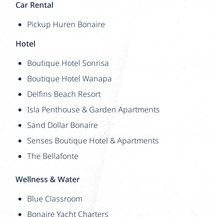
Car Rental
Pickup Huren Bonaire
Hotel
Boutique Hotel Sonrisa
Boutique Hotel Wanapa
Delfins Beach Resort
Isla Penthouse & Garden Apartments
Sand Dollar Bonaire
Senses Boutique Hotel & Apartments
The Bellafonte
Wellness & Water
Blue Classroom
Bonaire Yacht Charters