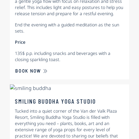
a gentle yoga flow with focus on relaxation and stress
relief. This includes light and easy postures to help you
release tension and prepare for a restful evening.
End the evening with a guided meditation as the sun
sets.
Price
135$ p.p. including snacks and beverages with a
closing sparkling toast.
BOOK NOW
SMILING BUDDHA YOGA STUDIO
Tucked into a quiet corner of the Van der Valk Plaza
Resort, Smiling Buddha Yoga Studio is filled with
everything you need – plants, books, art and an
extensive range of yoga props for every level of
practice! We are devoted to sharing our beliefs that