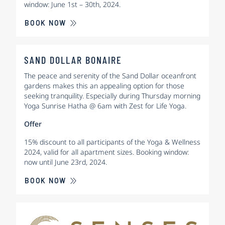
window: June 1st – 30th, 2024.
BOOK NOW
SAND DOLLAR BONAIRE
The peace and serenity of the Sand Dollar oceanfront
gardens makes this an appealing option for those
seeking tranquility. Especially during Thursday morning
Yoga Sunrise Hatha @ 6am with Zest for Life Yoga.
Offer
15% discount to all participants of the Yoga & Wellness
2024, valid for all apartment sizes. Booking window:
now until June 23rd, 2024.
BOOK NOW