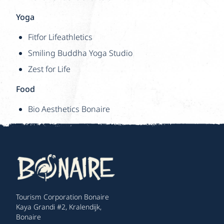
Yoga
Fitfor Lifeathletics
Smiling Buddha Yoga Studio
Zest for Life
Food
Bio Aesthetics Bonaire
Tourism Corporation Bonaire
Kaya Grandi #2, Kralendijk,
Bonaire