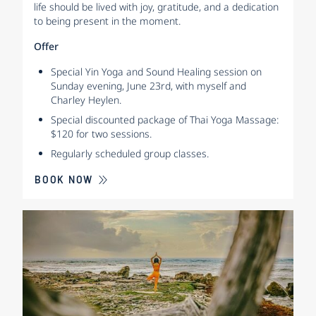
life should be lived with joy, gratitude, and a dedication
to being present in the moment.
Offer
Special Yin Yoga and Sound Healing session on
Sunday evening, June 23rd, with myself and
Charley Heylen.
Special discounted package of Thai Yoga Massage:
$120 for two sessions.
Regularly scheduled group classes.
BOOK NOW