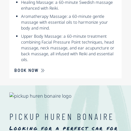
Healing Massage: a 60-minute Swedish massage
enhanced with Reiki.
Aromatherapy Massage: a 60-minute gentle
massage with essential oils to harmonize your
body and mind.
Upper Body Massage: a 60-minute treatment
combining Facial Pressure Point techniques, head
massage, neck massage, and ear acupuncture or
back massage, all infused with Reiki and essential
oils.
BOOK NOW
PICKUP HUREN BONAIRE
Looking for a perfect car for