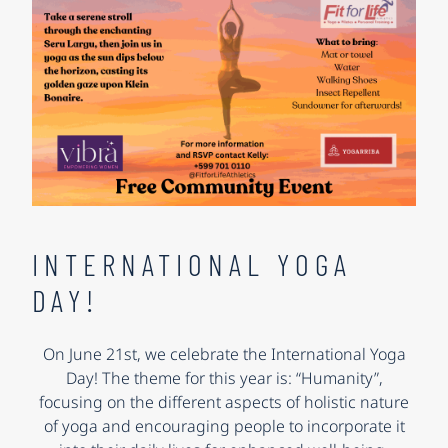
INTERNATIONAL YOGA
DAY!
On June 21st, we celebrate the International Yoga
Day! The theme for this year is: “Humanity”,
focusing on the different aspects of holistic nature
of yoga and encouraging people to incorporate it