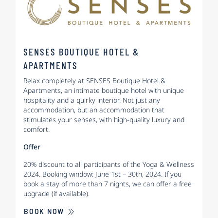
SENSES BOUTIQUE HOTEL &
APARTMENTS
Relax completely at SENSES Boutique Hotel &
Apartments, an intimate boutique hotel with unique
hospitality and a quirky interior. Not just any
accommodation, but an accommodation that
stimulates your senses, with high-quality luxury and
comfort.
Offer
20% discount to all participants of the Yoga & Wellness
2024. Booking window: June 1st – 30th, 2024. If you
book a stay of more than 7 nights, we can offer a free
upgrade (if available).
BOOK NOW