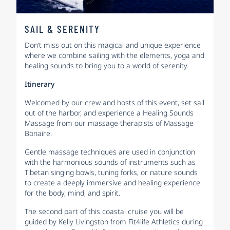
SAIL & SERENITY
Don’t miss out on this magical and unique experience
where we combine sailing with the elements, yoga and
healing sounds to bring you to a world of serenity.
Itinerary
Welcomed by our crew and hosts of this event, set sail
out of the harbor, and experience a Healing Sounds
Massage from our massage therapists of Massage
Bonaire.
Gentle massage techniques are used in conjunction
with the harmonious sounds of instruments such as
Tibetan singing bowls, tuning forks, or nature sounds
to create a deeply immersive and healing experience
for the body, mind, and spirit.
The second part of this coastal cruise you will be
guided by Kelly Livingston from Fit4life Athletics during