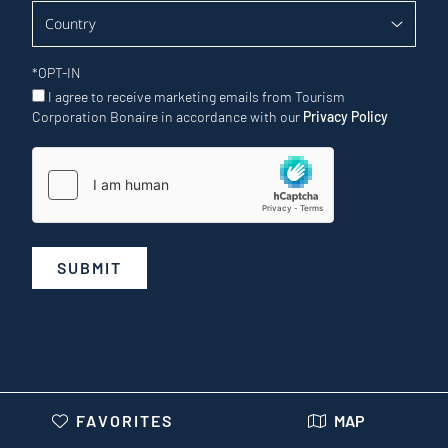
*
OPT-IN
I agree to receive marketing emails from Tourism
Corporation Bonaire in accordance with our
Privacy Policy
SUBMIT
FAVORITES
MAP