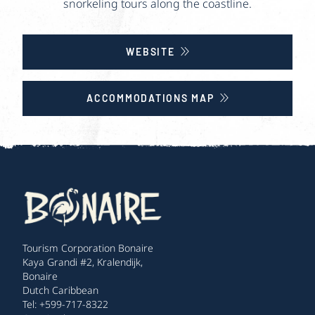
snorkeling tours along the coastline.
WEBSITE
ACCOMMODATIONS MAP
Tourism Corporation Bonaire
Kaya Grandi #2, Kralendijk,
Bonaire
Dutch Caribbean
Tel: +599-717-8322