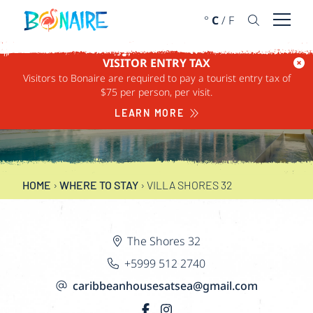
SKIP TO CONTENT
°
C
/
F
Open 
VISITOR ENTRY TAX
Visitors to Bonaire are required to pay a tourist entry tax of
$75 per person, per visit.
VILLA SHORES 32
LEARN MORE
HOME
›
WHERE TO STAY
›
VILLA SHORES 32
The Shores 32
+5999 512 2740
caribbeanhousesatsea@gmail.com