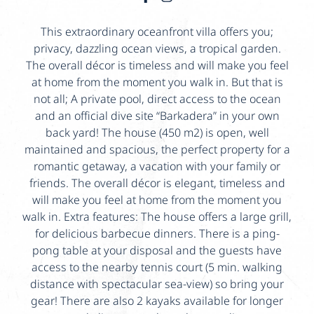
This extraordinary oceanfront villa offers you;
privacy, dazzling ocean views, a tropical garden.
The overall décor is timeless and will make you feel
at home from the moment you walk in. But that is
not all; A private pool, direct access to the ocean
and an official dive site “Barkadera” in your own
back yard! The house (450 m2) is open, well
maintained and spacious, the perfect property for a
romantic getaway, a vacation with your family or
friends. The overall décor is elegant, timeless and
will make you feel at home from the moment you
walk in. Extra features: The house offers a large grill,
for delicious barbecue dinners. There is a ping-
pong table at your disposal and the guests have
access to the nearby tennis court (5 min. walking
distance with spectacular sea-view) so bring your
gear! There are also 2 kayaks available for longer