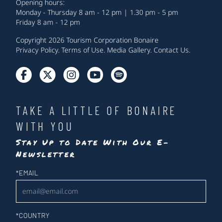
Opening hours:
Monday - Thursday 8 am - 12 pm | 1.30 pm - 5 pm
Friday 8 am - 12 pm
Copyright 2026 Tourism Corporation Bonaire
Privacy Policy
.
Terms of Use
.
Media Gallery
.
Contact Us
.
TAKE A LITTLE OF BONAIRE
WITH YOU
Stay Up to Date With Our E-
Newsletter
Newsletter
*
EMAIL
*
COUNTRY