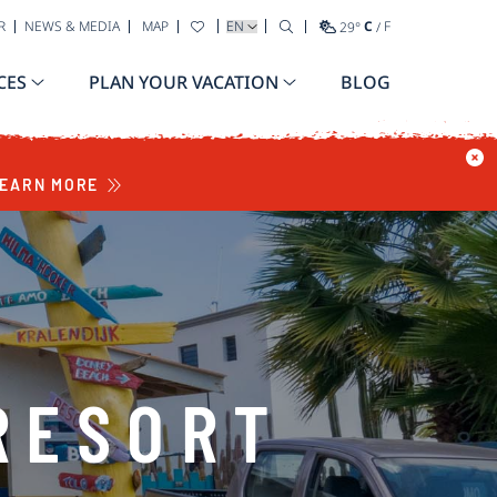
SELECT YOUR LANGUAGE
R
NEWS & MEDIA
MAP
29
°
C
/
F
CES
PLAN YOUR VACATION
BLOG
EARN MORE
RESORT