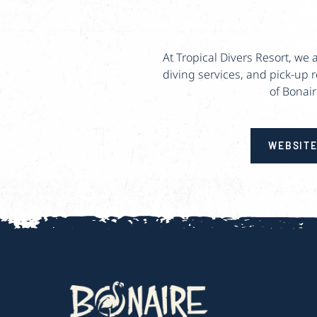
At Tropical Divers Resort, we
diving services, and pick-up 
of Bonair
WEBSIT