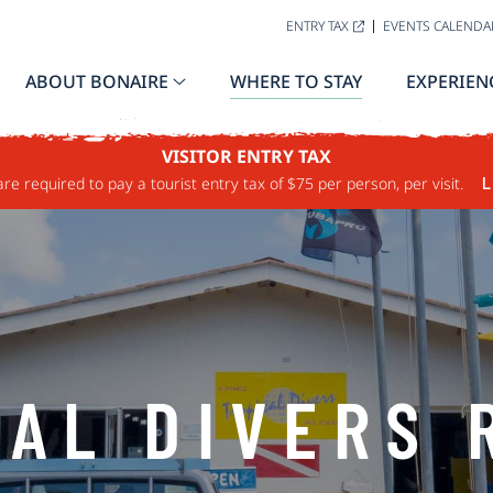
ENTRY TAX
EVENTS CALENDA
ABOUT BONAIRE
WHERE TO STAY
EXPERIEN
VISITOR ENTRY TAX
are required to pay a tourist entry tax of $75 per person, per visit.
L
CAL DIVERS 