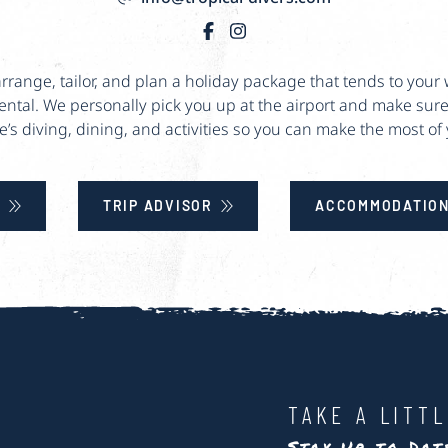
 arrange, tailor, and plan a holiday package that tends to yo
rental. We personally pick you up at the airport and make sure
e’s diving, dining, and activities so you can make the most of y
E
TRIP ADVISOR
ACCOMMODATION
TAKE A LITT
Stay Up to Da