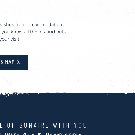
ur wishes from accommodations,
 you know all the ins and outs
our visit!
S MAP
LE OF BONAIRE WITH YOU
te With Our E-Newsletter