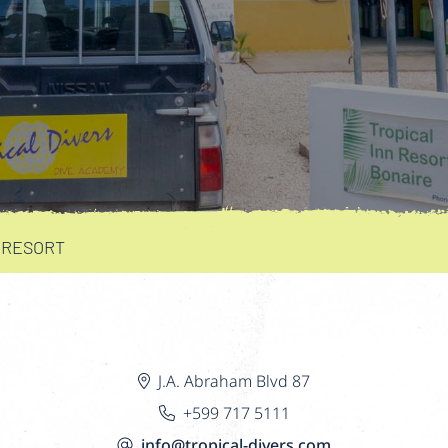
 RESORT
J.A. Abraham Blvd 87
+599 717 5111
info@tropical-divers.com