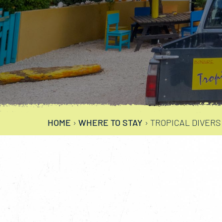
HOME
›
WHERE TO STAY
›
TROPICAL DIVERS