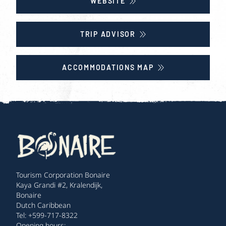
WEBSITE
TRIP ADVISOR
ACCOMMODATIONS MAP
Tourism Corporation Bonaire
Kaya Grandi #2, Kralendijk,
Bonaire
Dutch Caribbean
Tel: +599-717-8322
Opening hours: