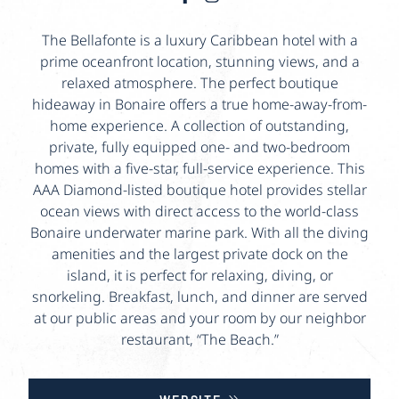
The Bellafonte is a luxury Caribbean hotel with a
prime oceanfront location, stunning views, and a
relaxed atmosphere. The perfect boutique
hideaway in Bonaire offers a true home-away-from-
home experience. A collection of outstanding,
private, fully equipped one- and two-bedroom
homes with a five-star, full-service experience. This
AAA Diamond-listed boutique hotel provides stellar
ocean views with direct access to the world-class
Bonaire underwater marine park. With all the diving
amenities and the largest private dock on the
island, it is perfect for relaxing, diving, or
snorkeling. Breakfast, lunch, and dinner are served
at our public areas and your room by our neighbor
restaurant, “The Beach.”