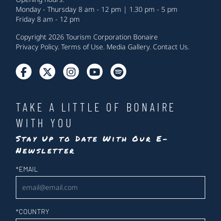
Monday - Thursday 8 am - 12 pm | 1.30 pm - 5 pm
Friday 8 am - 12 pm
Copyright 2026 Tourism Corporation Bonaire
Privacy Policy
.
Terms of Use
.
Media Gallery
.
Contact Us
.
TAKE A LITTLE OF BONAIRE
WITH YOU
Stay Up to Date With Our E-
Newsletter
Newsletter
*
EMAIL
*
COUNTRY