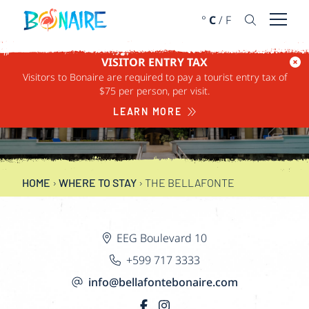
SKIP TO CONTENT
°
C
/
F
Open 
VISITOR ENTRY TAX
Visitors to Bonaire are required to pay a tourist entry tax of
$75 per person, per visit.
THE BELLAFONTE
LEARN MORE
HOME
›
WHERE TO STAY
›
THE BELLAFONTE
EEG Boulevard 10
+599 717 3333
info@bellafontebonaire.com