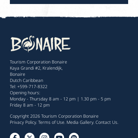
Tourism Corporation Bonaire
Kaya Grandi #2, Kralendijk,
Bonaire
Dutch Caribbean
Tel: +599-717-8322
Opening hours:
Monday - Thursday 8 am - 12 pm | 1.30 pm - 5 pm
Friday 8 am - 12 pm
Copyright 2026 Tourism Corporation Bonaire
Privacy Policy
.
Terms of Use
.
Media Gallery
.
Contact Us
.