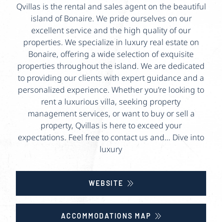
Qvillas is the rental and sales agent on the beautiful
island of Bonaire. We pride ourselves on our
excellent service and the high quality of our
properties. We specialize in luxury real estate on
Bonaire, offering a wide selection of exquisite
properties throughout the island. We are dedicated
to providing our clients with expert guidance and a
personalized experience. Whether you’re looking to
rent a luxurious villa, seeking property
management services, or want to buy or sell a
property, Qvillas is here to exceed your
expectations. Feel free to contact us and… Dive into
luxury
WEBSITE
ACCOMMODATIONS MAP