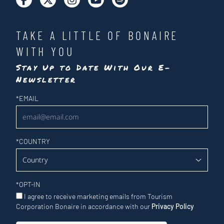
TAKE A LITTLE OF BONAIRE
WITH YOU
Stay Up to Date With Our E-
Newsletter
Newsletter
*
EMAIL
*
COUNTRY
*
OPT-IN
I agree to receive marketing emails from Tourism
Corporation Bonaire in accordance with our
Privacy Policy