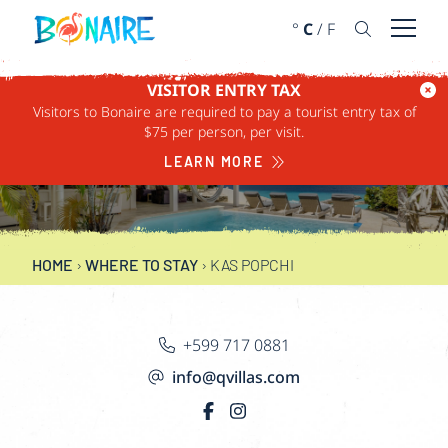
SKIP TO CONTENT
°
C
/
F
Open 
VISITOR ENTRY TAX
Visitors to Bonaire are required to pay a tourist entry tax of
$75 per person, per visit.
KAS POPCHI
LEARN MORE
HOME
›
WHERE TO STAY
›
KAS POPCHI
+599 717 0881
info@qvillas.com