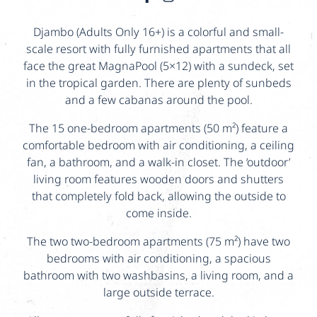
Djambo (Adults Only 16+) is a colorful and small-
scale resort with fully furnished apartments that all
face the great MagnaPool (5×12) with a sundeck, set
in the tropical garden. There are plenty of sunbeds
and a few cabanas around the pool.
The 15 one-bedroom apartments (50 m²) feature a
comfortable bedroom with air conditioning, a ceiling
fan, a bathroom, and a walk-in closet. The ‘outdoor’
living room features wooden doors and shutters
that completely fold back, allowing the outside to
come inside.
The two two-bedroom apartments (75 m²) have two
bedrooms with air conditioning, a spacious
bathroom with two washbasins, a living room, and a
large outside terrace.