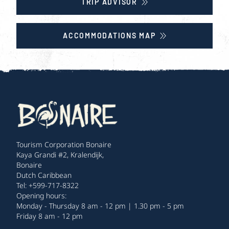
TRIP ADVISOR
ACCOMMODATIONS MAP
Tourism Corporation Bonaire
Kaya Grandi #2, Kralendijk,
Bonaire
Dutch Caribbean
Tel: +599-717-8322
Opening hours:
Monday - Thursday 8 am - 12 pm | 1.30 pm - 5 pm
Friday 8 am - 12 pm