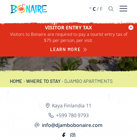
SKIP TO CONTENT
°
C
/
F
Open 
VISITOR ENTRY TAX
Visitors to Bonaire are required to pay a tourist entry tax of
DJAMBO
$75 per person, per visit.
APARTMENTS
LEARN MORE
HOME
›
WHERE TO STAY
›
DJAMBO APARTMENTS
Kaya Finlandia 11
+599 780 9793
info@djambobonaire.com