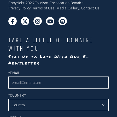
Copyright 2026 Tourism Corporation Bonaire
Privacy Policy
.
Terms of Use
.
Media Gallery
.
Contact Us
.
TAKE A LITTLE OF BONAIRE
WITH YOU
Stay Up to Date With Our E-
Newsletter
Newsletter
*
EMAIL
*
COUNTRY