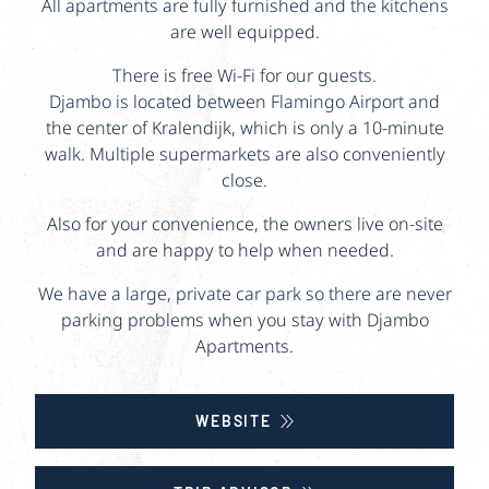
All apartments are fully furnished and the kitchens
are well equipped.
There is free Wi-Fi for our guests.
Djambo is located between Flamingo Airport and
the center of Kralendijk, which is only a 10-minute
walk. Multiple supermarkets are also conveniently
close.
Also for your convenience, the owners live on-site
and are happy to help when needed.
We have a large, private car park so there are never
parking problems when you stay with Djambo
Apartments.
WEBSITE