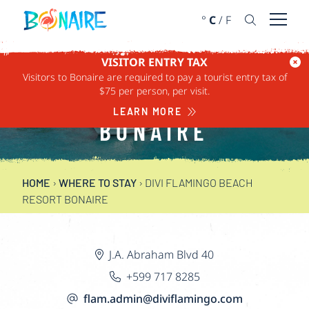
SKIP TO CONTENT
°
C
/
F
Open 
VISITOR ENTRY TAX
DIVI FLAMINGO
Visitors to Bonaire are required to pay a tourist entry tax of
$75 per person, per visit.
BEACH RESORT
LEARN MORE
BONAIRE
HOME
›
WHERE TO STAY
›
DIVI FLAMINGO BEACH
RESORT BONAIRE
J.A. Abraham Blvd 40
+599 717 8285
flam.admin@diviflamingo.com