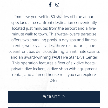
Immerse yourself in 50 shades of blue at our
spectacular oceanfront destination conveniently
located just minutes from the airport and a five-
minute walk to town. This water-lover’s paradise
offers two sparkling pools, a day spa and fitness
center, weekly activities, three restaurants, one
oceanfront bar, delicious dining, an intimate casino,
and an award-winning PADI Five Star Dive Center.
This operation features a fleet of six dive boats,
private dive lockers, a dive shop with equipment
rental, and a famed house reef you can explore
24/7.
WEBSITE