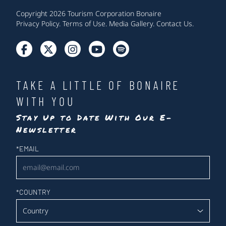
Copyright 2026 Tourism Corporation Bonaire
Privacy Policy
.
Terms of Use
.
Media Gallery
.
Contact Us
.
TAKE A LITTLE OF BONAIRE
WITH YOU
Stay Up to Date With Our E-
Newsletter
Newsletter
*
EMAIL
*
COUNTRY