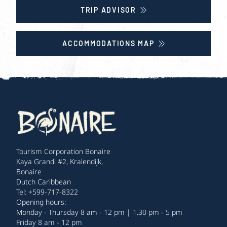
TRIP ADVISOR
ACCOMMODATIONS MAP
Tourism Corporation Bonaire
Kaya Grandi #2, Kralendijk,
Bonaire
Dutch Caribbean
Tel: +599-717-8322
Opening hours:
Monday - Thursday 8 am - 12 pm | 1.30 pm - 5 pm
Friday 8 am - 12 pm