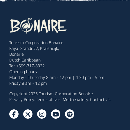
Tourism Corporation Bonaire
Kaya Grandi #2, Kralendijk,
Bonaire
Dutch Caribbean
Tel: +599-717-8322
Opening hours:
Monday - Thursday 8 am - 12 pm | 1.30 pm - 5 pm
Friday 8 am - 12 pm
Copyright 2026 Tourism Corporation Bonaire
Privacy Policy
.
Terms of Use
.
Media Gallery
.
Contact Us
.