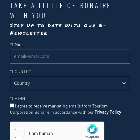
TAKE A LITTLE OF BONAIRE
WITH YOU
Stay Up to Date With Our E-
Newsletter
Newsletter
*
EMAIL
*
COUNTRY
*
OPT-IN
I agree to receive marketing emails from Tourism
Corporation Bonaire in accordance with our
Privacy Policy