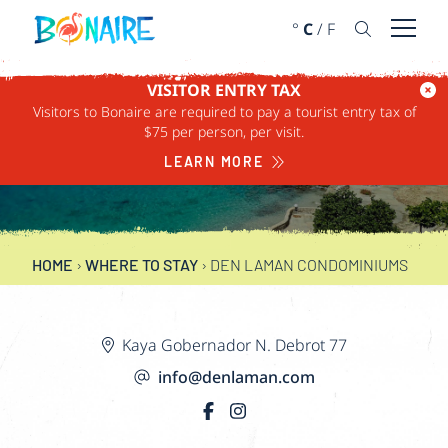
SKIP TO CONTENT
°
C
/
F
Open 
VISITOR ENTRY TAX
Visitors to Bonaire are required to pay a tourist entry tax of
DEN LAMAN
$75 per person, per visit.
CONDOMINIUMS
LEARN MORE
HOME
›
WHERE TO STAY
›
DEN LAMAN CONDOMINIUMS
Kaya Gobernador N. Debrot 77
info@denlaman.com