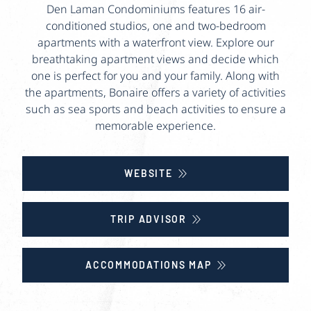
Den Laman Condominiums features 16 air-
conditioned studios, one and two-bedroom
apartments with a waterfront view. Explore our
breathtaking apartment views and decide which
one is perfect for you and your family. Along with
the apartments, Bonaire offers a variety of activities
such as sea sports and beach activities to ensure a
memorable experience.
WEBSITE
TRIP ADVISOR
ACCOMMODATIONS MAP