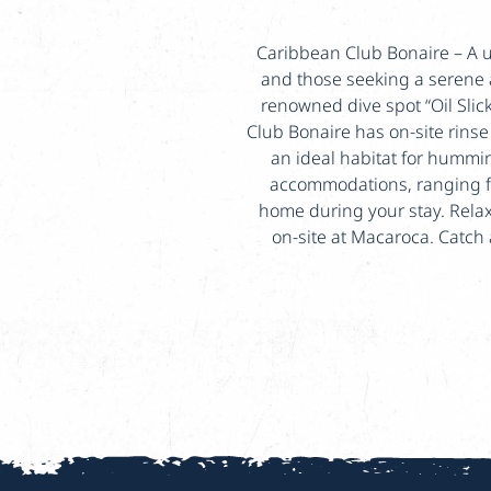
Caribbean Club Bonaire – A un
and those seeking a serene 
renowned dive spot “Oil Slic
Club Bonaire has on-site rins
an ideal habitat for hummin
accommodations, ranging f
home during your stay. Relax 
on-site at Macaroca. Catch