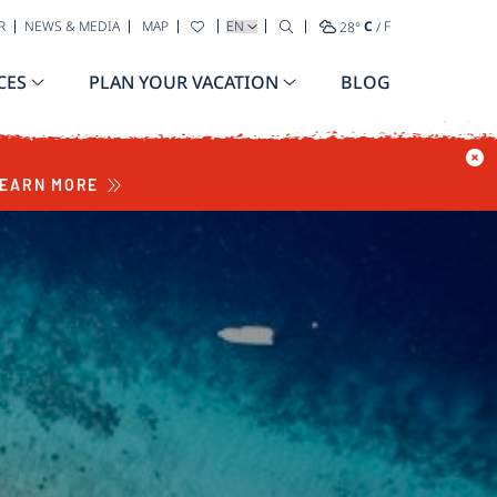
SELECT YOUR LANGUAGE
R
NEWS & MEDIA
MAP
28
°
C
/
F
CES
PLAN YOUR VACATION
BLOG
EARN MORE