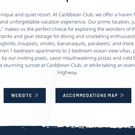
ique and quiet resort. At Caribbean Club, we offer a haven f
and unforgettable vacation experience. Our prime location, j
k,” makes us the perfect choice for exploring the wonders of
e tanks and gear storage for diving and snorkeling enthusias
gbirds, troupials, orioles, bananaquits, parakeets, and more
rom 1-bedroom apartments to 2-bedroom ocean view villas, 
by our inviting pools, savor mouthwatering pizzas and cold be
 a stunning sunset at Caribbean Club, or while taking an even
Highway.
WEBSITE
ACCOMMODATIONS MAP