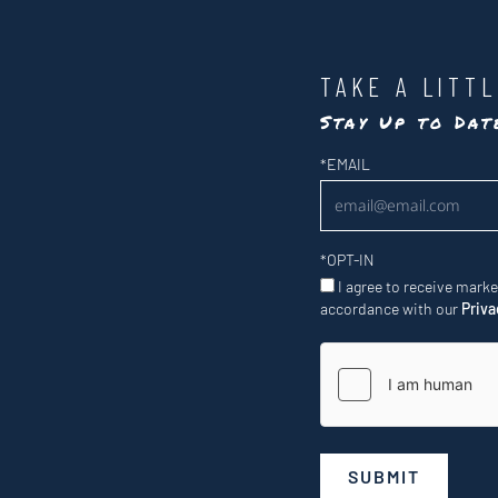
TAKE A LITT
Stay Up to Da
Newsletter
*
EMAIL
*
OPT-IN
I agree to receive mark
accordance with our
Priva
SUBMIT