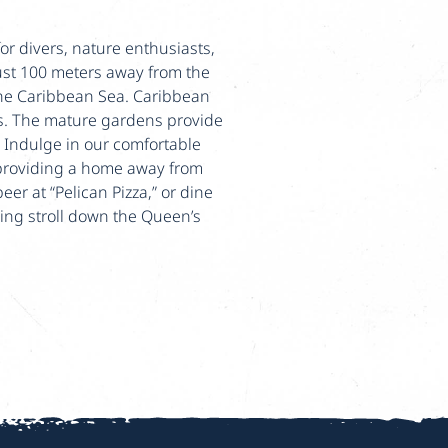
or divers, nature enthusiasts,
ust 100 meters away from the
 the Caribbean Sea. Caribbean
ts. The mature gardens provide
. Indulge in our comfortable
providing a home away from
er at “Pelican Pizza,” or dine
ing stroll down the Queen’s