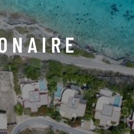
ONAIRE