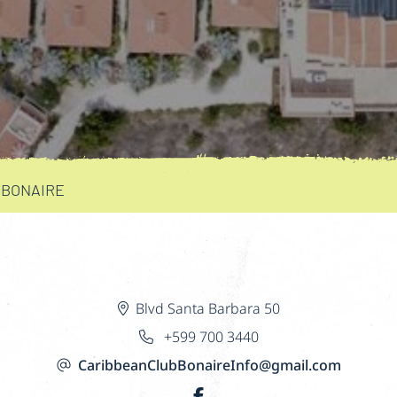
 BONAIRE
Blvd Santa Barbara 50
+599 700 3440
CaribbeanClubBonaireInfo@gmail.com