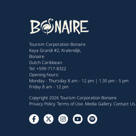
Tourism Corporation Bonaire
Kaya Grandi #2, Kralendijk,
Bonaire
Dutch Caribbean
Tel: +599-717-8322
Opening hours:
Monday - Thursday 8 am - 12 pm | 1.30 pm - 5 pm
Friday 8 am - 12 pm
Copyright 2026 Tourism Corporation Bonaire
Privacy Policy
.
Terms of Use
.
Media Gallery
.
Contact Us
.