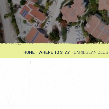
HOME
›
WHERE TO STAY
›
CARIBBEAN CLUB