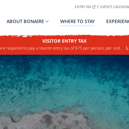
ENTRY TAX
EVENTS CALENDA
ABOUT BONAIRE
WHERE TO STAY
EXPERIEN
VISITOR ENTRY TAX
are required to pay a tourist entry tax of $75 per person, per visit.
L