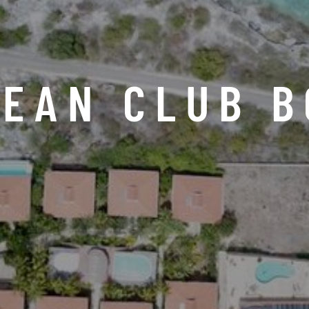
BEAN CLUB B