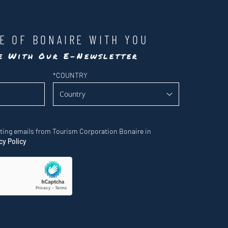
LE OF BONAIRE WITH YOU
te With Our E-Newsletter
*
COUNTRY
eting emails from Tourism Corporation Bonaire in
cy Policy