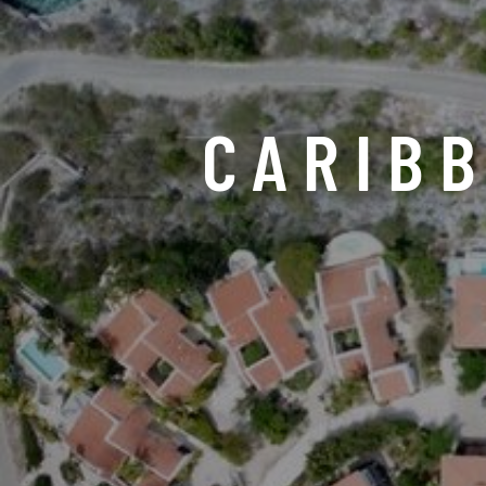
CARIB