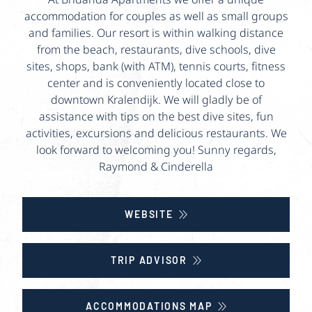
accommodation for couples as well as small groups
and families. Our resort is within walking distance
from the beach, restaurants, dive schools, dive
sites, shops, bank (with ATM), tennis courts, fitness
center and is conveniently located close to
downtown Kralendijk. We will gladly be of
assistance with tips on the best dive sites, fun
activities, excursions and delicious restaurants. We
look forward to welcoming you! Sunny regards,
Raymond & Cinderella
WEBSITE
TRIP ADVISOR
ACCOMMODATIONS MAP