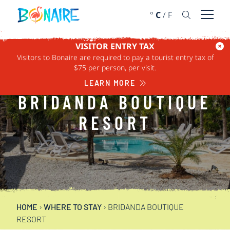
SKIP TO CONTENT
°
C
/
F
Open 
VISITOR ENTRY TAX
Visitors to Bonaire are required to pay a tourist entry tax of
$75 per person, per visit.
LEARN MORE
BRIDANDA BOUTIQUE
RESORT
HOME
›
WHERE TO STAY
›
BRIDANDA BOUTIQUE
RESORT