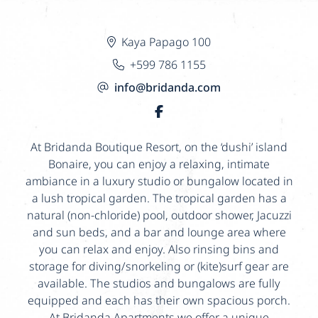
Kaya Papago 100
+599 786 1155
info@bridanda.com
At Bridanda Boutique Resort, on the ‘dushi’ island
Bonaire, you can enjoy a relaxing, intimate
ambiance in a luxury studio or bungalow located in
a lush tropical garden. The tropical garden has a
natural (non-chloride) pool, outdoor shower, Jacuzzi
and sun beds, and a bar and lounge area where
you can relax and enjoy. Also rinsing bins and
storage for diving/snorkeling or (kite)surf gear are
available. The studios and bungalows are fully
equipped and each has their own spacious porch.
At Bridanda Apartments we offer a unique