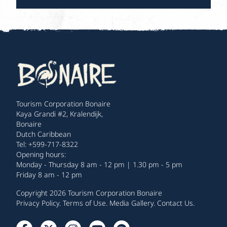
Tourism Corporation Bonaire
Kaya Grandi #2, Kralendijk,
Bonaire
Dutch Caribbean
Tel: +599-717-8322
Opening hours:
Monday - Thursday 8 am - 12 pm | 1.30 pm - 5 pm
Friday 8 am - 12 pm
Copyright 2026 Tourism Corporation Bonaire
Privacy Policy
.
Terms of Use
.
Media Gallery
.
Contact Us
.