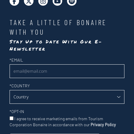
TAKE A LITTLE OF BONAIRE
WITH YOU
Stay Up to Date With Our E-
Newsletter
Newsletter
*
EMAIL
*
COUNTRY
*
OPT-IN
I agree to receive marketing emails from Tourism
Corporation Bonaire in accordance with our
Privacy Policy