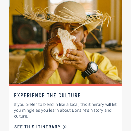
EXPERIENCE THE CULTURE
If you prefer to blend in like a local, this itinerary will let
you mingle as you learn about Bonaire’s history and
culture.
SEE THIS ITINERARY