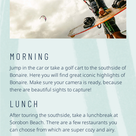
MORNING
Jump in the car or take a golf cart to the southside of
Bonaire. Here you will find great iconic highlights of
Bonaire. Make sure your camera is ready, because
there are beautiful sights to capture!
LUNCH
After touring the southside, take a lunchbreak at
Sorobon Beach. There are a few restaurants you
can choose from which are super cozy and airy.