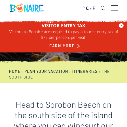
SKIP TO CONTENT
°
C
/
F
Open 
VISITOR ENTRY TAX
Visitors to Bonaire are required to pay a tourist entry tax of
THE SOUTH SIDE
$75 per person, per visit.
LEARN MORE
HOME
›
PLAN YOUR VACATION
›
ITINERARIES
›
THE
SOUTH SIDE
Head to Sorobon Beach on
the south side of the island
where you can windsurf our