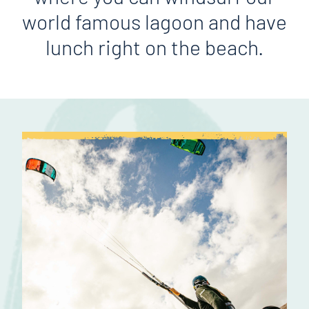
world famous lagoon and have
lunch right on the beach.