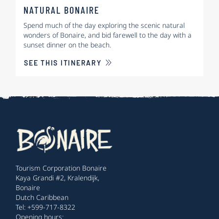
NATURAL BONAIRE
Spend much of the day exploring the scenic natural
wonders of Bonaire, and bid farewell to the day with a
sunset dinner on the beach.
SEE THIS ITINERARY
Tourism Corporation Bonaire
Kaya Grandi #2, Kralendijk,
Bonaire
Dutch Caribbean
Tel: +599-717-8322
Opening hours: