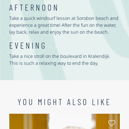
AFTERNOON
Take a quick windsurf lesson at Sorobon beach and
experience a great time! After the fun on the water,
lay back, relax and enjoy the sun on the beach.
EVENING
Take a nice stroll on the boulevard in Kralendijk.
This is such a relaxing way to end the day.
YOU MIGHT ALSO LIKE
Select