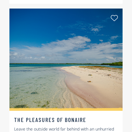
Select
THE PLEASURES OF BONAIRE
Leave the outside world far behind with an unhurried