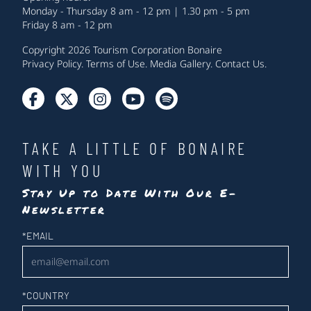
Monday - Thursday 8 am - 12 pm | 1.30 pm - 5 pm
Friday 8 am - 12 pm
Copyright 2026 Tourism Corporation Bonaire
Privacy Policy
.
Terms of Use
.
Media Gallery
.
Contact Us
.
TAKE A LITTLE OF BONAIRE
WITH YOU
Stay Up to Date With Our E-
Newsletter
Newsletter
*
EMAIL
*
COUNTRY