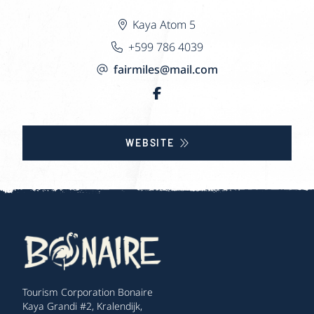
Kaya Atom 5
+599 786 4039
fairmiles@mail.com
WEBSITE
Tourism Corporation Bonaire
Kaya Grandi #2, Kralendijk,