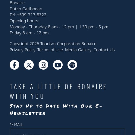
Bonaire
Dutch Caribbean
Tel: +599-717-8322
Opening hours:
Monday - Thursday 8 am - 12 pm | 1.30 pm - 5 pm
Friday 8 am - 12 pm
Copyright 2026 Tourism Corporation Bonaire
Privacy Policy
.
Terms of Use
.
Media Gallery
.
Contact Us
.
TAKE A LITTLE OF BONAIRE
WITH YOU
Stay Up to Date With Our E-
Newsletter
Newsletter
*
EMAIL