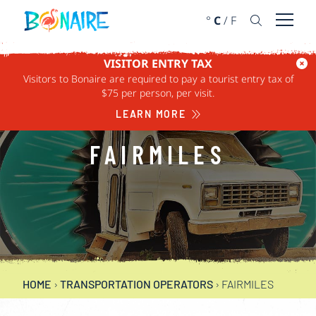
SKIP TO CONTENT
°
C
/
F
Open 
VISITOR ENTRY TAX
Visitors to Bonaire are required to pay a tourist entry tax of
$75 per person, per visit.
LEARN MORE
FAIRMILES
HOME
›
TRANSPORTATION OPERATORS
›
FAIRMILES