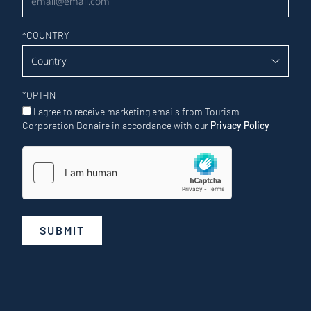
*
COUNTRY
*
OPT-IN
I agree to receive marketing emails from Tourism
Corporation Bonaire in accordance with our
Privacy Policy
SUBMIT