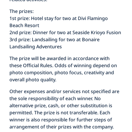
The prizes:
1st prize: Hotel stay for two at Divi Flamingo
Beach Resort
2nd prize: Dinner for two at Seaside Krioyo Fusion
3rd prize: Landsailing for two at Bonaire
Landsailing Adventures
The prize will be awarded in accordance with
these Official Rules. Odds of winning depend on
photo composition, photo focus, creativity and
overall photo quality.
Other expenses and/or services not specified are
the sole responsibility of each winner. No
alternative prize, cash, or other substitution is
permitted. The prize is not transferable. Each
winner is also responsible for further steps of
arrangement of their prizes with the company.