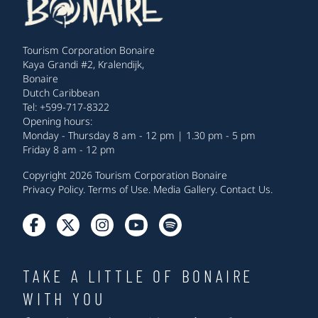
Tourism Corporation Bonaire
Kaya Grandi #2, Kralendijk,
Bonaire
Dutch Caribbean
Tel: +599-717-8322
Opening hours:
Monday - Thursday 8 am - 12 pm | 1.30 pm - 5 pm
Friday 8 am - 12 pm
Copyright 2026 Tourism Corporation Bonaire
Privacy Policy
.
Terms of Use
.
Media Gallery
.
Contact Us
.
TAKE A LITTLE OF BONAIRE
WITH YOU