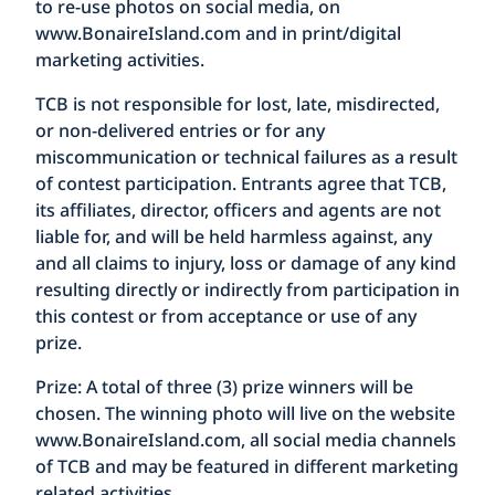
to re-use photos on social media, on
www.BonaireIsland.com
and in print/digital
marketing activities.
TCB is not responsible for lost, late, misdirected,
or non-delivered entries or for any
miscommunication or technical failures as a result
of contest participation. Entrants agree that TCB,
its affiliates, director, officers and agents are not
liable for, and will be held harmless against, any
and all claims to injury, loss or damage of any kind
resulting directly or indirectly from participation in
this contest or from acceptance or use of any
prize.
Prize:
A total of three (3) prize winners will be
chosen. The winning photo will live on the website
www.BonaireIsland.com
, all social media channels
of TCB and may be featured in different marketing
related activities.