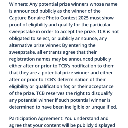
Winners:
Any potential prize winners whose name
is announced publicly as the winner of the
Capture Bonaire Photo Contest 2025 must show
proof of eligibility and qualify for the particular
sweepstake in order to accept the prize. TCB is not
obligated to select, or publicly announce, any
alternative prize winner. By entering the
sweepstake, all entrants agree that their
registration names may be announced publicly
either after or prior to TCB’s notification to them
that they are a potential prize winner and either
after or prior to TCB’s determination of their
eligibility or qualification for, or their acceptance
of the prize. TCB reserves the right to disqualify
any potential winner if such potential winner is
determined to have been ineligible or unqualified.
Participation Agreement:
You understand and
agree that your content will be publicly displayed