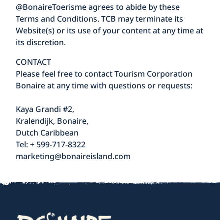
@BonaireToerisme agrees to abide by these
Terms and Conditions. TCB may terminate its
Website(s) or its use of your content at any time at
its discretion.
CONTACT
Please feel free to contact Tourism Corporation
Bonaire at any time with questions or requests:
Kaya Grandi #2,
Kralendijk, Bonaire,
Dutch Caribbean
Tel: + 599-717-8322
marketing@bonaireisland.com