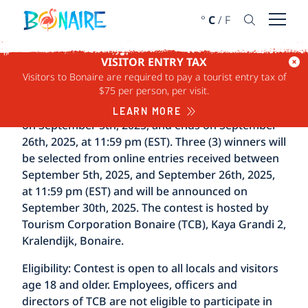
SKIP TO CONTENT
°
C
/
F
Open 
VISITOR ENTRY TAX
Visitors to Bonaire are required to pay a tourist entry tax of
TERMS & CONDITIONS
$75 per person, per visit.
The Capture Bonaire Photo Contest 2025 begins
LEARN MORE
on September 5th, 2025, and ends on September
26th, 2025, at 11:59 pm (EST). Three (3) winners will
be selected from online entries received between
September 5th, 2025, and September 26th, 2025,
at 11:59 pm (EST) and will be announced on
September 30th, 2025. The contest is hosted by
Tourism Corporation Bonaire (TCB), Kaya Grandi 2,
Kralendijk, Bonaire.
Eligibility:
Contest is open to all locals and visitors
age 18 and older. Employees, officers and
directors of TCB are not eligible to participate in