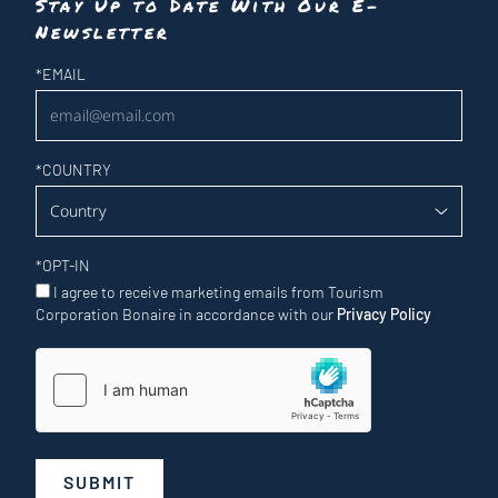
Stay Up to Date With Our E-
Newsletter
Newsletter
*
EMAIL
*
COUNTRY
*
OPT-IN
I agree to receive marketing emails from Tourism
Corporation Bonaire in accordance with our
Privacy Policy
SUBMIT