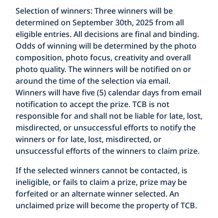
Selection of winners:
Three winners will be
determined on September 30th, 2025 from all
eligible entries. All decisions are final and binding.
Odds of winning will be determined by the photo
composition, photo focus, creativity and overall
photo quality. The winners will be notified on or
around the time of the selection via email.
Winners will have five (5) calendar days from email
notification to accept the prize. TCB is not
responsible for and shall not be liable for late, lost,
misdirected, or unsuccessful efforts to notify the
winners or for late, lost, misdirected, or
unsuccessful efforts of the winners to claim prize.
If the selected winners cannot be contacted, is
ineligible, or fails to claim a prize, prize may be
forfeited or an alternate winner selected. An
unclaimed prize will become the property of TCB.