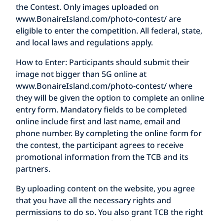
the Contest. Only images uploaded on
www.BonaireIsland.com/photo-contest/
are
eligible to enter the competition. All federal, state,
and local laws and regulations apply.
How to Enter:
Participants should submit their
image not bigger than 5G online at
www.BonaireIsland.com/photo-contest/
where
they will be given the option to complete an online
entry form. Mandatory fields to be completed
online include first and last name, email and
phone number. By completing the online form for
the contest, the participant agrees to receive
promotional information from the TCB and its
partners.
By uploading content on the website, you agree
that you have all the necessary rights and
permissions to do so. You also grant TCB the right