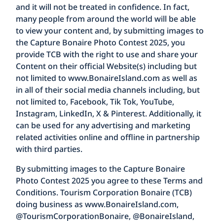
and it will not be treated in confidence. In fact,
many people from around the world will be able
to view your content and, by submitting images to
the Capture Bonaire Photo Contest 2025, you
provide TCB with the right to use and share your
Content on their official Website(s) including but
not limited to
www.BonaireIsland.com
as well as
in all of their social media channels including, but
not limited to, Facebook, Tik Tok, YouTube,
Instagram, LinkedIn, X & Pinterest. Additionally, it
can be used for any advertising and marketing
related activities online and offline in partnership
with third parties.
By submitting images to the Capture Bonaire
Photo Contest 2025 you agree to these Terms and
Conditions. Tourism Corporation Bonaire (TCB)
doing business as
www.BonaireIsland.com
,
@TourismCorporationBonaire, @BonaireIsland,