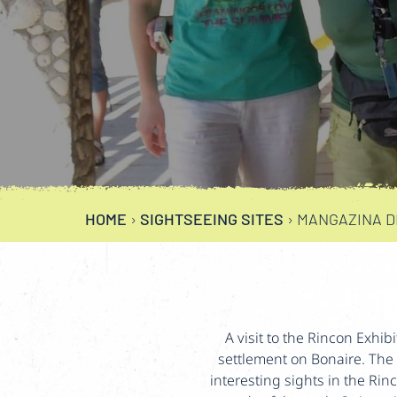
HOME
›
SIGHTSEEING SITES
›
MANGAZINA DI
A visit to the Rincon Exhib
settlement on Bonaire. The 
interesting sights in the Rin