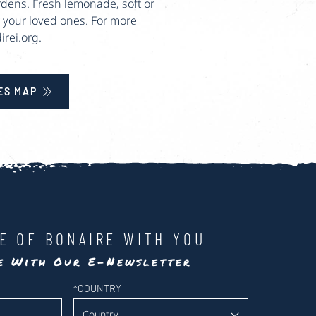
rdens. Fresh lemonade, soft or
or your loved ones. For more
rei.org.
ES MAP
LE OF BONAIRE WITH YOU
te With Our E-Newsletter
*
COUNTRY