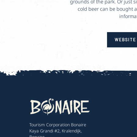
grounds of the park. Or just 
cold beer can be bought at 
informa
WEBSITE
Tourism Corporation Bonaire
Kaya Grandi #2, Kralendijk,
Bonaire