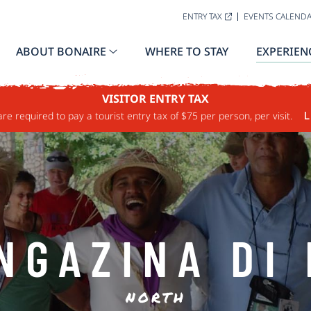
ENTRY TAX
EVENTS CALEND
ABOUT BONAIRE
WHERE TO STAY
EXPERIEN
VISITOR ENTRY TAX
are required to pay a tourist entry tax of $75 per person, per visit.
L
NGAZINA DI 
NORTH