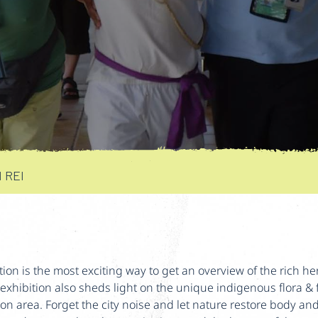
 REI
ition is the most exciting way to get an overview of the rich he
exhibition also sheds light on the unique indigenous flora 
con area. Forget the city noise and let nature restore body an