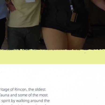
ritage of Rincon, the oldest
& fauna and some of the most
d spirit by walking around the