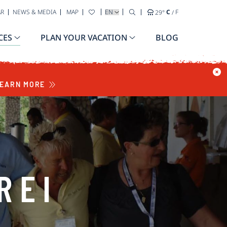
SELECT YOUR LANGUAGE
AR
NEWS & MEDIA
MAP
29
°
C
/
F
CES
PLAN YOUR VACATION
BLOG
EARN MORE
REI