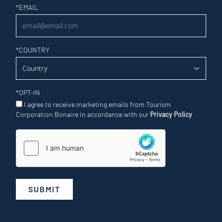
Newsletter
*
EMAIL
*
COUNTRY
*
OPT-IN
I agree to receive marketing emails from Tourism
Corporation Bonaire in accordance with our
Privacy Policy
SUBMIT