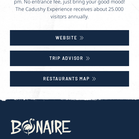
pm. No entrance fee, just bring your good mood!
The Cadushy Experience receives about 25.000
visitors annually.
WEBSITE
TRIP ADVISOR
RESTAURANTS MAP