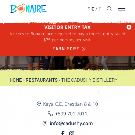
SKIP TO CONTENT
°
C
/
F
Open 
VISITOR ENTRY TAX
Visitors to Bonaire are required to pay a tourist entry tax of
THE CADUSHY
$75 per person, per visit.
DISTILLERY
LEARN MORE
HOME
›
RESTAURANTS
›
THE CADUSHY DISTILLERY
Kaya C.D. Crestian 8 & 10
+599 701 7011
info@cadushy.com