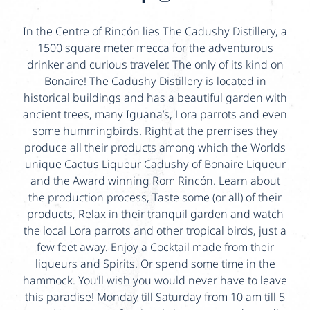
In the Centre of Rincón lies The Cadushy Distillery, a
1500 square meter mecca for the adventurous
drinker and curious traveler. The only of its kind on
Bonaire! The Cadushy Distillery is located in
historical buildings and has a beautiful garden with
ancient trees, many Iguana’s, Lora parrots and even
some hummingbirds. Right at the premises they
produce all their products among which the Worlds
unique Cactus Liqueur Cadushy of Bonaire Liqueur
and the Award winning Rom Rincón. Learn about
the production process, Taste some (or all) of their
products, Relax in their tranquil garden and watch
the local Lora parrots and other tropical birds, just a
few feet away. Enjoy a Cocktail made from their
liqueurs and Spirits. Or spend some time in the
hammock. You’ll wish you would never have to leave
this paradise! Monday till Saturday from 10 am till 5