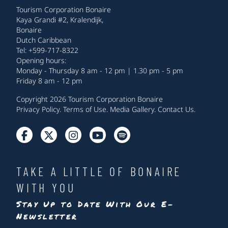
Tourism Corporation Bonaire
Kaya Grandi #2, Kralendijk,
Bonaire
Dutch Caribbean
Tel: +599-717-8322
Opening hours:
Monday - Thursday 8 am - 12 pm | 1.30 pm - 5 pm
Friday 8 am - 12 pm
Copyright 2026 Tourism Corporation Bonaire
Privacy Policy
.
Terms of Use
.
Media Gallery
.
Contact Us
.
TAKE A LITTLE OF BONAIRE
WITH YOU
Stay Up to Date With Our E-
Newsletter