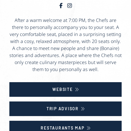
After a warm welcome at 7:00 PM, the Chefs are
there to personally accompany you to your seat. A
very comfortable seat, placed in a surprising setting
with a cosy, relaxed atmosphere, with 20 seats only.
A chance to meet new people and share (Bonaire)
stories and adventures. A place where the Chefs not
only create culinary masterpieces but will serve
them to you personally as well.
WEBSITE
TRIP ADVISOR
RESTAURANTS MAP