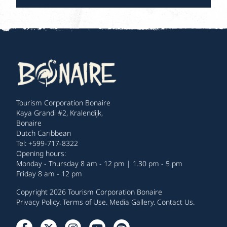
Tourism Corporation Bonaire
Kaya Grandi #2, Kralendijk,
Bonaire
Dutch Caribbean
Tel: +599-717-8322
Opening hours:
Monday - Thursday 8 am - 12 pm | 1.30 pm - 5 pm
Friday 8 am - 12 pm
Copyright 2026 Tourism Corporation Bonaire
Privacy Policy
.
Terms of Use
.
Media Gallery
.
Contact Us
.