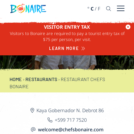
SKIP TO CONTENT
°
C
/
F
Open 
VISITOR ENTRY TAX
Visitors to Bonaire are required to pay a tourist entry tax of
RESTAURANT CHEFS
$75 per person, per visit.
BONAIRE
LEARN MORE
HOME
›
RESTAURANTS
›
RESTAURANT CHEFS
BONAIRE
Kaya Gobernador N. Debrot 86
+599 717 7520
welcome@chefsbonaire.com