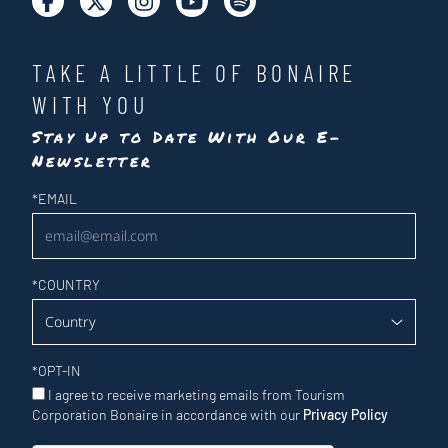
TAKE A LITTLE OF BONAIRE
WITH YOU
Stay Up to Date With Our E-
Newsletter
Newsletter
*
EMAIL
*
COUNTRY
*
OPT-IN
I agree to receive marketing emails from Tourism
Corporation Bonaire in accordance with our
Privacy Policy