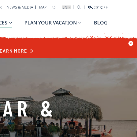
SELECT YOUR LANGUAGE
R
NEWS & MEDIA
MAP
29
°
C
/
F
CES
PLAN YOUR VACATION
BLOG
EARN MORE
BAR &
T