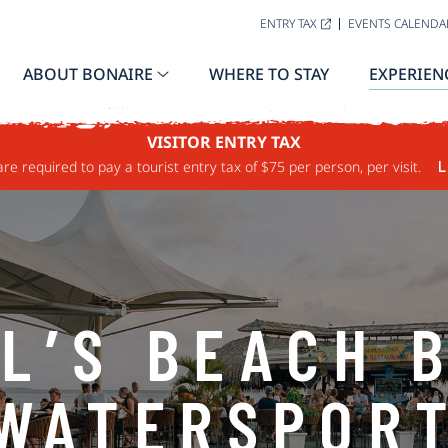
ENTRY TAX
EVENTS CALENDA
ABOUT BONAIRE
WHERE TO STAY
EXPERIEN
VISITOR ENTRY TAX
are required to pay a tourist entry tax of $75 per person, per visit.
L
L’S BEACH 
WATERSPOR