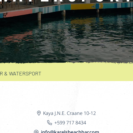
AR & WATERSPORT
Kaya J.N.E. Craane 10-12
+599 717 8434
info@karelsbeachbar.com