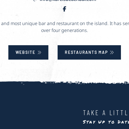
st and most unique bar and restaurant on the island. It has se
over four generations.
WEBSITE
RESTAURANTS MAP
TAKE A LITT
Stay Up to Da