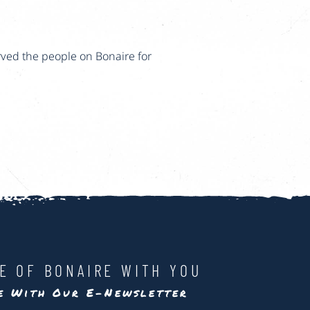
rved the people on Bonaire for
LE OF BONAIRE WITH YOU
te With Our E-Newsletter