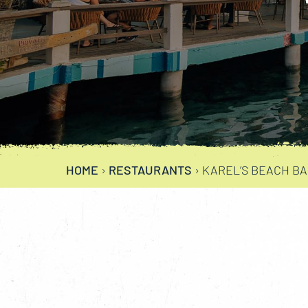
HOME
›
RESTAURANTS
›
KAREL’S BEACH B