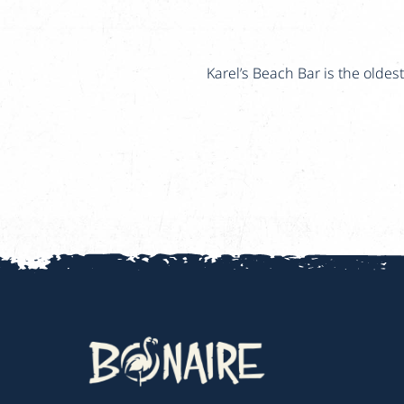
Karel’s Beach Bar is the olde