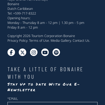
Bonaire
Dutch Caribbean
Tel: +599-717-8322
Opening hours:
Monday - Thursday 8 am - 12 pm | 1.30 pm - 5 pm
Friday 8 am - 12 pm
Copyright 2026 Tourism Corporation Bonaire
Privacy Policy
.
Terms of Use
.
Media Gallery
.
Contact Us
.
TAKE A LITTLE OF BONAIRE
WITH YOU
Stay Up to Date With Our E-
Newsletter
Newsletter
*
EMAIL