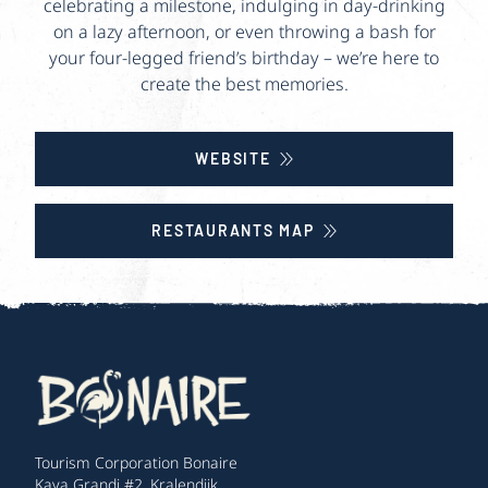
celebrating a milestone, indulging in day-drinking
on a lazy afternoon, or even throwing a bash for
your four-legged friend’s birthday – we’re here to
create the best memories.
WEBSITE
RESTAURANTS MAP
Tourism Corporation Bonaire
Kaya Grandi #2, Kralendijk,