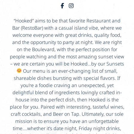
“Hooked” aims to be that favorite Restaurant and
Bar (RestoBar) with a casual island vibe, where we
welcome everyone with great drinks, quality food,
and the opportunity to party at night. We are right
on the Boulevard, with the perfect position for
people watching and the most amazing sunset view
– we are certain you will be Hooked…by our Sunsets
Our menu is an ever-changing list of small,
shareable dishes bursting with special flavors. If
you’re a foodie craving an unexpected, yet
delightful blend of ingredients lovingly crafted in-
house into the perfect dish, then Hooked is the
place for you. Paired with interesting, tasteful wines,
craft cocktails, and Beer on Tap. Ultimately, our sole
mission is to ensure you have an unforgettable
time….whether it’s date night, Friday night drinks,