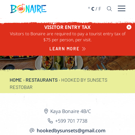
SKIP TO CONTENT
°
C
/
F
Open 
VISITOR ENTRY TAX
Visitors to Bonaire are required to pay a tourist entry tax of
HOOKED BY
$75 per person, per visit.
SUNSETS RESTOBAR
LEARN MORE
HOME
›
RESTAURANTS
›
HOOKED BY SUNSETS
RESTOBAR
Kaya Bonaire 4B/C
+599 701 7738
hookedbysunsets@gmail.com