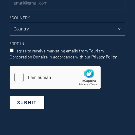
*
COUNTRY
*
OPT-IN
I agree to receive marketing emails from Tourism
Corporation Bonaire in accordance with our
Privacy Policy
SUBMIT