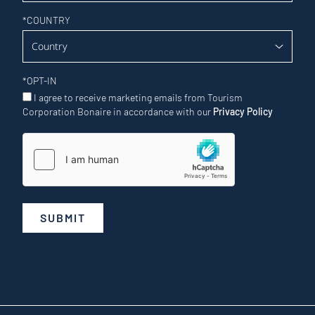
*
COUNTRY
*
OPT-IN
I agree to receive marketing emails from Tourism
Corporation Bonaire in accordance with our
Privacy Policy
SUBMIT