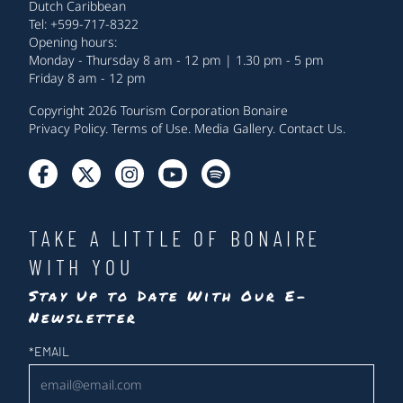
Dutch Caribbean
Tel: +599-717-8322
Opening hours:
Monday - Thursday 8 am - 12 pm | 1.30 pm - 5 pm
Friday 8 am - 12 pm
Copyright 2026 Tourism Corporation Bonaire
Privacy Policy
.
Terms of Use
.
Media Gallery
.
Contact Us
.
TAKE A LITTLE OF BONAIRE
WITH YOU
Stay Up to Date With Our E-
Newsletter
Newsletter
*
EMAIL