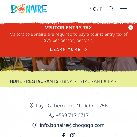
SKIP TO CONTENT
°
C
/
F
Open 
VISITOR ENTRY TAX
Visitors to Bonaire are required to pay a tourist entry tax of
BIÑA RESTAURANT &
$75 per person, per visit.
BAR
LEARN MORE
HOME
›
RESTAURANTS
›
BIÑA RESTAURANT & BAR
Kaya Gobernador N. Debrot 75B
+599 717 0717
info.bonaire@chogogo.com