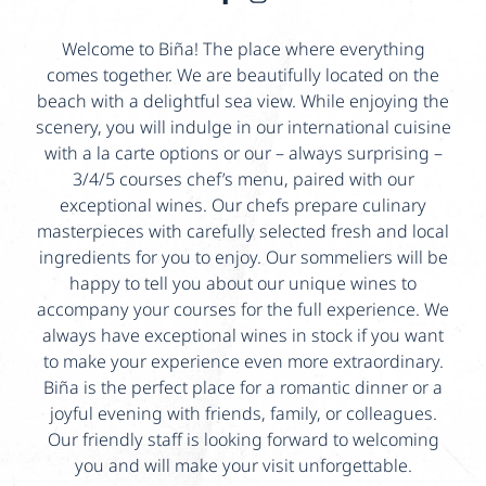
Welcome to Biña! The place where everything
comes together. We are beautifully located on the
beach with a delightful sea view. While enjoying the
scenery, you will indulge in our international cuisine
with a la carte options or our – always surprising –
3/4/5 courses chef’s menu, paired with our
exceptional wines. Our chefs prepare culinary
masterpieces with carefully selected fresh and local
ingredients for you to enjoy. Our sommeliers will be
happy to tell you about our unique wines to
accompany your courses for the full experience. We
always have exceptional wines in stock if you want
to make your experience even more extraordinary.
Biña is the perfect place for a romantic dinner or a
joyful evening with friends, family, or colleagues.
Our friendly staff is looking forward to welcoming
you and will make your visit unforgettable.