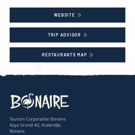
WEBSITE
TRIP ADVISOR
RESTAURANTS MAP
Tourism Corporation Bonaire
Kaya Grandi #2, Kralendijk,
Bonaire