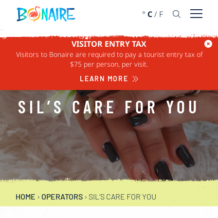
SKIP TO CONTENT
°
C
/
F
Open 
VISITOR ENTRY TAX
Visitors to Bonaire are required to pay a tourist entry tax of
$75 per person, per visit.
LEARN MORE
SIL’S CARE FOR YOU
HOME
›
OPERATORS
›
SIL’S CARE FOR YOU