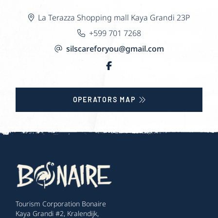
La Terazza Shopping mall Kaya Grandi 23P
+599 701 7268
silscareforyou@gmail.com
OPERATORS MAP
Tourism Corporation Bonaire
Kaya Grandi #2, Kralendijk,