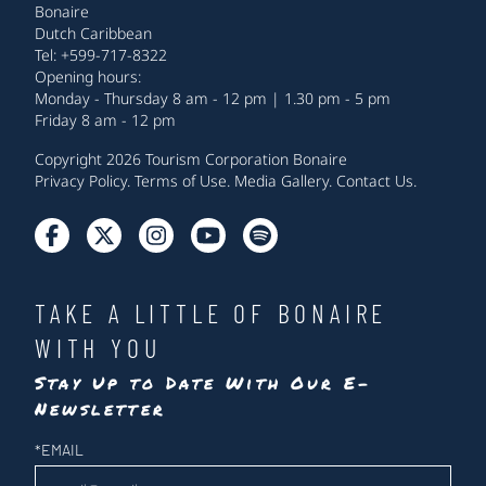
Bonaire
Dutch Caribbean
Tel: +599-717-8322
Opening hours:
Monday - Thursday 8 am - 12 pm | 1.30 pm - 5 pm
Friday 8 am - 12 pm
Copyright 2026 Tourism Corporation Bonaire
Privacy Policy
.
Terms of Use
.
Media Gallery
.
Contact Us
.
TAKE A LITTLE OF BONAIRE
WITH YOU
Stay Up to Date With Our E-
Newsletter
Newsletter
*
EMAIL