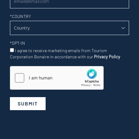
*
COUNTRY
*
OPT-IN
I agree to receive marketing emails from Tourism
Corporation Bonaire in accordance with our
Privacy Policy
SUBMIT