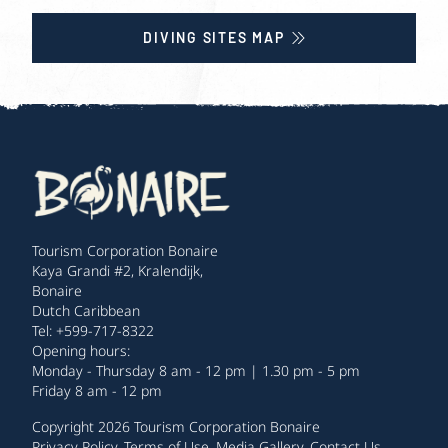
DIVING SITES MAP
Tourism Corporation Bonaire
Kaya Grandi #2, Kralendijk,
Bonaire
Dutch Caribbean
Tel: +599-717-8322
Opening hours:
Monday - Thursday 8 am - 12 pm | 1.30 pm - 5 pm
Friday 8 am - 12 pm
Copyright 2026 Tourism Corporation Bonaire
Privacy Policy
.
Terms of Use
.
Media Gallery
.
Contact Us
.