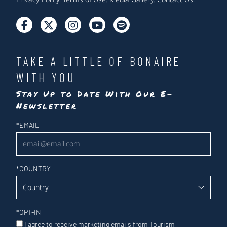
TAKE A LITTLE OF BONAIRE
WITH YOU
Stay Up to Date With Our E-
Newsletter
Newsletter
*
EMAIL
*
COUNTRY
*
OPT-IN
I agree to receive marketing emails from Tourism