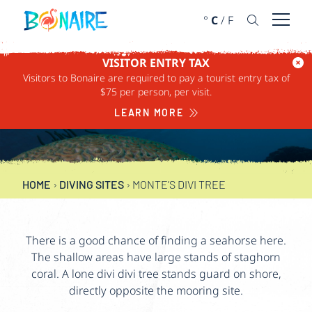
SKIP TO CONTENT
°
C
/
F
Open 
VISITOR ENTRY TAX
Visitors to Bonaire are required to pay a tourist entry tax of
MONTE’S DIVI TREE
$75 per person, per visit.
LEARN MORE
15-100 FEET
HOME
›
DIVING SITES
›
MONTE’S DIVI TREE
There is a good chance of finding a seahorse here.
The shallow areas have large stands of staghorn
coral. A lone divi divi tree stands guard on shore,
directly opposite the mooring site.