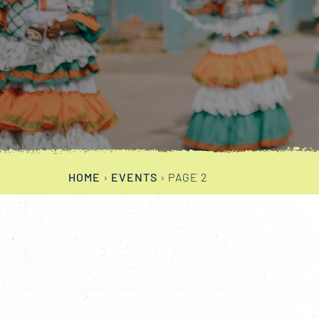
HOME
›
EVENTS
›
PAGE 2