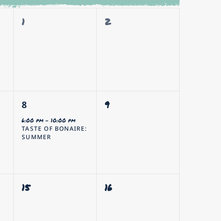
0
0
1
2
events,
events,
1
0
9
8
event,
events,
6:00 pm
-
10:00 pm
TASTE OF BONAIRE:
SUMMER
0
0
15
16
events,
events,