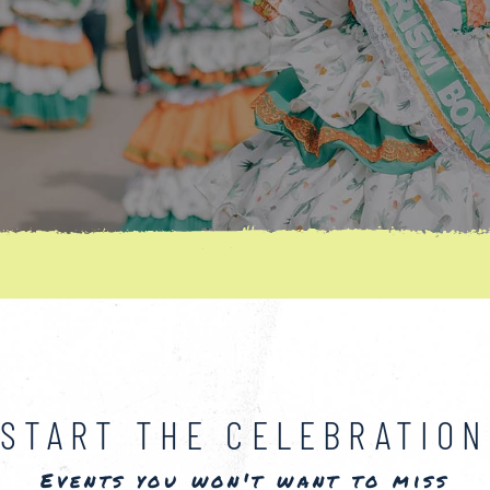
START THE CELEBRATION
Events you won't want to miss