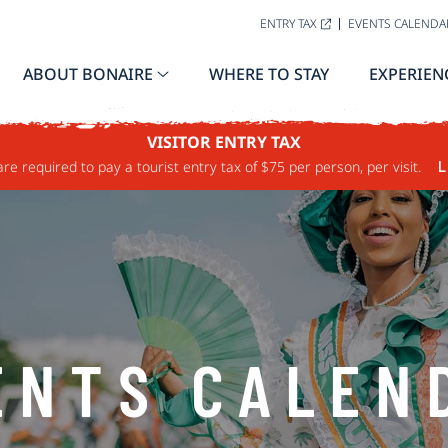
ENTRY TAX
EVENTS CALENDA
ABOUT BONAIRE
WHERE TO STAY
EXPERIEN
VISITOR ENTRY TAX
are required to pay a tourist entry tax of $75 per person, per visit.
L
ENTS CALEN