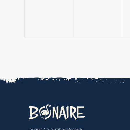
events,
events,
Tourism Corporation Bonaire