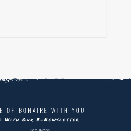
events,
events,
LE OF BONAIRE WITH YOU
te With Our E-Newsletter
*
COUNTRY