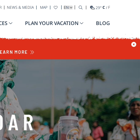
SELECT YOUR LANGUAGE
R
NEWS & MEDIA
MAP
29
°
C
/
F
CES
PLAN YOUR VACATION
BLOG
EARN MORE
DAR