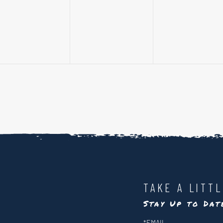
events,
events,
events,
TAKE A LITT
Stay Up to Da
Newsletter
*
EMAIL