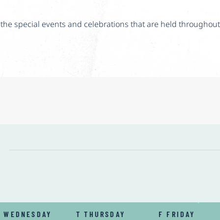
he special events and celebrations that are held throughout
W
WEDNESDAY
T
THURSDAY
F
FRIDAY