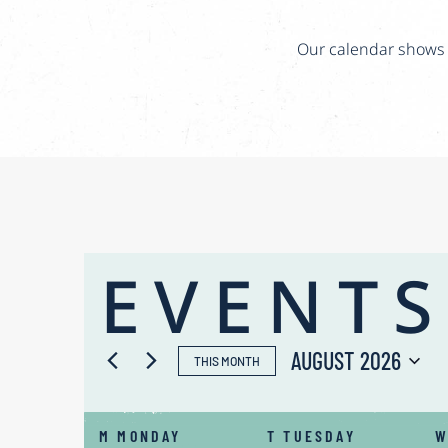
Our calendar shows t
EVENTS
AUGUST 2026
THIS MONTH
Select
CALENDAR
date.
M
MONDAY
T
TUESDAY