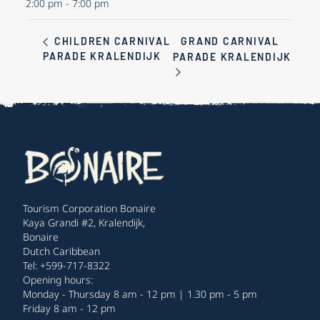
2:00 pm - 7:00 pm
GRAND CARNIVAL
CHILDREN CARNIVAL
PARADE KRALENDIJK
PARADE KRALENDIJK
Tourism Corporation Bonaire
Kaya Grandi #2, Kralendijk,
Bonaire
Dutch Caribbean
Tel: +599-717-8322
Opening hours:
Monday - Thursday 8 am - 12 pm | 1.30 pm - 5 pm
Friday 8 am - 12 pm