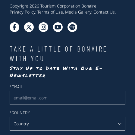
Copyright 2026 Tourism Corporation Bonaire
Privacy Policy
.
Terms of Use
.
Media Gallery
.
Contact Us
.
TAKE A LITTLE OF BONAIRE
WITH YOU
Stay Up to Date With Our E-
Newsletter
Newsletter
*
EMAIL
*
COUNTRY