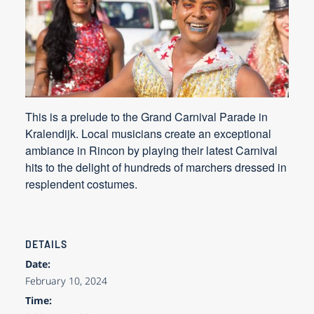
This is a prelude to the Grand Carnival Parade in
Kralendijk. Local musicians create an exceptional
ambiance in Rincon by playing their latest Carnival
hits to the delight of hundreds of marchers dressed in
resplendent costumes.
DETAILS
Date:
February 10, 2024
Time: