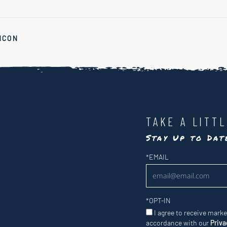
NCON
TAKE A LITT
Stay Up to Da
Newsletter
*
EMAIL
*
OPT-IN
I agree to receive mark
accordance with our
Priva