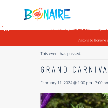
SKIP TO CONTENT
« ALL EVENTS
Visitors to Bonaire 
This event has passed.
GRAND CARNIVA
February 11, 2024 @ 1:00 pm
-
7:00 p