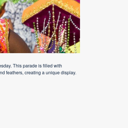
ay. This parade is filled with
nd feathers, creating a unique display.