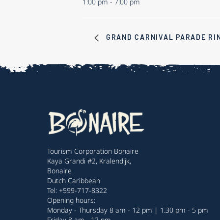
1:00 pm - 7:00 pm
GRAND CARNIVAL PARADE RI
Tourism Corporation Bonaire
Kaya Grandi #2, Kralendijk,
Bonaire
Dutch Caribbean
Tel: +599-717-8322
Opening hours:
Monday - Thursday 8 am - 12 pm | 1.30 pm - 5 pm
Friday 8 am - 12 pm