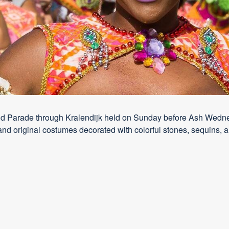
nd Parade through Kralendijk held on Sunday before Ash Wednesd
and original costumes decorated with colorful stones, sequins, a