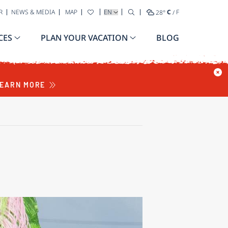
SELECT YOUR LANGUAGE
R
NEWS & MEDIA
MAP
28
°
C
/
F
CES
PLAN YOUR VACATION
BLOG
EARN MORE