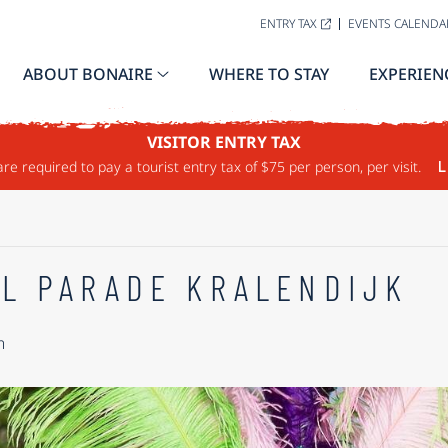
ENTRY TAX
EVENTS CALENDA
ABOUT BONAIRE
WHERE TO STAY
EXPERIEN
VISITOR ENTRY TAX
are required to pay a tourist entry tax of $75 per person, per visit.
L
L PARADE KRALENDIJK
m