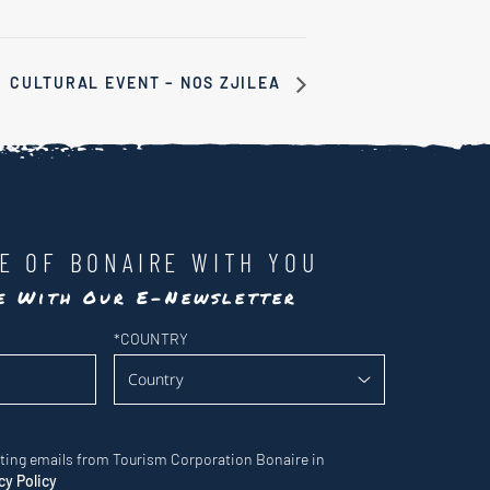
CULTURAL EVENT – NOS ZJILEA
LE OF BONAIRE WITH YOU
te With Our E-Newsletter
*
COUNTRY
eting emails from Tourism Corporation Bonaire in
cy Policy