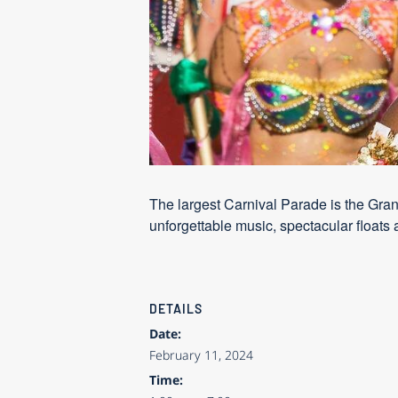
The largest Carnival Parade is the Gra
unforgettable music, spectacular floats 
DETAILS
Date:
February 11, 2024
Time: