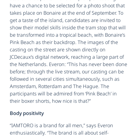
have a chance to be selected for a photo shoot that
takes place on Bonaire at the end of September. To
get a taste of the island, candidates are invited to
show their model skills inside the tram stop that will
be transformed into a tropical beach, with Bonaire’s
Pink Beach as their backdrop. The images of the
casting on the street are shown directly on
JCDecaux’s digital network, reaching a large part of
the Netherlands. Everon: “This has never been done
before; through the live stream, our casting can be
followed in several cities simultaneously, such as
Amsterdam, Rotterdam and The Hague. The
participants will be admired from ‘Pink Beach’ in
their boxer shorts, how nice is that?”
Body positivity
“IAMTORO is a brand for all men,” says Everon
enthusiastically. “The brand is all about self-