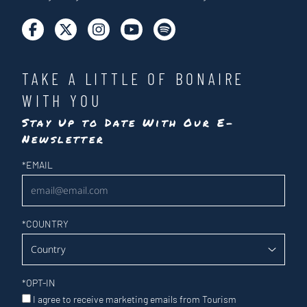
TAKE A LITTLE OF BONAIRE
WITH YOU
Stay Up to Date With Our E-
Newsletter
Newsletter
*
EMAIL
*
COUNTRY
*
OPT-IN
I agree to receive marketing emails from Tourism