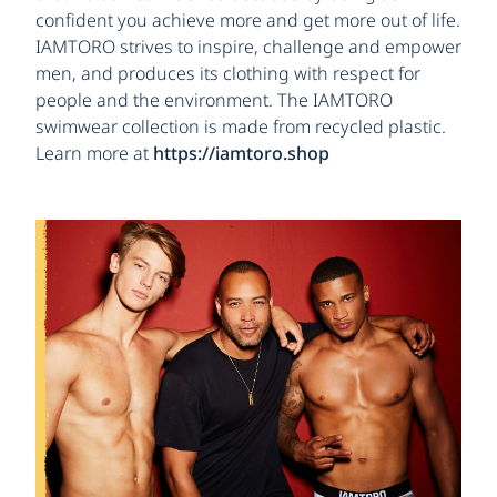
confident you achieve more and get more out of life.
IAMTORO strives to inspire, challenge and empower
men, and produces its clothing with respect for
people and the environment. The IAMTORO
swimwear collection is made from recycled plastic.
Learn more at
https://iamtoro.shop