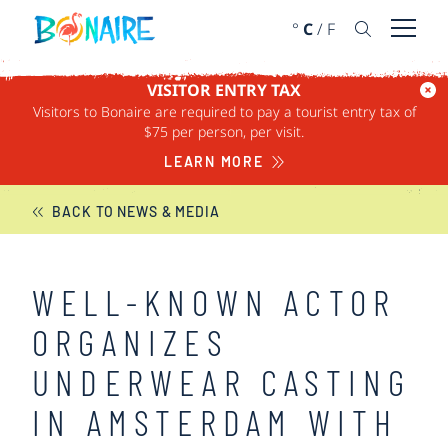
SKIP TO CONTENT
°
C
/
F
Open 
VISITOR ENTRY TAX
Visitors to Bonaire are required to pay a tourist entry tax of
BONAIRE NEWS
$75 per person, per visit.
LEARN MORE
BACK TO NEWS & MEDIA
WELL-KNOWN ACTOR
ORGANIZES
UNDERWEAR CASTING
IN AMSTERDAM WITH