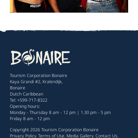
Tourism Corporation Bonaire
Kaya Grandi #2, Kralendijk,
Bonaire
Dutch Caribbean
Tel: +599-717-8322
Opening hours:
Monday - Thursday 8 am - 12 pm | 1.30 pm - 5 pm
Friday 8 am - 12 pm
Copyright 2026 Tourism Corporation Bonaire
Privacy Policy
.
Terms of Use
.
Media Gallery
.
Contact Us
.