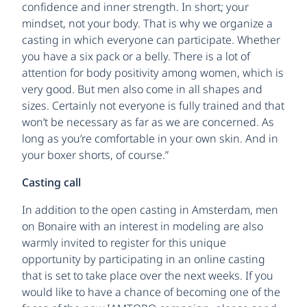
confidence and inner strength. In short; your
mindset, not your body. That is why we organize a
casting in which everyone can participate. Whether
you have a six pack or a belly. There is a lot of
attention for body positivity among women, which is
very good. But men also come in all shapes and
sizes. Certainly not everyone is fully trained and that
won’t be necessary as far as we are concerned. As
long as you’re comfortable in your own skin. And in
your boxer shorts, of course.”
Casting call
In addition to the open casting in Amsterdam, men
on Bonaire with an interest in modeling are also
warmly invited to register for this unique
opportunity by participating in an online casting
that is set to take place over the next weeks. If you
would like to have a chance of becoming one of the