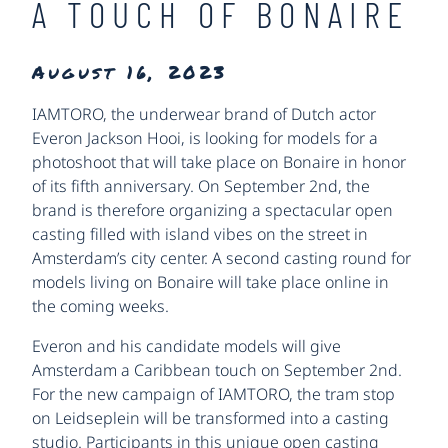
A TOUCH OF BONAIRE
August 16, 2023
IAMTORO, the underwear brand of Dutch actor
Everon Jackson Hooi, is looking for models for a
photoshoot that will take place on Bonaire in honor
of its fifth anniversary. On September 2nd, the
brand is therefore organizing a spectacular open
casting filled with island vibes on the street in
Amsterdam’s city center. A second casting round for
models living on Bonaire will take place online in
the coming weeks.
Everon and his candidate models will give
Amsterdam a Caribbean touch on September 2nd.
For the new campaign of IAMTORO, the tram stop
on Leidseplein will be transformed into a casting
studio. Participants in this unique open casting