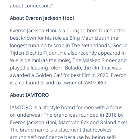
about connection.”
About Everon Jackson Hooi
Everon Jackson Hooi is a Curaçao-born Dutch actor
best known for his role as Bing Mauricius in the
longest running tv soap in The Netherlands, Goede
Tijden Slechte Tijden. He also recently appeared in
Wie is de mol (as the mole), The Masked Singer and
played a leading role in Buladó, the film that was
awarded a Golden Calf for best film in 2020. Everon
is a co-founder and co-owner of IAMTORO.
About IAMTORO
IAMTORO is a lifestyle brand for men with a focus
on underwear. The brand was founded in 2018 by
Everon Jackson Hooi, Marc van Eck and Roland Ykel.
The brand name is a statement that revolves
around self-confidence because by being self-