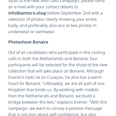
faces of the new IAMTORO campaign, please send
an e-mail with your contact details to
info@iamtoro.shop
before September 2nd with a
selection of photos clearly showing your entire
body, and preferably also one or two photos in
underwear or swimwear.
Photoshoot Bonaire
Out of all candidates who participate in the casting
calls in both the Netherlands and Bonaire, four
participants will be selected for the shoot of the new
collection that will take place on Bonaire. Although
Everon’s roots lie on Curaçao, he also has a warm
heart for Bonaire. “Ultimately, we are all part of one
Kingdom that binds us. By working with models
from the Netherlands and Bonaire, we build a
bridge between the two,” explains Everon. “With this
campaign, we want to convey a positive message
that is not only about self-confidence, but also