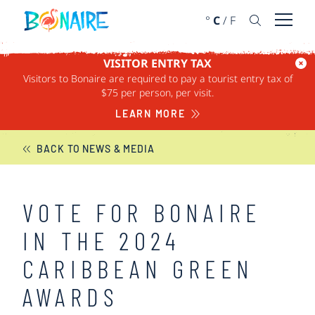
SKIP TO CONTENT
°
C
/
F
Open 
VISITOR ENTRY TAX
Visitors to Bonaire are required to pay a tourist entry tax of
BONAIRE NEWS
$75 per person, per visit.
LEARN MORE
BACK TO NEWS & MEDIA
VOTE FOR BONAIRE
IN THE 2024
CARIBBEAN GREEN
AWARDS