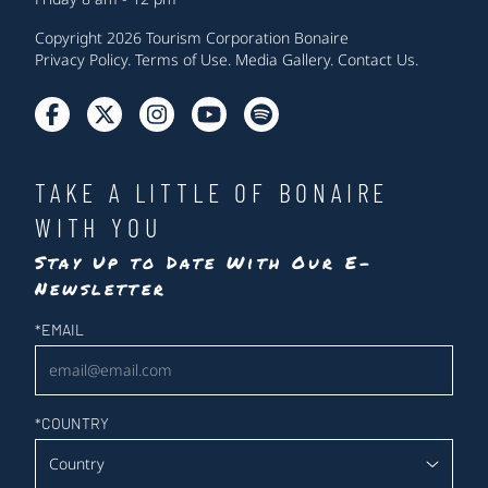
Copyright 2026 Tourism Corporation Bonaire
Privacy Policy
.
Terms of Use
.
Media Gallery
.
Contact Us
.
TAKE A LITTLE OF BONAIRE
WITH YOU
Stay Up to Date With Our E-
Newsletter
Newsletter
*
EMAIL
*
COUNTRY