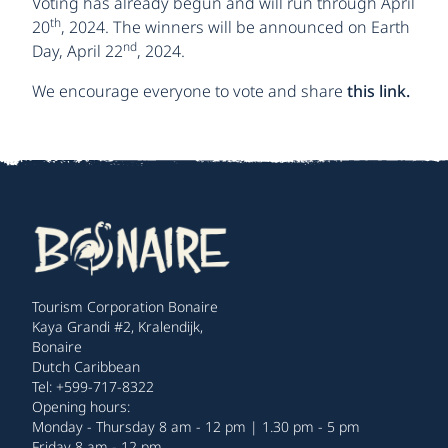
Voting has already begun and will run through April
th
20
, 2024. The winners will be announced on Earth
nd
Day, April 22
, 2024.
We encourage everyone to vote and share
this link.
Tourism Corporation Bonaire
Kaya Grandi #2, Kralendijk,
Bonaire
Dutch Caribbean
Tel: +599-717-8322
Opening hours:
Monday - Thursday 8 am - 12 pm | 1.30 pm - 5 pm
Friday 8 am - 12 pm