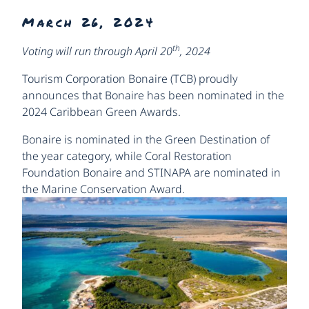
March 26, 2024
th
Voting will run through April 20
, 2024
Tourism Corporation Bonaire (TCB) proudly
announces that Bonaire has been nominated in the
2024 Caribbean Green Awards.
Bonaire is nominated in the Green Destination of
the year category, while Coral Restoration
Foundation Bonaire and STINAPA are nominated in
the Marine Conservation Award.