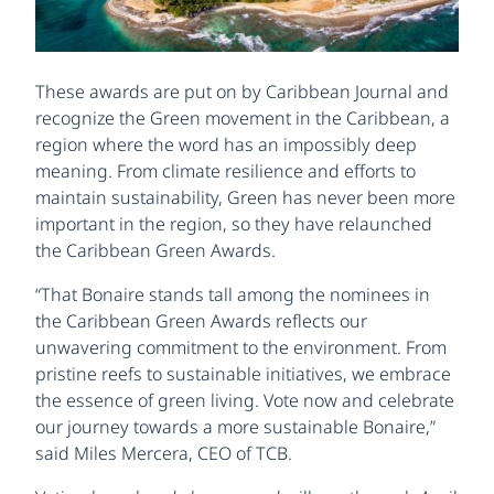
These awards are put on by Caribbean Journal and
recognize the Green movement in the Caribbean, a
region where the word has an impossibly deep
meaning. From climate resilience and efforts to
maintain sustainability, Green has never been more
important in the region, so they have relaunched
the Caribbean Green Awards.
“That Bonaire stands tall among the nominees in
the Caribbean Green Awards reflects our
unwavering commitment to the environment. From
pristine reefs to sustainable initiatives, we embrace
the essence of green living. Vote now and celebrate
our journey towards a more sustainable Bonaire,”
said Miles Mercera, CEO of TCB.