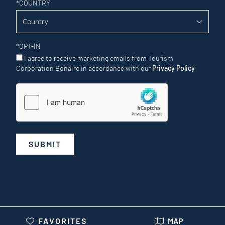
*
COUNTRY
*
OPT-IN
I agree to receive marketing emails from Tourism
Corporation Bonaire in accordance with our
Privacy Policy
SUBMIT
FAVORITES
MAP