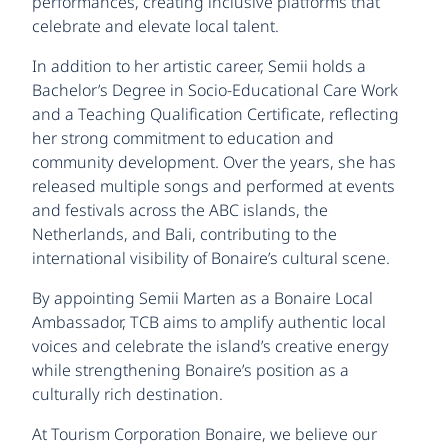
performances, creating inclusive platforms that
celebrate and elevate local talent.
In addition to her artistic career, Semii holds a
Bachelor’s Degree in Socio-Educational Care Work
and a Teaching Qualification Certificate, reflecting
her strong commitment to education and
community development. Over the years, she has
released multiple songs and performed at events
and festivals across the ABC islands, the
Netherlands, and Bali, contributing to the
international visibility of Bonaire’s cultural scene.
By appointing Semii Marten as a Bonaire Local
Ambassador, TCB aims to amplify authentic local
voices and celebrate the island’s creative energy
while strengthening Bonaire’s position as a
culturally rich destination.
At Tourism Corporation Bonaire, we believe our