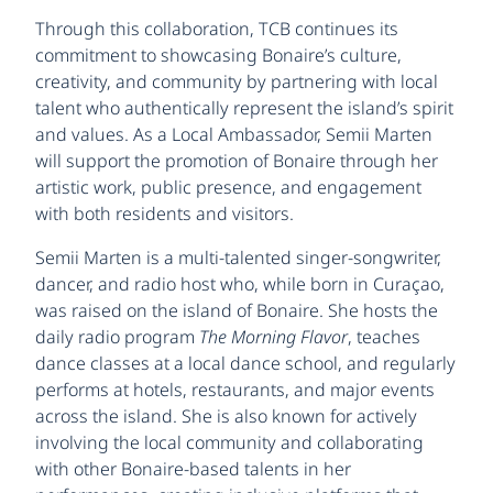
Through this collaboration, TCB continues its
commitment to showcasing Bonaire’s culture,
creativity, and community by partnering with local
talent who authentically represent the island’s spirit
and values. As a Local Ambassador, Semii Marten
will support the promotion of Bonaire through her
artistic work, public presence, and engagement
with both residents and visitors.
Semii Marten is a multi-talented singer-songwriter,
dancer, and radio host who, while born in Curaçao,
was raised on the island of Bonaire. She hosts the
daily radio program
The Morning Flavor
, teaches
dance classes at a local dance school, and regularly
performs at hotels, restaurants, and major events
across the island. She is also known for actively
involving the local community and collaborating
with other Bonaire-based talents in her