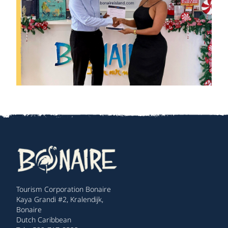
Tourism Corporation Bonaire
Kaya Grandi #2, Kralendijk,
Bonaire
Dutch Caribbean