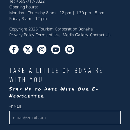
Tel: +599-717-8322
Opening hours:
Monday - Thursday 8 am - 12 pm | 1.30 pm - 5 pm
Friday 8 am - 12 pm
Copyright 2026 Tourism Corporation Bonaire
Privacy Policy
.
Terms of Use
.
Media Gallery
.
Contact Us
.
TAKE A LITTLE OF BONAIRE
WITH YOU
Stay Up to Date With Our E-
Newsletter
Newsletter
*
EMAIL