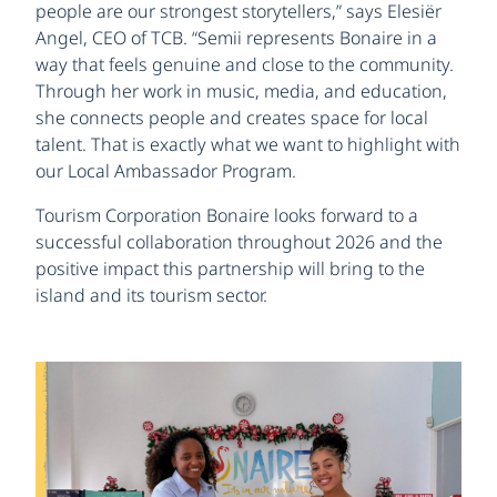
people are our strongest storytellers,” says Elesiër
Angel, CEO of TCB. “Semii represents Bonaire in a
way that feels genuine and close to the community.
Through her work in music, media, and education,
she connects people and creates space for local
talent. That is exactly what we want to highlight with
our Local Ambassador Program.
Tourism Corporation Bonaire looks forward to a
successful collaboration throughout 2026 and the
positive impact this partnership will bring to the
island and its tourism sector.