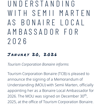
UNDERSTANDING
WITH SEMII MARTEN
AS BONAIRE LOCAL
AMBASSADOR FOR
2026
January 20, 2026
Tourism Corporation Bonaire informs
Tourism Corporation Bonaire (TCB) is pleased to
announce the signing of a Memorandum of
Understanding (MOU) with Semii Marten, officially
appointing her as a Bonaire Local Ambassador for
th
2026. The MOU was signed on December 30
,
2025, at the office of Tourism Corporation Bonaire.