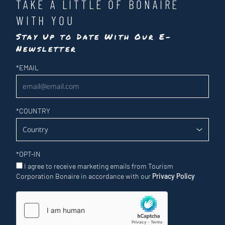
TAKE A LITTLE OF BONAIRE
WITH YOU
Stay Up to Date With Our E-
Newsletter
Newsletter
*
EMAIL
*
COUNTRY
*
OPT-IN
I agree to receive marketing emails from Tourism
Corporation Bonaire in accordance with our
Privacy Policy