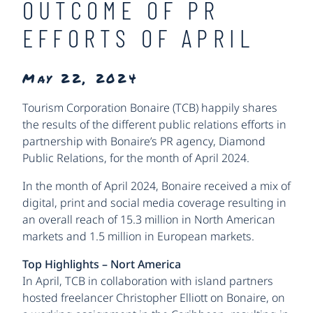
OUTCOME OF PR
EFFORTS OF APRIL
May 22, 2024
Tourism Corporation Bonaire (TCB) happily shares
the results of the different public relations efforts in
partnership with Bonaire’s PR agency, Diamond
Public Relations, for the month of April 2024.
In the month of April 2024, Bonaire received a mix of
digital, print and social media coverage resulting in
an overall reach of 15.3 million in North American
markets and 1.5 million in European markets.
Top Highlights – Nort America
In April, TCB in collaboration with island partners
hosted freelancer Christopher Elliott on Bonaire, on