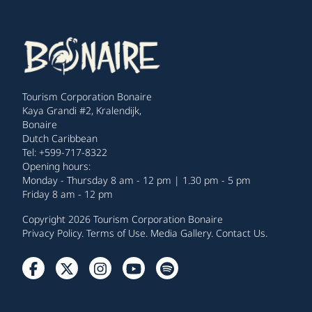
Tourism Corporation Bonaire
Kaya Grandi #2, Kralendijk,
Bonaire
Dutch Caribbean
Tel: +599-717-8322
Opening hours:
Monday - Thursday 8 am - 12 pm | 1.30 pm - 5 pm
Friday 8 am - 12 pm
Copyright 2026 Tourism Corporation Bonaire
Privacy Policy
.
Terms of Use
.
Media Gallery
.
Contact Us
.