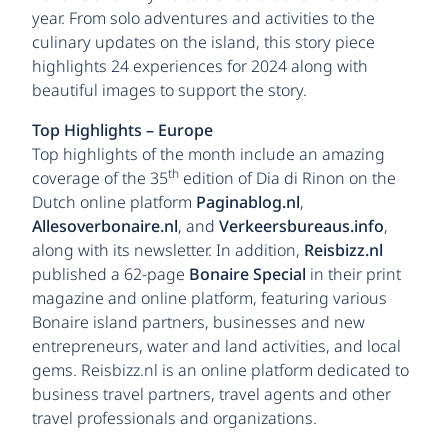
year. From solo adventures and activities to the
culinary updates on the island, this story piece
highlights 24 experiences for 2024 along with
beautiful images to support the story.
Top Highlights – Europe
Top highlights of the month include an amazing
th
coverage of the 35
edition of Dia di Rinon on the
Dutch online platform
Paginablog.nl
,
Allesoverbonaire.nl
, and
Verkeersbureaus.info
,
along with its newsletter. In addition,
Reisbizz.nl
published a 62-page
Bonaire Special
in their print
magazine and online platform, featuring various
Bonaire island partners, businesses and new
entrepreneurs, water and land activities, and local
gems. Reisbizz.nl is an online platform dedicated to
business travel partners, travel agents and other
travel professionals and organizations.