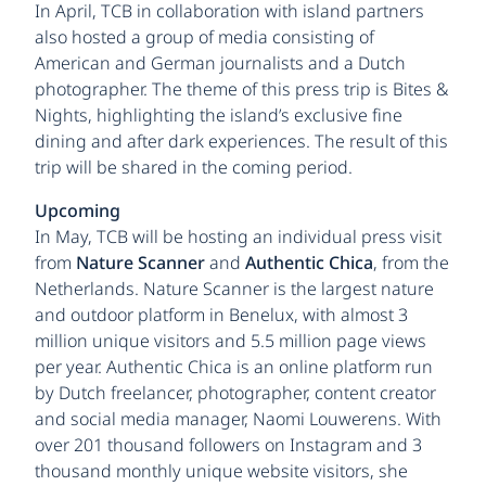
In April, TCB in collaboration with island partners
also hosted a group of media consisting of
American and German journalists and a Dutch
photographer. The theme of this press trip is Bites &
Nights, highlighting the island’s exclusive fine
dining and after dark experiences. The result of this
trip will be shared in the coming period.
Upcoming
In May, TCB will be hosting an individual press visit
from
Nature Scanner
and
Authentic Chica
, from the
Netherlands. Nature Scanner is the largest nature
and outdoor platform in Benelux, with almost 3
million unique visitors and 5.5 million page views
per year. Authentic Chica is an online platform run
by Dutch freelancer, photographer, content creator
and social media manager, Naomi Louwerens. With
over 201 thousand followers on Instagram and 3
thousand monthly unique website visitors, she