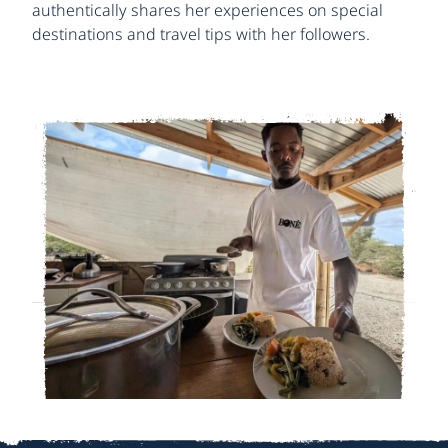
authentically shares her experiences on special
destinations and travel tips with her followers.