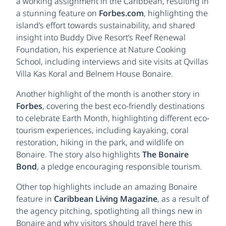
a working assignment in the Caribbean, resulting in
a stunning feature on
Forbes.com
, highlighting the
island’s effort towards sustainability, and shared
insight into Buddy Dive Resort’s Reef Renewal
Foundation, his experience at Nature Cooking
School, including interviews and site visits at Qvillas
Villa Kas Koral and Belnem House Bonaire.
Another highlight of the month is another story in
Forbes
, covering the best eco-friendly destinations
to celebrate Earth Month, highlighting different eco-
tourism experiences, including kayaking, coral
restoration, hiking in the park, and wildlife on
Bonaire. The story also highlights
The Bonaire
Bond
, a pledge encouraging responsible tourism.
Other top highlights include an amazing Bonaire
feature in
Caribbean Living Magazine
, as a result of
the agency pitching, spotlighting all things new in
Bonaire and why visitors should travel here this