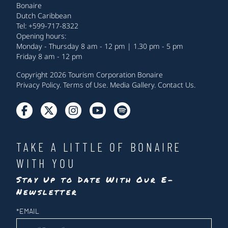
Bonaire
Dutch Caribbean
Tel: +599-717-8322
Opening hours:
Monday - Thursday 8 am - 12 pm | 1.30 pm - 5 pm
Friday 8 am - 12 pm
Copyright 2026 Tourism Corporation Bonaire
Privacy Policy
.
Terms of Use
.
Media Gallery
.
Contact Us
.
TAKE A LITTLE OF BONAIRE
WITH YOU
Stay Up to Date With Our E-
Newsletter
Newsletter
*
EMAIL