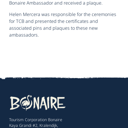
Bonaire Ambassador and received a plaque.
Helen Mercera was responsible for the ceremonies
for TCB and presented the certificates and
associated pins and plaques to these new
ambassadors.
Tourism Corporation Bonaire
Kaya Grandi #2, Kralendijk,