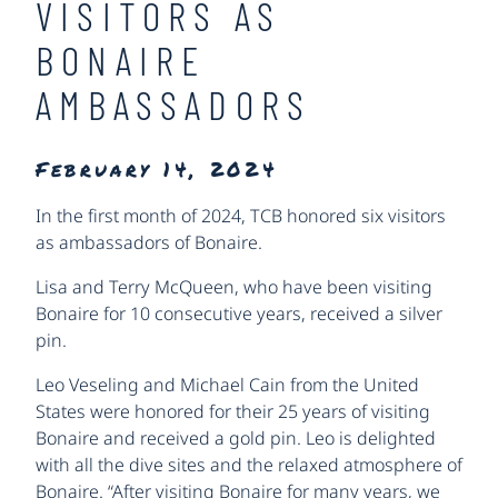
VISITORS AS
BONAIRE
AMBASSADORS
February 14, 2024
In the first month of 2024, TCB honored six visitors
as ambassadors of Bonaire.
Lisa and Terry McQueen, who have been visiting
Bonaire for 10 consecutive years, received a silver
pin.
Leo Veseling and Michael Cain from the United
States were honored for their 25 years of visiting
Bonaire and received a gold pin. Leo is delighted
with all the dive sites and the relaxed atmosphere of
Bonaire. “After visiting Bonaire for many years, we