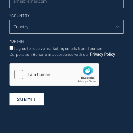
*
COUNTRY
*
OPT-IN
I agree to receive marketing emails from Tourism
Corporation Bonaire in accordance with our
Privacy Policy
SUBMIT