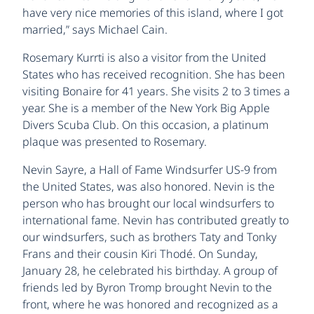
have very nice memories of this island, where I got
married,” says Michael Cain.
Rosemary Kurrti is also a visitor from the United
States who has received recognition. She has been
visiting Bonaire for 41 years. She visits 2 to 3 times a
year. She is a member of the New York Big Apple
Divers Scuba Club. On this occasion, a platinum
plaque was presented to Rosemary.
Nevin Sayre, a Hall of Fame Windsurfer US-9 from
the United States, was also honored. Nevin is the
person who has brought our local windsurfers to
international fame. Nevin has contributed greatly to
our windsurfers, such as brothers Taty and Tonky
Frans and their cousin Kiri Thodé. On Sunday,
January 28, he celebrated his birthday. A group of
friends led by Byron Tromp brought Nevin to the
front, where he was honored and recognized as a