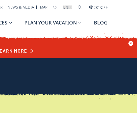
SELECT YOUR LANGUAGE
AR
NEWS & MEDIA
MAP
28
°
C
/
F
CES
PLAN YOUR VACATION
BLOG
EARN MORE
S