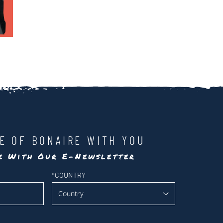
LE OF BONAIRE WITH YOU
te With Our E-Newsletter
*
COUNTRY