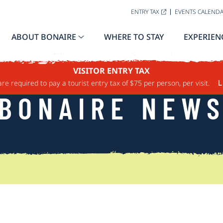
ENTRY TAX
EVENTS CALEND
ABOUT BONAIRE
WHERE TO STAY
EXPERIEN
VISITOR ENTRY TAX
are required to pay a tourist entry tax of $75 per person, per visit.
L
BONAIRE NEW