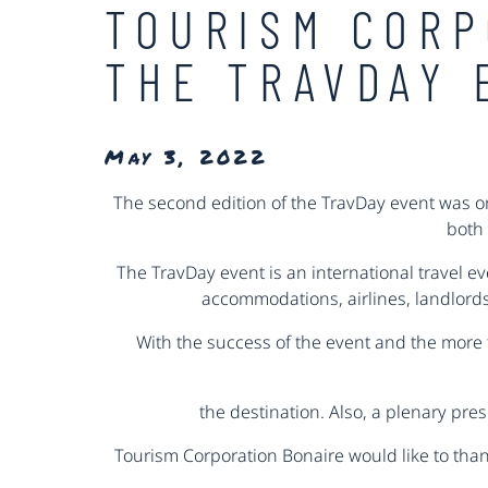
TOURISM CORP
THE TRAVDAY 
May 3, 2022
The second edition of the TravDay event was or
both 
The TravDay event is an international travel e
accommodations, airlines, landlords,
With the success of the event and the more 
the destination. Also, a plenary pre
Tourism Corporation Bonaire would like to than