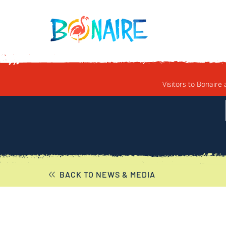
SKIP TO CONTENT
Visitors to Bonaire 
BACK TO NEWS & MEDIA