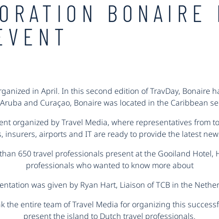
ORATION BONAIRE 
EVENT
ganized in April. In this second edition of TravDay, Bonaire h
Aruba and Curaçao, Bonaire was located in the Caribbean se
vent organized by Travel Media, where representatives from tou
 insurers, airports and IT are ready to provide the latest ne
than 650 travel professionals present at the Gooiland Hotel, 
professionals who wanted to know more about
sentation was given by Ryan Hart, Liaison of TCB in the Nethe
k the entire team of Travel Media for organizing this successf
present the island to Dutch travel professionals.