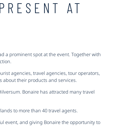
PRESENT AT
ad a prominent spot at the event. Together with
ction.
rist agencies, travel agencies, tour operators,
ws about their products and services.
Hilversum. Bonaire has attracted many travel
rlands to more than 40 travel agents.
ul event, and giving Bonaire the opportunity to