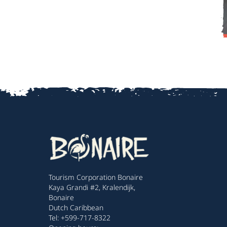
Tourism Corporation Bonaire
Kaya Grandi #2, Kralendijk,
Bonaire
Dutch Caribbean
Tel: +599-717-8322