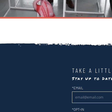
TAKE A LITT
Stay Up to Da
Newsletter
*
EMAIL
*
OPT-IN