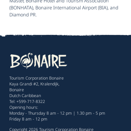
Master, Bonaire Hotel and Tourism Association
(BONHATA), Bonaire International Airport (BIA), and
Diamond PR.
Tourism Corporation Bonaire
Kaya Grandi #2, Kralendijk,
Bonaire
Dutch Caribbean
Tel: +599-717-8322
Opening hours:
Monday - Thursday 8 am - 12 pm | 1.30 pm - 5 pm
Friday 8 am - 12 pm
Copyright 2026 Tourism Corporation Bonaire