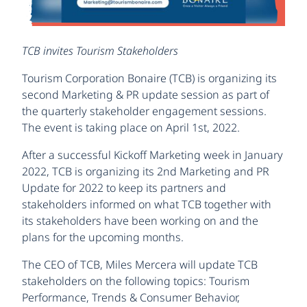
TCB invites Tourism Stakeholders
Tourism Corporation Bonaire (TCB) is organizing its
second Marketing & PR update session as part of
the quarterly stakeholder engagement sessions.
The event is taking place on April 1st, 2022.
After a successful Kickoff Marketing week in January
2022, TCB is organizing its 2nd Marketing and PR
Update for 2022 to keep its partners and
stakeholders informed on what TCB together with
its stakeholders have been working on and the
plans for the upcoming months.
The CEO of TCB, Miles Mercera will update TCB
stakeholders on the following topics: Tourism
Performance, Trends & Consumer Behavior,