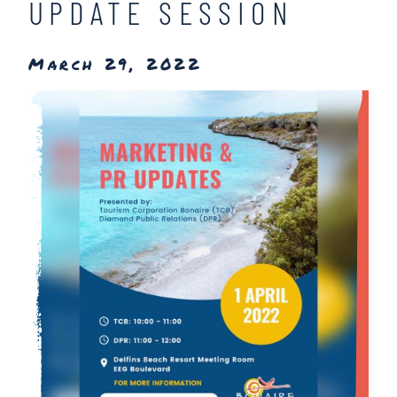
UPDATE SESSION
March 29, 2022