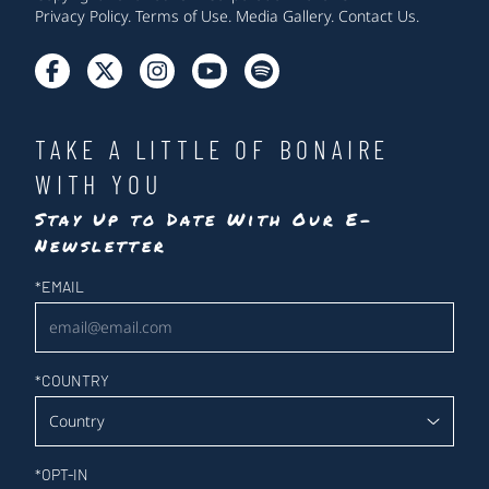
Privacy Policy
.
Terms of Use
.
Media Gallery
.
Contact Us
.
TAKE A LITTLE OF BONAIRE
WITH YOU
Stay Up to Date With Our E-
Newsletter
Newsletter
*
EMAIL
*
COUNTRY
*
OPT-IN