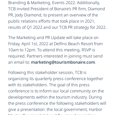
Branding & Marketing, Events 2022. Additionally,
TCB invited President of Bonaire’s PR firm, Diamond
PR, Jody Diamond, to present an overview of the
public relations efforts that took place in 2021,
results of Q1 2022 and our TCB PR strategy for 2022.
The Marketing and PR Update will take place on
Friday, April 1st, 2022 at Delfins Beach Resort from
10am to 12pm. To attend this meeting, RSVP is
required. Partners interested in joining must send
an email to:
marketing@tourismbonaire.com
.
Following this stakeholder session, TCB is
organizing its quarterly press conference together
with its stakeholders. The goal of this press
conference is to inform our local community on the
developments within the tourism industry. During
the press conference the following stakeholders will
give a presentation: the local government, Harbor