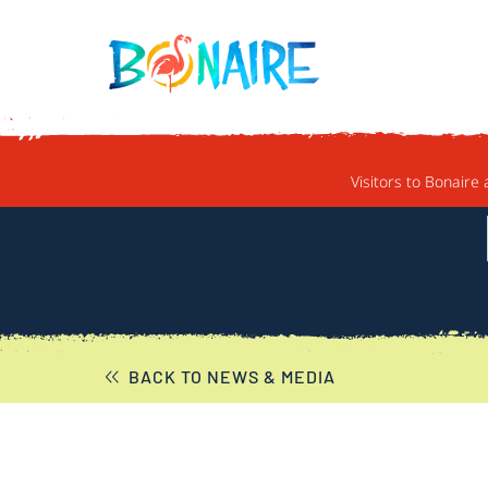
SKIP TO CONTENT
Visitors to Bonaire 
BACK TO NEWS & MEDIA