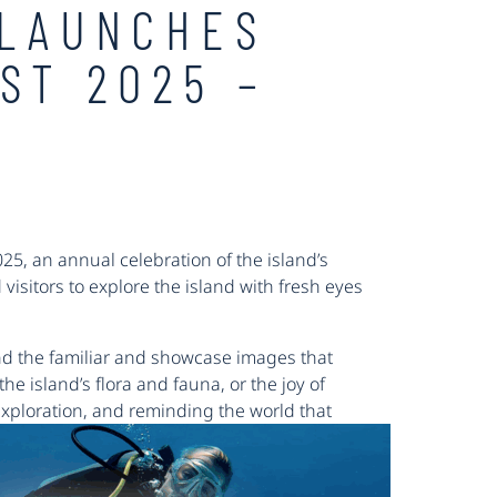
 LAUNCHES
ST 2025 –
5, an annual celebration of the island’s
d visitors to explore the island with fresh eyes
nd the familiar and showcase images that
he island’s flora and fauna, or the joy of
 exploration, and reminding the world that