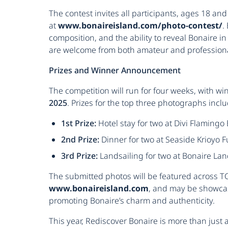
The contest invites all participants, ages 18 an
at
www.bonaireisland.com/photo-contest/
.
composition, and the ability to reveal Bonaire i
are welcome from both amateur and profession
Prizes and Winner Announcement
The competition will run for four weeks, with 
2025
. Prizes for the top three photographs inclu
1st Prize:
Hotel stay for two at Divi Flamingo
2nd Prize:
Dinner for two at Seaside Krioyo F
3rd Prize:
Landsailing for two at Bonaire La
The submitted photos will be featured across TCB
www.bonaireisland.com
, and may be showca
promoting Bonaire’s charm and authenticity.
This year, Rediscover Bonaire is more than just a 