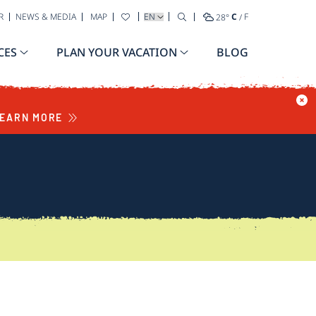
SELECT YOUR LANGUAGE
R
NEWS & MEDIA
MAP
28
°
C
/
F
CES
PLAN YOUR VACATION
BLOG
EARN MORE
S