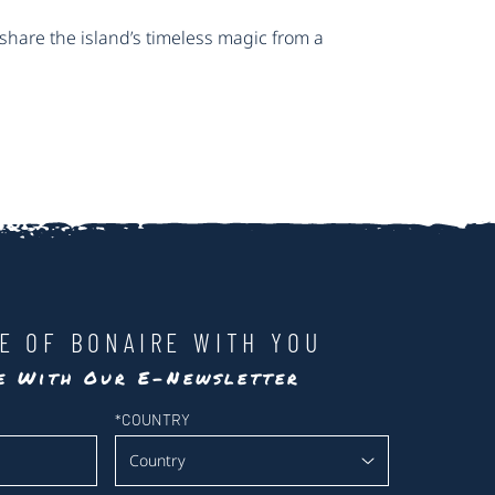
share the island’s timeless magic from a
LE OF BONAIRE WITH YOU
te With Our E-Newsletter
*
COUNTRY