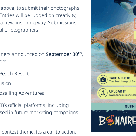
d above, to submit their photographs
 Entries will be judged on creativity,
n a new, inspiring way. Submissions
al photographers.
th
winners announced on
September 30
,
de:
 Beach Resort
usion
ndsailing Adventures
’s official platforms, including
sed in future marketing campaigns
contest theme; it’s a call to action.