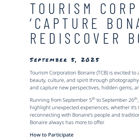
TOURISM CORP
‘CAPTURE BON
REDISCOVER B
September 5, 2025
Tourism Corporation Bonaire (TCB) is excited to
beauty, culture, and spirit through photography
and capture new perspectives, hidden gems, and
th
th
Running from September 5
to September 26
highlight unexpected experiences, whether it’s th
reconnecting with Bonaire’s people and traditions
Bonaire always has more to offer.
How to Participate