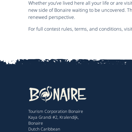
Whether you’ve lived here all your life or are visit
new side of Bonaire waiting to be uncovered. Th
renewed perspective.
For full contest rules, terms, and conditions, visi
Tourism Corporation Bonaire
Kaya Grandi #2, Kralendijk,
Bonaire
Dutch Caribbean