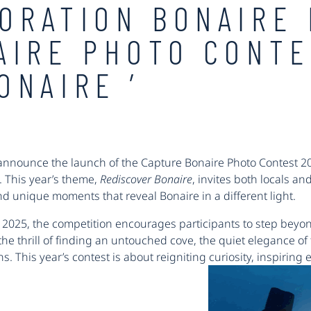
ORATION BONAIRE
AIRE PHOTO CONTE
ONAIRE ’
 announce the launch of the Capture Bonaire Photo Contest 202
. This year’s theme,
Rediscover Bonaire
, invites both locals an
 unique moments that reveal Bonaire in a different light.
, 2025, the competition encourages participants to step beyo
e thrill of finding an untouched cove, the quiet elegance of t
. This year’s contest is about reigniting curiosity, inspiring