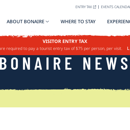
ENTRY TAX
EVENTS CALENDA
ABOUT BONAIRE
WHERE TO STAY
EXPERIEN
VISITOR ENTRY TAX
are required to pay a tourist entry tax of $75 per person, per visit.
L
BONAIRE NEW