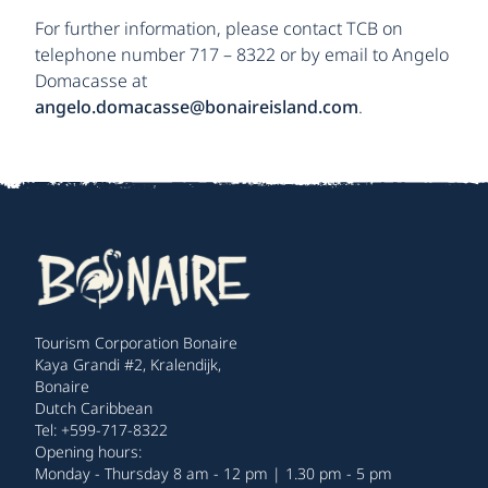
For further information, please contact TCB on
telephone number 717 – 8322 or by email to Angelo
Domacasse at
angelo.domacasse@bonaireisland.com
.
Tourism Corporation Bonaire
Kaya Grandi #2, Kralendijk,
Bonaire
Dutch Caribbean
Tel: +599-717-8322
Opening hours:
Monday - Thursday 8 am - 12 pm | 1.30 pm - 5 pm