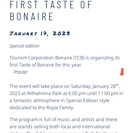
FIRST TASTE OF
BONAIRE
January 17, 2023
Special edition
Tourism Corporation Bonaire (TCB) is organizing its
first Taste of Bonaire for this year.
th
The event will take place on Saturday, January 28
,
2023 at Wilhelmina Park at 6:00 pm until 11:00 pm in
a fantastic atmosphere in Special Edition style
dedicated to the Royal Family.
The program is full of music and artists and there
are stands selling both local and international