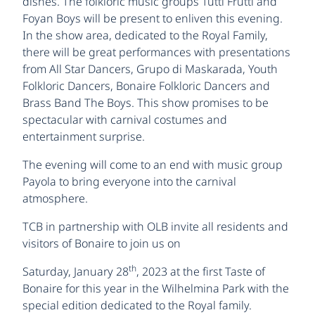
dishes. The folkloric music groups Tutti Frutti and
Foyan Boys will be present to enliven this evening.
In the show area, dedicated to the Royal Family,
there will be great performances with presentations
from All Star Dancers, Grupo di Maskarada, Youth
Folkloric Dancers, Bonaire Folkloric Dancers and
Brass Band The Boys. This show promises to be
spectacular with carnival costumes and
entertainment surprise.
The evening will come to an end with music group
Payola to bring everyone into the carnival
atmosphere.
TCB in partnership with OLB invite all residents and
visitors of Bonaire to join us on
th
Saturday, January 28
, 2023 at the first Taste of
Bonaire for this year in the Wilhelmina Park with the
special edition dedicated to the Royal family.