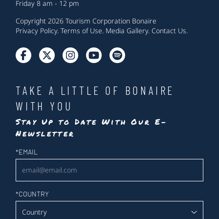
Friday 8 am - 12 pm
Copyright 2026 Tourism Corporation Bonaire
Privacy Policy
.
Terms of Use
.
Media Gallery
.
Contact Us
.
TAKE A LITTLE OF BONAIRE
WITH YOU
Stay Up to Date With Our E-
Newsletter
Newsletter
*
EMAIL
*
COUNTRY