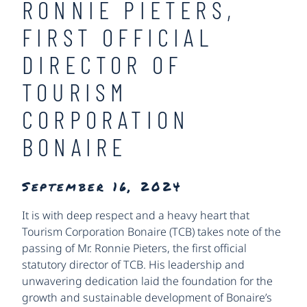
RONNIE PIETERS,
FIRST OFFICIAL
DIRECTOR OF
TOURISM
CORPORATION
BONAIRE
September 16, 2024
It is with deep respect and a heavy heart that
Tourism Corporation Bonaire (TCB) takes note of the
passing of Mr. Ronnie Pieters, the first official
statutory director of TCB. His leadership and
unwavering dedication laid the foundation for the
growth and sustainable development of Bonaire’s