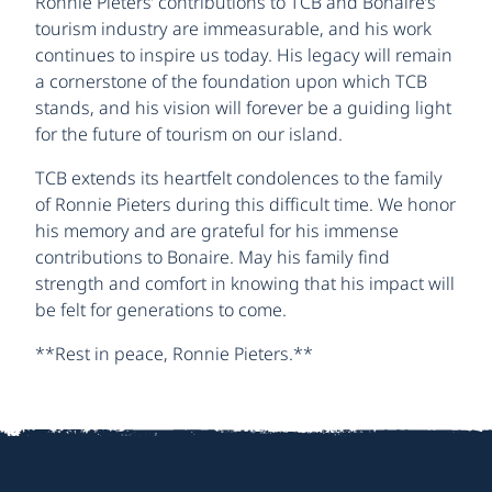
Ronnie Pieters’ contributions to TCB and Bonaire’s
tourism industry are immeasurable, and his work
continues to inspire us today. His legacy will remain
a cornerstone of the foundation upon which TCB
stands, and his vision will forever be a guiding light
for the future of tourism on our island.
TCB extends its heartfelt condolences to the family
of Ronnie Pieters during this difficult time. We honor
his memory and are grateful for his immense
contributions to Bonaire. May his family find
strength and comfort in knowing that his impact will
be felt for generations to come.
**Rest in peace, Ronnie Pieters.**