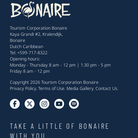
Tourism Corporation Bonaire
Kaya Grandi #2, Kralendijk,
Bonaire
Dutch Caribbean
Tel: +599-717-8322
Opening hours:
Monday - Thursday 8 am - 12 pm | 1.30 pm - 5 pm
Friday 8 am - 12 pm
Copyright 2026 Tourism Corporation Bonaire
Privacy Policy
.
Terms of Use
.
Media Gallery
.
Contact Us
.
TAKE A LITTLE OF BONAIRE
WITH YOU