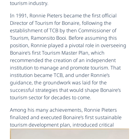
tourism industry.
In 1991, Ronnie Pieters became the first official
Director of Tourism for Bonaire, following the
establishment of TCB by then Commissioner of
Tourism, Ramonsito Booi. Before assuming this
position, Ronnie played a pivotal role in overseeing
Bonaire’s first Tourism Master Plan, which
recommended the creation of an independent
institution to manage and promote tourism. That
institution became TCB, and under Ronnie’s
guidance, the groundwork was laid for the
successful strategies that would shape Bonaire’s
tourism sector for decades to come.
Among his many achievements, Ronnie Pieters
finalized and executed Bonaire’s first sustainable
tourism
development plan, introduced critical