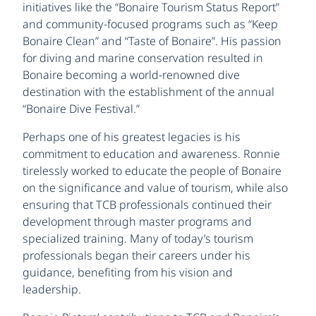
initiatives like the “Bonaire Tourism Status Report”
and community-focused programs such as “Keep
Bonaire Clean” and “Taste of Bonaire”. His passion
for diving and marine conservation resulted in
Bonaire becoming a world-renowned dive
destination with the establishment of the annual
“Bonaire Dive Festival.”
Perhaps one of his greatest legacies is his
commitment to education and awareness. Ronnie
tirelessly worked to educate the people of Bonaire
on the significance and value of tourism, while also
ensuring that TCB professionals continued their
development through master programs and
specialized training. Many of today’s tourism
professionals began their careers under his
guidance, benefiting from his vision and
leadership.