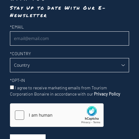
Stay Up to Date With Our E-
Newsletter
Newsletter
*
EMAIL
*
COUNTRY
*
OPT-IN
I agree to receive marketing emails from Tourism
Corporation Bonaire in accordance with our
Privacy Policy