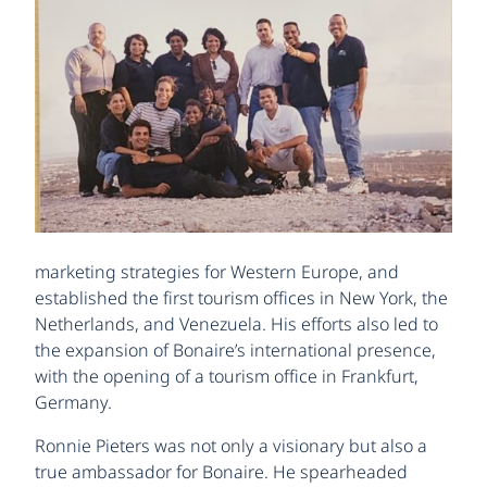
marketing strategies for Western Europe, and
established the first tourism offices in New York, the
Netherlands, and Venezuela. His efforts also led to
the expansion of Bonaire’s international presence,
with the opening of a tourism office in Frankfurt,
Germany.
Ronnie Pieters was not only a visionary but also a
true ambassador for Bonaire. He spearheaded