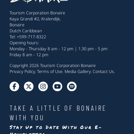
Tourism Corporation Bonaire
Kaya Grandi #2, Kralendijk,
Bonaire
Dutch Caribbean
Tel: +599-717-8322
Opening hours:
Monday - Thursday 8 am - 12 pm | 1.30 pm - 5 pm
Friday 8 am - 12 pm
Copyright 2026 Tourism Corporation Bonaire
Privacy Policy
.
Terms of Use
.
Media Gallery
.
Contact Us
.
TAKE A LITTLE OF BONAIRE
WITH YOU
Stay Up to Date With Our E-