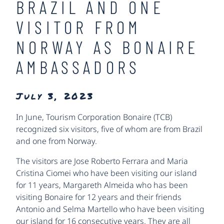
BRAZIL AND ONE
VISITOR FROM
NORWAY AS BONAIRE
AMBASSADORS
July 3, 2023
In June, Tourism Corporation Bonaire (TCB)
recognized six visitors, five of whom are from Brazil
and one from Norway.
The visitors are Jose Roberto Ferrara and Maria
Cristina Ciomei who have been visiting our island
for 11 years, Margareth Almeida who has been
visiting Bonaire for 12 years and their friends
Antonio and Selma Martello who have been visiting
our island for 16 consecutive years. They are all