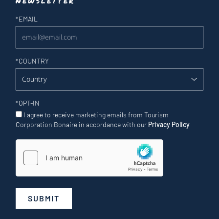
Newsletter
Newsletter
*
EMAIL
*
COUNTRY
*
OPT-IN
I agree to receive marketing emails from Tourism
Corporation Bonaire in accordance with our
Privacy Policy
SUBMIT