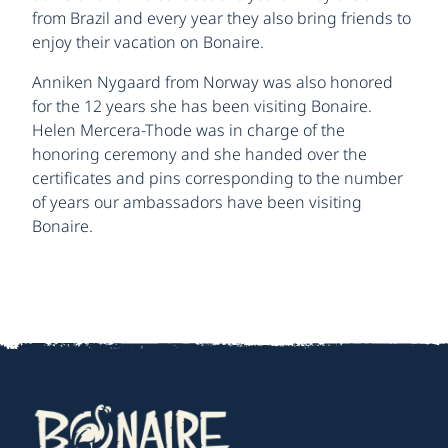
from Brazil and every year they also bring friends to
enjoy their vacation on Bonaire.
Anniken Nygaard from Norway was also honored
for the 12 years she has been visiting Bonaire.
Helen Mercera-Thode was in charge of the
honoring ceremony and she handed over the
certificates and pins corresponding to the number
of years our ambassadors have been visiting
Bonaire.