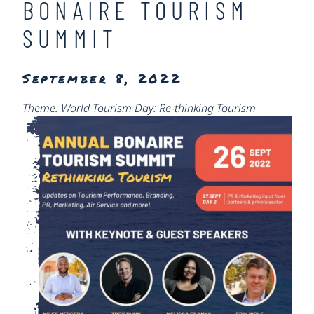
BONAIRE TOURISM
SUMMIT
September 8, 2022
Theme: World Tourism Day: Re-thinking Tourism