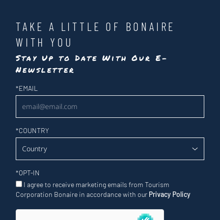
TAKE A LITTLE OF BONAIRE
WITH YOU
Stay Up to Date With Our E-
Newsletter
Newsletter
*
EMAIL
*
COUNTRY
*
OPT-IN
I agree to receive marketing emails from Tourism
Corporation Bonaire in accordance with our
Privacy Policy