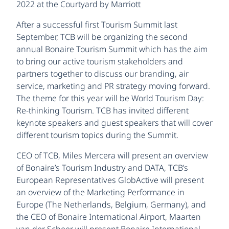
2022 at the Courtyard by Marriott
After a successful first Tourism Summit last
September, TCB will be organizing the second
annual Bonaire Tourism Summit which has the aim
to bring our active tourism stakeholders and
partners together to discuss our branding, air
service, marketing and PR strategy moving forward.
The theme for this year will be World Tourism Day:
Re-thinking Tourism. TCB has invited different
keynote speakers and guest speakers that will cover
different tourism topics during the Summit.
CEO of TCB, Miles Mercera will present an overview
of Bonaire’s Tourism Industry and DATA, TCB’s
European Representatives GlobActive will present
an overview of the Marketing Performance in
Europe (The Netherlands, Belgium, Germany), and
the CEO of Bonaire International Airport, Maarten
van der Scheer will present Bonaire International