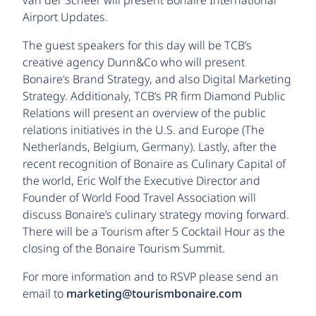
Airport Updates.
The guest speakers for this day will be TCB’s
creative agency Dunn&Co who will present
Bonaire’s Brand Strategy, and also Digital Marketing
Strategy. Additionaly, TCB’s PR firm Diamond Public
Relations will present an overview of the public
relations initiatives in the U.S. and Europe (The
Netherlands, Belgium, Germany). Lastly, after the
recent recognition of Bonaire as Culinary Capital of
the world, Eric Wolf the Executive Director and
Founder of World Food Travel Association will
discuss Bonaire’s culinary strategy moving forward.
There will be a Tourism after 5 Cocktail Hour as the
closing of the Bonaire Tourism Summit.
For more information and to RSVP please send an
email to
marketing@tourismbonaire.com