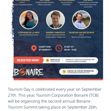
Tourism Day is celebrated every year on September
27th. This year, Tourism Corporation Bonaire (TCB)
will be organizing the second annual Bonaire
Tourism Summit taking place on September 26th,