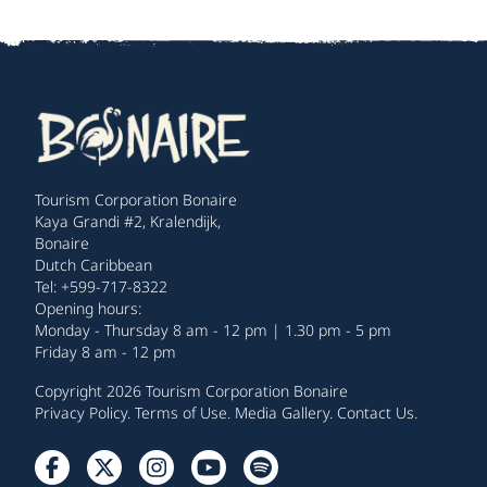
Tourism Corporation Bonaire
Kaya Grandi #2, Kralendijk,
Bonaire
Dutch Caribbean
Tel: +599-717-8322
Opening hours:
Monday - Thursday 8 am - 12 pm | 1.30 pm - 5 pm
Friday 8 am - 12 pm
Copyright 2026 Tourism Corporation Bonaire
Privacy Policy
.
Terms of Use
.
Media Gallery
.
Contact Us
.