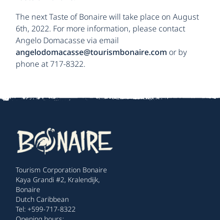
The next Taste of Bonaire will take place on August
6th, 2022. For more information, please contact
Angelo Domacasse via email
angelodomacasse@tourismbonaire.com
or by
phone at 717-8322.
Tourism Corporation Bonaire
Kaya Grandi #2, Kralendijk,
Bonaire
Dutch Caribbean
Tel: +599-717-8322
Opening hours: