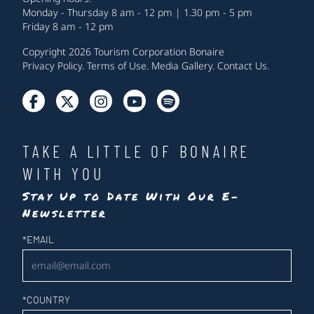
Monday - Thursday 8 am - 12 pm | 1.30 pm - 5 pm
Friday 8 am - 12 pm
Copyright 2026 Tourism Corporation Bonaire
Privacy Policy
.
Terms of Use
.
Media Gallery
.
Contact Us
.
TAKE A LITTLE OF BONAIRE
WITH YOU
Stay Up to Date With Our E-
Newsletter
Newsletter
*
EMAIL
*
COUNTRY