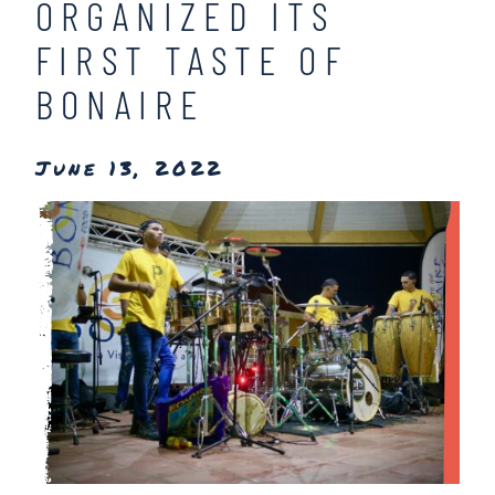
ORGANIZED ITS
FIRST TASTE OF
BONAIRE
June 13, 2022