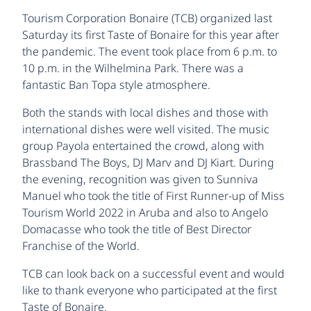
Tourism Corporation Bonaire (TCB) organized last
Saturday its first Taste of Bonaire for this year after
the pandemic. The event took place from 6 p.m. to
10 p.m. in the Wilhelmina Park. There was a
fantastic Ban Topa style atmosphere.
Both the stands with local dishes and those with
international dishes were well visited. The music
group Payola entertained the crowd, along with
Brassband The Boys, DJ Marv and DJ Kiart. During
the evening, recognition was given to Sunniva
Manuel who took the title of First Runner-up of Miss
Tourism World 2022 in Aruba and also to Angelo
Domacasse who took the title of Best Director
Franchise of the World.
TCB can look back on a successful event and would
like to thank everyone who participated at the first
Taste of Bonaire.