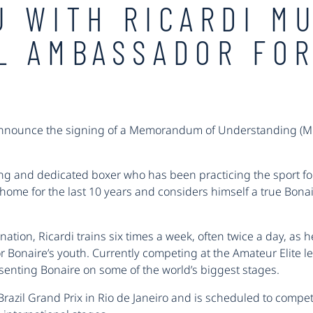
U WITH RICARDI M
L AMBASSADOR FOR
announce the signing of a Memorandum of Understanding (MOU
g and dedicated boxer who has been practicing the sport for 
home for the last 10 years and considers himself a true Bonai
nation, Ricardi trains six times a week, often twice a day, as
r Bonaire’s youth. Currently competing at the Amateur Elite l
esenting Bonaire on some of the world’s biggest stages.
Brazil Grand Prix in Rio de Janeiro and is scheduled to compete