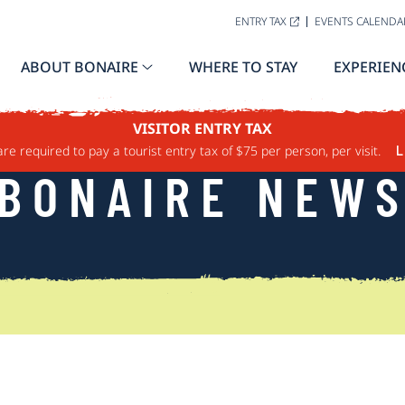
ENTRY TAX
EVENTS CALENDA
ABOUT BONAIRE
WHERE TO STAY
EXPERIEN
VISITOR ENTRY TAX
are required to pay a tourist entry tax of $75 per person, per visit.
L
BONAIRE NEW