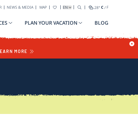
SELECT YOUR LANGUAGE
R
NEWS & MEDIA
MAP
28
°
C
/
F
CES
PLAN YOUR VACATION
BLOG
EARN MORE
S