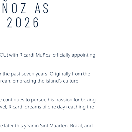
UÑOZ AS
 2026
) with Ricardi Muñoz, officially appointing
the past seven years. Originally from the
rean, embracing the island’s culture,
 he continues to pursue his passion for boxing
evel, Ricardi dreams of one day reaching the
 later this year in Sint Maarten, Brazil, and