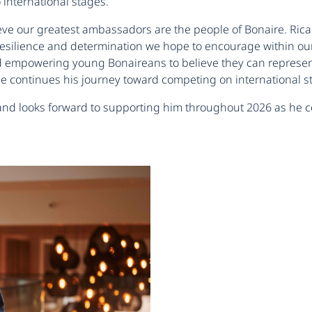
international stages.
ve our greatest ambassadors are the people of Bonaire. Ricard
 resilience and determination we hope to encourage within o
d empowering young Bonaireans to believe they can represent 
e continues his journey toward competing on international s
 and looks forward to supporting him throughout 2026 as he c