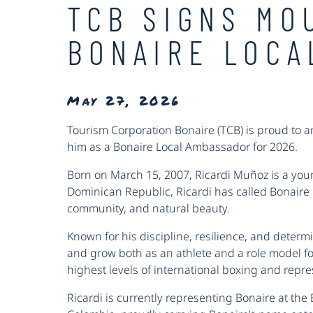
TCB SIGNS MO
BONAIRE LOCA
May 27, 2026
Tourism Corporation Bonaire (TCB) is proud to 
him as a Bonaire Local Ambassador for 2026.
Born on March 15, 2007, Ricardi Muñoz is a youn
Dominican Republic, Ricardi has called Bonaire 
community, and natural beauty.
Known for his discipline, resilience, and determi
and grow both as an athlete and a role model fo
highest levels of international boxing and repr
Ricardi is currently representing Bonaire at the 