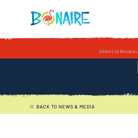
SKIP TO CONTENT
Visitors to Bonaire 
BACK TO NEWS & MEDIA