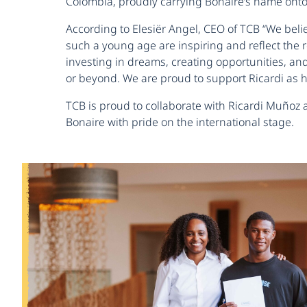
Colombia, proudly carrying Bonaire’s name onto 
According to Elesiër Angel, CEO of TCB “We belie
such a young age are inspiring and reflect the
investing in dreams, creating opportunities, an
or beyond. We are proud to support Ricardi as h
TCB is proud to collaborate with Ricardi Muñoz
Bonaire with pride on the international stage.