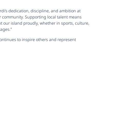
i’s dedication, discipline, and ambition at
ur community. Supporting local talent means
our island proudly, whether in sports, culture,
tages.”
ontinues to inspire others and represent