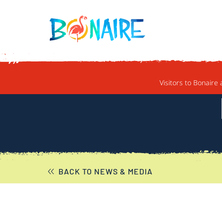
SKIP TO CONTENT
Visitors to Bonaire 
BACK TO NEWS & MEDIA