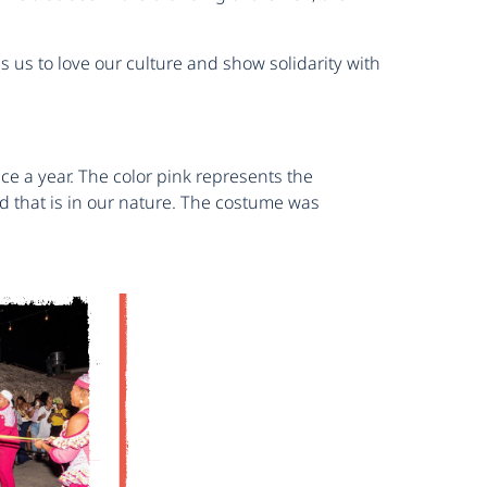
s us to love our culture and show solidarity with
e a year. The color pink represents the
d that is in our nature. The costume was