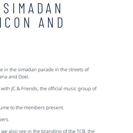
 SIMADAN
NCON AND
e in the simadan parade in the streets of
hana and Doei.
ith JC & Friends, the official music group of
stume to the members present.
bers.
 we also see in the branding of the TCB, the