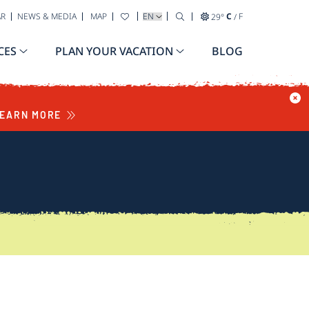
SELECT YOUR LANGUAGE
AR
NEWS & MEDIA
MAP
29
°
C
/
F
CES
PLAN YOUR VACATION
BLOG
EARN MORE
S