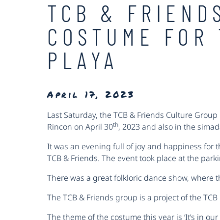
TCB & FRIEND
COSTUME FOR 
PLAYA
April 17, 2023
Last Saturday, the TCB & Friends Culture Group B
th
Rincon on April 30
, 2023 and also in the sima
It was an evening full of joy and happiness for 
TCB & Friends. The event took place at the parki
There was a great folkloric dance show, where 
The TCB & Friends group is a project of the TC
The theme of the costume this year is ‘It’s in o