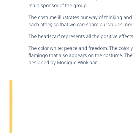
main sponsor of the group.
The costume illustrates our way of thinking and 
each other, so that we can share our values, nor
The headscarf represents all the positive effect
The color white: peace and freedom. The color y
flamingo that also appears on the costume. The 
designed by Monique Winklaar.