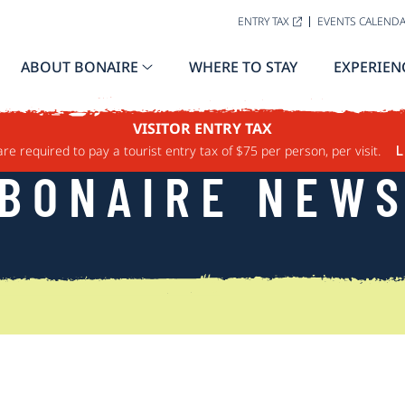
ENTRY TAX
EVENTS CALEND
ABOUT BONAIRE
WHERE TO STAY
EXPERIEN
VISITOR ENTRY TAX
are required to pay a tourist entry tax of $75 per person, per visit.
L
BONAIRE NEW