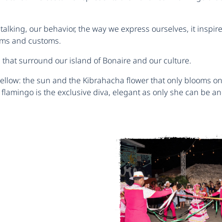
talking, our behavior, the way we express ourselves, it inspire
ms ​​and customs.
s that surround our island of Bonaire and our culture.
ellow: the sun and the Kibrahacha flower that only blooms onc
flamingo is the exclusive diva, elegant as only she can be an