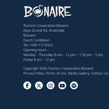
Tourism Corporation Bonaire
Kaya Grandi #2, Kralendijk,
Bonaire
Dutch Caribbean
Tel: +599-717-8322
Opening hours:
Monday - Thursday 8 am - 12 pm | 1.30 pm - 5 pm
Friday 8 am - 12 pm
Copyright 2026 Tourism Corporation Bonaire
Privacy Policy
.
Terms of Use
.
Media Gallery
.
Contact Us
.