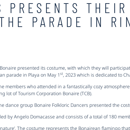
S PRESENTS THEIR
THE PARADE IN RI
onaire presented its costume, with which they will participat
st
dan parade in Playa on May 1
, 2023 which is dedicated to C
the members who attended in a fantastically cozy atmosphere w
ng lot of Tourism Corporation Bonaire (TCB).
the dance group Bonaire Folkloric Dancers presented the co
B led by Angelo Domacasse and consists of a total of 180 mem
ur nature’. The costume represents the Bonairean flamingo that