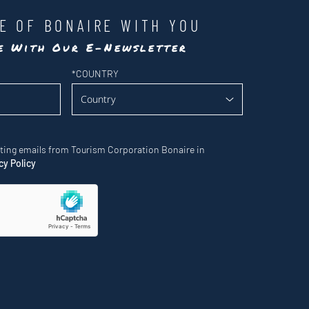
LE OF BONAIRE WITH YOU
te With Our E-Newsletter
*
COUNTRY
eting emails from Tourism Corporation Bonaire in
cy Policy