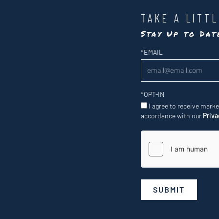
TAKE A LITT
Stay Up to Da
Newsletter
*
EMAIL
*
OPT-IN
I agree to receive mark
accordance with our
Priva
SUBMIT