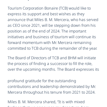
Tourism Corporation Bonaire (TCB) would like to
express its support and best wishes as they
announce that Miles B. M. Mercera, who has served
as CEO since 2021, will be stepping down from his
position as of the end of 2024. The important
initiatives and business of tourism will continue its
forward momentum with Mr. Mercera remaining
committed to TCB during the remainder of the year.
The Board of Directors of TCB and BHM will initiate
the process of finding a successor to fill the role,
over the
upcoming months. The Board expresses its
profound gratitude for the outstanding
contributions and leadership demonstrated by Mr.
Mercera throughout his tenure from 2021 to 2024.
Miles B. M. Mercera shared, “It is with mixed