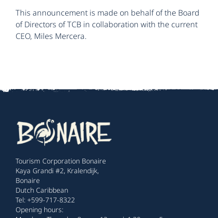
This announcement is made on behalf of the Board
of Directors of TCB in collaboration with the current
CEO, Miles Mercera.
Tourism Corporation Bonaire
Kaya Grandi #2, Kralendijk,
Bonaire
Dutch Caribbean
Tel: +599-717-8322
Opening hours: