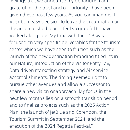
feelings that we announce my departure. I am
grateful for the trust and opportunity I have been
given these past few years. As you can imagine, it
wasn’t an easy decision to leave the organization or
the accomplished team I feel so grateful to have
worked alongside. My time with the TCB was
focused on very specific deliverables for the tourism
sector which we have seen to fruition such as the
launch of the new destination branding titled It’s in
our Nature, introduction of the Visitor Entry Tax,
Data driven marketing strategy and Air service
accomplishments. The timing seemed right to
pursue other avenues and allow a successor to
share a new vision or approach. My focus in the
next few months lies on a smooth transition period
and to finalize projects such as the 2025 Action
Plan, the launch of JetBlue and Corendon, the
Tourism Summit in September 2024, and the
execution of the 2024 Regatta Festival.”