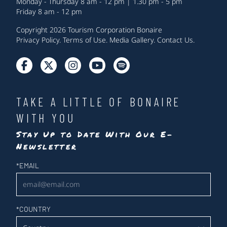
Monday - Thursday 8 am - 12 pm | 1.30 pm - 5 pm
Friday 8 am - 12 pm
Copyright 2026 Tourism Corporation Bonaire
Privacy Policy
.
Terms of Use
.
Media Gallery
.
Contact Us
.
TAKE A LITTLE OF BONAIRE
WITH YOU
Stay Up to Date With Our E-
Newsletter
Newsletter
*
EMAIL
*
COUNTRY