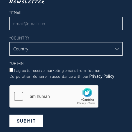
Newsletter
Newsletter
*
EMAIL
*
COUNTRY
*
OPT-IN
I agree to receive marketing emails from Tourism
Corporation Bonaire in accordance with our
Privacy Policy
SUBMIT