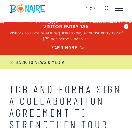
SKIP TO CONTENT
°
C
/
F
Open 
VISITOR ENTRY TAX
Visitors to Bonaire are required to pay a tourist entry tax of
BONAIRE NEWS
$75 per person, per visit.
LEARN MORE
BACK TO NEWS & MEDIA
TCB AND FORMA SIGN
A COLLABORATION
AGREEMENT TO
STRENGTHEN TOUR