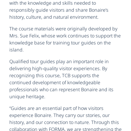
with the knowledge and skills needed to
responsibly guide visitors and share Bonaire’s
history, culture, and natural environment.
The course materials were originally developed by
Mrs. Sue Felix, whose work continues to support the
knowledge base for training tour guides on the
island.
Qualified tour guides play an important role in
delivering high-quality visitor experiences. By
recognizing this course, TCB supports the
continued development of knowledgeable
professionals who can represent Bonaire and its
unique heritage.
“Guides are an essential part of how visitors
experience Bonaire. They carry our stories, our
history, and our connection to nature. Through this
collaboration with FORMA, we are strengthening the