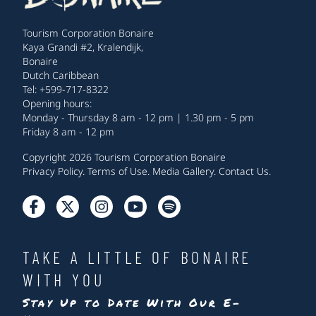
Tourism Corporation Bonaire
Kaya Grandi #2, Kralendijk,
Bonaire
Dutch Caribbean
Tel: +599-717-8322
Opening hours:
Monday - Thursday 8 am - 12 pm | 1.30 pm - 5 pm
Friday 8 am - 12 pm
Copyright 2026 Tourism Corporation Bonaire
Privacy Policy
.
Terms of Use
.
Media Gallery
.
Contact Us
.
TAKE A LITTLE OF BONAIRE
WITH YOU
Stay Up to Date With Our E-