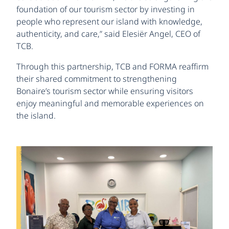
foundation of our tourism sector by investing in
people who represent our island with knowledge,
authenticity, and care,” said Elesiër Angel, CEO of
TCB.
Through this partnership, TCB and FORMA reaffirm
their shared commitment to strengthening
Bonaire’s tourism sector while ensuring visitors
enjoy meaningful and memorable experiences on
the island.