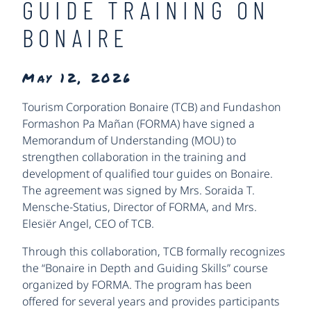
GUIDE TRAINING ON
BONAIRE
May 12, 2026
Tourism Corporation Bonaire (TCB) and Fundashon
Formashon Pa Mañan (FORMA) have signed a
Memorandum of Understanding (MOU) to
strengthen collaboration in the training and
development of qualified tour guides on Bonaire.
The agreement was signed by Mrs. Soraida T.
Mensche-Statius, Director of FORMA, and Mrs.
Elesiër Angel, CEO of TCB.
Through this collaboration, TCB formally recognizes
the “Bonaire in Depth and Guiding Skills” course
organized by FORMA. The program has been
offered for several years and provides participants