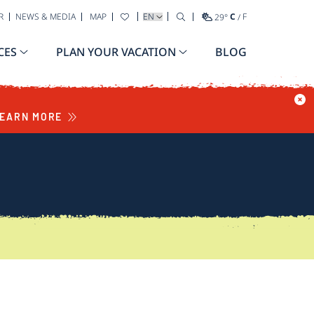
SELECT YOUR LANGUAGE
R
NEWS & MEDIA
MAP
29
°
C
/
F
CES
PLAN YOUR VACATION
BLOG
EARN MORE
S