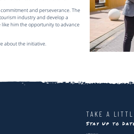
 commitment and perseverance. The
 tourism industry and develop a
 like him the opportunity to advance
 about the initiative.
TAKE A LITT
Stay Up to Da