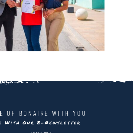
LE OF BONAIRE WITH YOU
te With Our E-Newsletter