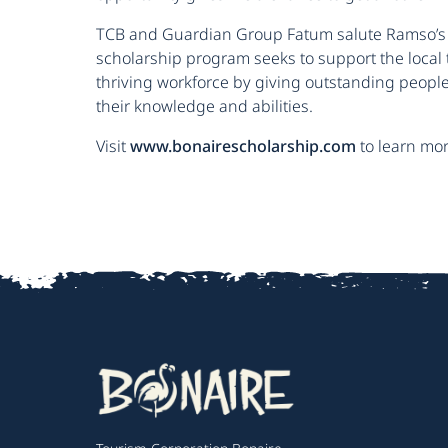
TCB and Guardian Group Fatum salute Ramso’s
scholarship program seeks to support the local
thriving workforce by giving outstanding people
their knowledge and abilities.
Visit
www.bonairescholarship.com
to learn more