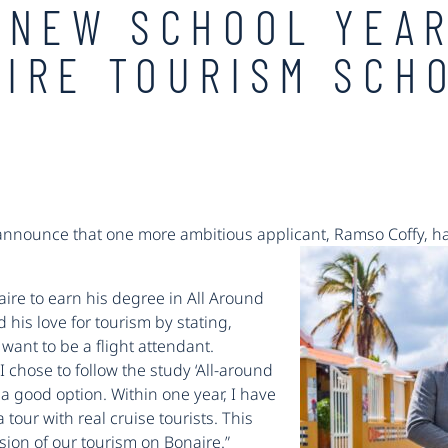
 NEW SCHOOL YEA
IRE TOURISM SCH
 announce that one more ambitious applicant, Ramso Coffy, has
ire to earn his degree in All Around
his love for tourism by stating,
want to be a flight attendant.
I chose to follow the study ‘All-around
 good option. Within one year, I have
 tour with real cruise tourists. This
sion of our tourism on Bonaire.”