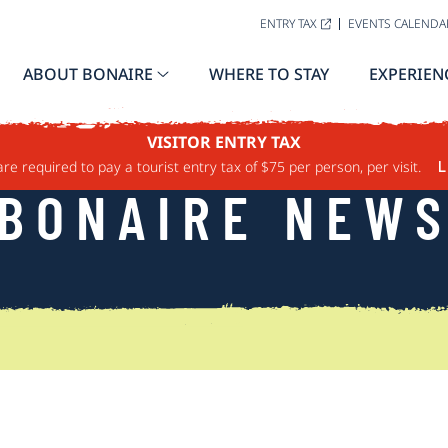
ENTRY TAX
EVENTS CALENDA
ABOUT BONAIRE
WHERE TO STAY
EXPERIEN
VISITOR ENTRY TAX
are required to pay a tourist entry tax of $75 per person, per visit.
L
BONAIRE NEW