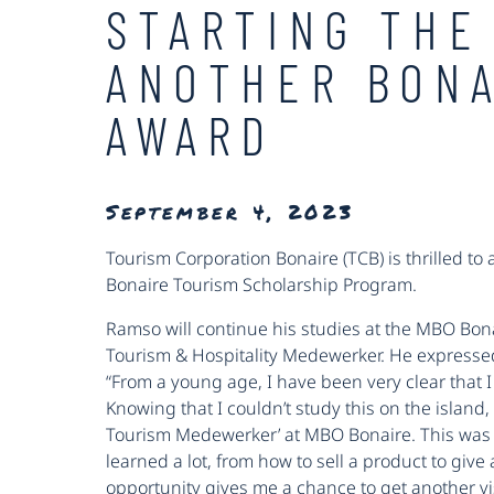
STARTING THE
ANOTHER BONA
AWARD
September 4, 2023
Tourism Corporation Bonaire (TCB) is thrilled to
Bonaire Tourism Scholarship Program.
Ramso will continue his studies at the MBO Bona
Tourism & Hospitality Medewerker. He expressed 
“From a young age, I have been very clear that I 
Knowing that I couldn’t study this on the island, 
Tourism Medewerker’ at MBO Bonaire. This was a
learned a lot, from how to sell a product to give a
opportunity gives me a chance to get another vi