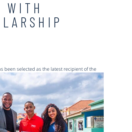
R WITH
OLARSHIP
 been selected as the latest recipient of the