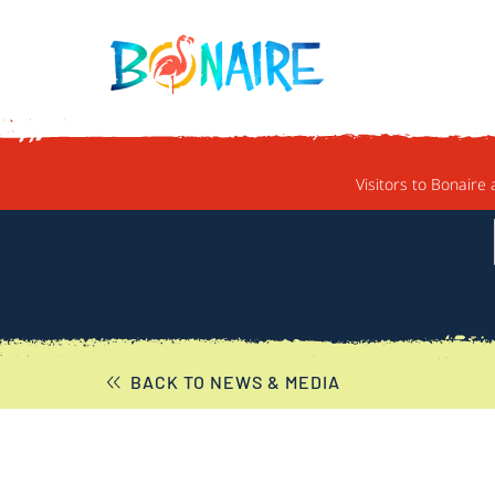
SKIP TO CONTENT
Visitors to Bonaire 
BACK TO NEWS & MEDIA