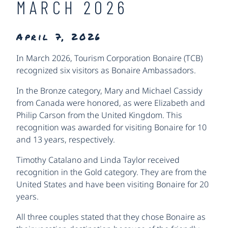
MARCH 2026
April 7, 2026
In March 2026, Tourism Corporation Bonaire (TCB)
recognized six visitors as Bonaire Ambassadors.
In the Bronze category, Mary and Michael Cassidy
from Canada were honored, as were Elizabeth and
Philip Carson from the United Kingdom. This
recognition was awarded for visiting Bonaire for 10
and 13 years, respectively.
Timothy Catalano and Linda Taylor received
recognition in the Gold category. They are from the
United States and have been visiting Bonaire for 20
years.
All three couples stated that they chose Bonaire as