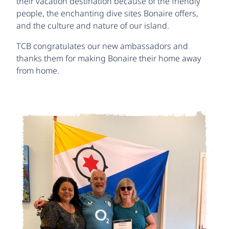
their vacation destination because of the friendly
people, the enchanting dive sites Bonaire offers,
and the culture and nature of our island.
TCB congratulates our new ambassadors and
thanks them for making Bonaire their home away
from home.