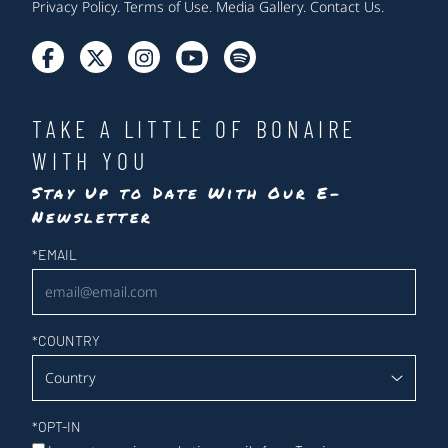
Privacy Policy
.
Terms of Use
.
Media Gallery
.
Contact Us
.
TAKE A LITTLE OF BONAIRE
WITH YOU
Stay Up to Date With Our E-
Newsletter
Newsletter
*
EMAIL
*
COUNTRY
*
OPT-IN