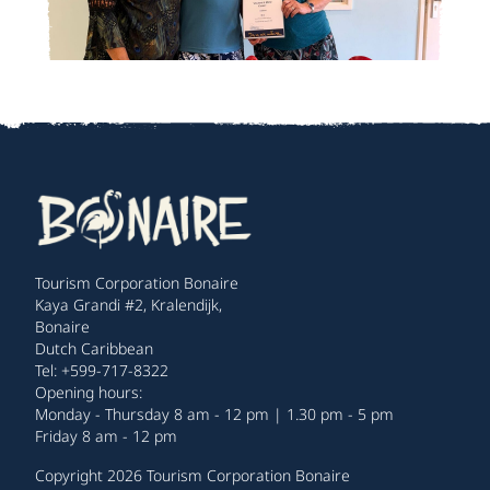
Tourism Corporation Bonaire
Kaya Grandi #2, Kralendijk,
Bonaire
Dutch Caribbean
Tel: +599-717-8322
Opening hours:
Monday - Thursday 8 am - 12 pm | 1.30 pm - 5 pm
Friday 8 am - 12 pm
Copyright 2026 Tourism Corporation Bonaire