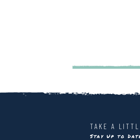
TAKE A LITT
Stay Up to Da