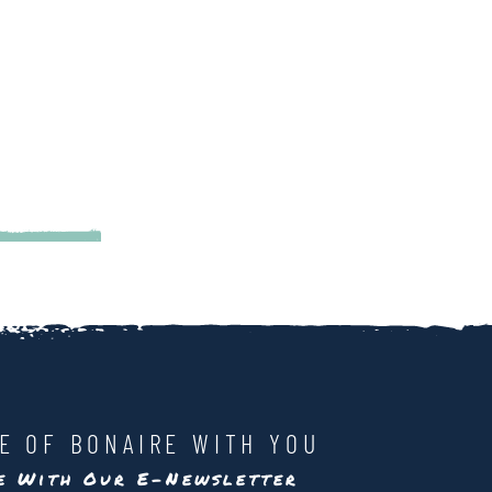
LE OF BONAIRE WITH YOU
te With Our E-Newsletter