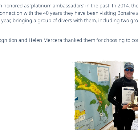
honored as ‘platinum ambassadors’ in the past. In 2014, they 
 connection with the 40 years they have been visiting Bonai
 a year, bringing a group of divers with them, including two
ecognition and Helen Mercera thanked them for choosing to co