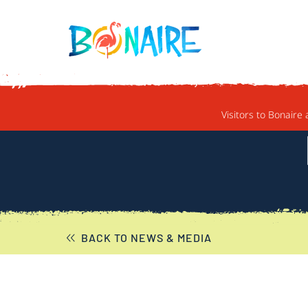
SKIP TO CONTENT
Visitors to Bonaire 
BACK TO NEWS & MEDIA