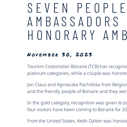
SEVEN PEOPLE
AMBASSADORS 
HONORARY AM
November 30, 2023
Tourism Corporation Bonaire (TCB) has recognize
platinum categories, while a couple was honor
Jan Claus and Agnieszka Pacholska from Belgium
and the friendly people of Bonaire and they we
In the gold category, recognition was given to 
four visitors have been coming to Bonaire for 2
From the United States, Keith Dalton was honore