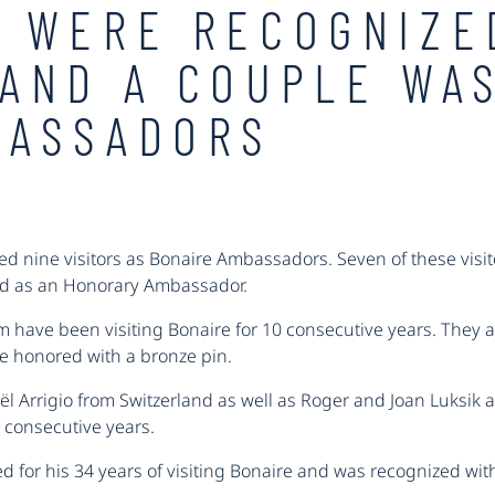
 WERE RECOGNIZE
AND A COUPLE WA
BASSADORS
d nine visitors as Bonaire Ambassadors. Seven of these visito
ed as an Honorary Ambassador.
 have been visiting Bonaire for 10 consecutive years. They 
re honored with a bronze pin.
Joël Arrigio from Switzerland as well as Roger and Joan Luksik
0 consecutive years.
d for his 34 years of visiting Bonaire and was recognized wit