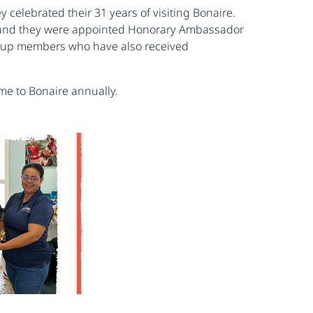
celebrated their 31 years of visiting Bonaire.
re and they were appointed Honorary Ambassador
 group members who have also received
me to Bonaire annually.