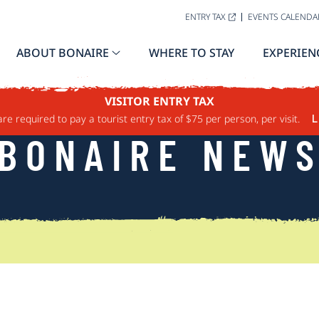
ENTRY TAX
EVENTS CALENDA
ABOUT BONAIRE
WHERE TO STAY
EXPERIEN
VISITOR ENTRY TAX
are required to pay a tourist entry tax of $75 per person, per visit.
L
BONAIRE NEW