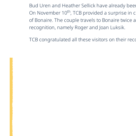
Bud Uren and Heather Sellick have already been 
th
On November 10
, TCB provided a surprise in
of Bonaire. The couple travels to Bonaire twice
recognition, namely Roger and Joan Luksik.
TCB congratulated all these visitors on their r