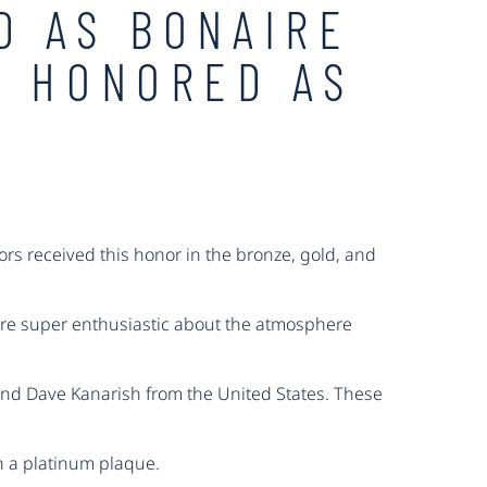
D AS BONAIRE
S HONORED AS
rs received this honor in the bronze, gold, and
are super enthusiastic about the atmosphere
 and Dave Kanarish from the United States. These
h a platinum plaque.