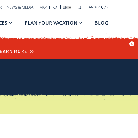
SELECT YOUR LANGUAGE
R
NEWS & MEDIA
MAP
29
°
C
/
F
CES
PLAN YOUR VACATION
BLOG
EARN MORE
S