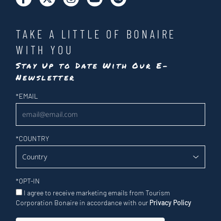
TAKE A LITTLE OF BONAIRE
WITH YOU
Stay Up to Date With Our E-
Newsletter
Newsletter
*
EMAIL
*
COUNTRY
*
OPT-IN
I agree to receive marketing emails from Tourism
Corporation Bonaire in accordance with our
Privacy Policy