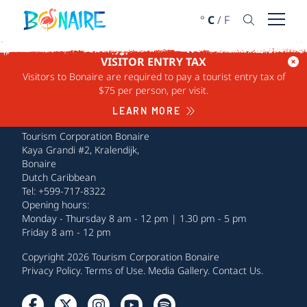
SKIP TO CONTENT
°
C
/
F
Open 
VISITOR ENTRY TAX
Visitors to Bonaire are required to pay a tourist entry tax of
$75 per person, per visit.
LEARN MORE
Tourism Corporation Bonaire
Kaya Grandi #2, Kralendijk,
Bonaire
Dutch Caribbean
Tel: +599-717-8322
Opening hours:
Monday - Thursday 8 am - 12 pm | 1.30 pm - 5 pm
Friday 8 am - 12 pm
Copyright 2026 Tourism Corporation Bonaire
Privacy Policy
.
Terms of Use
.
Media Gallery
.
Contact Us
.